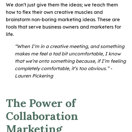
We don't just give them the ideas; we teach them
how to flex their own creative muscles and
brainstorm non-boring marketing ideas. These are
tools that serve business owners and marketers for
life.
“When I’m in a creative meeting, and something
makes me feel a tad bit uncomfortable, I know
that we’re onto something because, if I’m feeling
completely comfortable, it’s too obvious.” -
Lauren Pickering
The Power of
Collaboration
Marketing