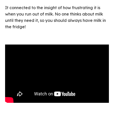
It connected to the insight of how frustrating it is
when you run out of milk. No one thinks about milk
until they need it, so you should always have milk in
the fridge!