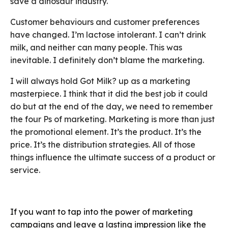
save a dinosaur industry.
Customer behaviours and customer preferences
have changed. I’m lactose intolerant. I can’t drink
milk, and neither can many people. This was
inevitable. I definitely don’t blame the marketing.
I will always hold Got Milk? up as a marketing
masterpiece. I think that it did the best job it could
do but at the end of the day, we need to remember
the four Ps of marketing. Marketing is more than just
the promotional element. It’s the product. It’s the
price. It’s the distribution strategies. All of those
things influence the ultimate success of a product or
service.
If you want to tap into the power of marketing
campaigns and leave a lasting impression like the