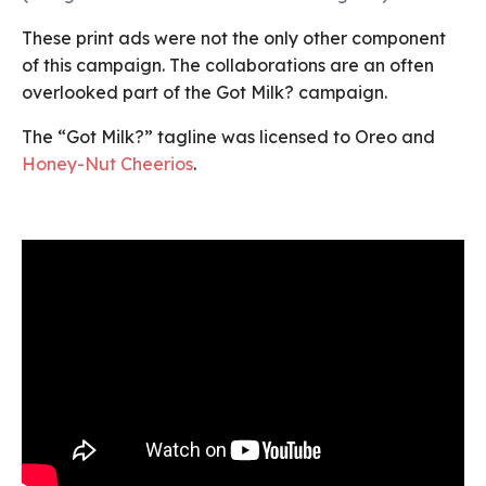
These print ads were not the only other component
of this campaign. The collaborations are an often
overlooked part of the Got Milk? campaign.
The “Got Milk?” tagline was licensed to Oreo and
Honey-Nut Cheerios
.