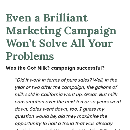
Even a Brilliant
Marketing Campaign
Won’t Solve All Your
Problems
Was the Got Milk? campaign successful?
”Did it work in terms of pure sales? Well, in the
year or two after the campaign, the gallons of
milk sold in California went up. Great. But milk
consumption over the next ten or so years went
down. Sales went down, too.
I guess my
question would be, did they maximise the
opportunity to halt a trend that was already