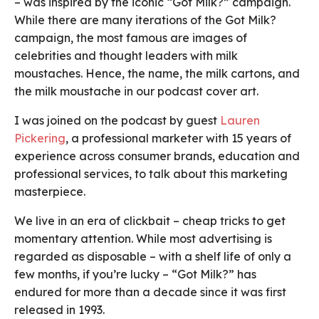
– was inspired by the iconic “Got Milk?” campaign.
While there are many iterations of the Got Milk?
campaign, the most famous are images of
celebrities and thought leaders with milk
moustaches. Hence, the name, the milk cartons, and
the milk moustache in our podcast cover art.
I was joined on the podcast by guest
Lauren
Pickering
, a professional marketer with 15 years of
experience across consumer brands, education and
professional services, to talk about this marketing
masterpiece.
We live in an era of clickbait – cheap tricks to get
momentary attention. While most advertising is
regarded as disposable – with a shelf life of only a
few months, if you’re lucky – “Got Milk?” has
endured for more than a decade since it was first
released in 1993.