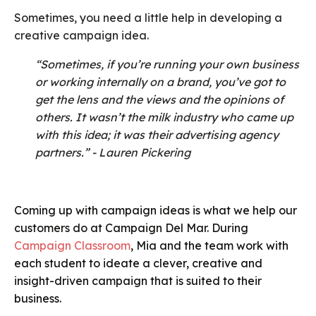
Sometimes, you need a little help in developing a
creative campaign idea.
“Sometimes, if you’re running your own business
or working internally on a brand, you’ve got to
get the lens and the views and the opinions of
others. It wasn’t the milk industry who came up
with this idea; it was their advertising agency
partners.” - Lauren Pickering
Coming up with campaign ideas is what we help our
customers do at Campaign Del Mar. During
Campaign Classroom
, Mia and the team work with
each student to ideate a clever, creative and
insight-driven campaign that is suited to their
business.