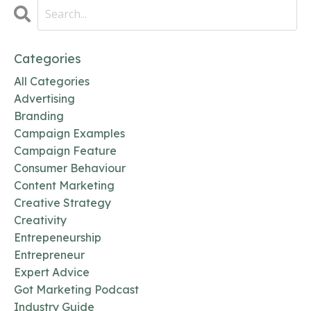
Categories
All Categories
Advertising
Branding
Campaign Examples
Campaign Feature
Consumer Behaviour
Content Marketing
Creative Strategy
Creativity
Entrepeneurship
Entrepreneur
Expert Advice
Got Marketing Podcast
Industry Guide