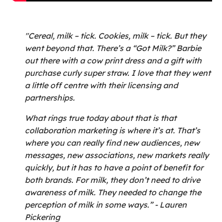
"Cereal, milk – tick. Cookies, milk – tick. But they
went beyond that. There’s a “Got Milk?” Barbie
out there with a cow print dress and a gift with
purchase curly super straw. I love that they went
a little off centre with their licensing and
partnerships.
What rings true today about that is that
collaboration marketing is where it’s at. That’s
where you can really find new audiences, new
messages, new associations, new markets really
quickly, but it has to have a point of benefit for
both brands. For milk, they don’t need to drive
awareness of milk. They needed to change the
perception of milk in some ways.” - Lauren
Pickering