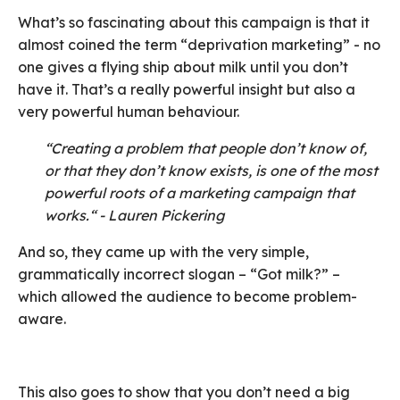
What’s so fascinating about this campaign is that it
almost coined the term “deprivation marketing” - no
one gives a flying ship about milk until you don’t
have it. That’s a really powerful insight but also a
very powerful human behaviour.
“Creating a problem that people don’t know of,
or that they don’t know exists, is one of the most
powerful roots of a marketing campaign that
works.“ - Lauren Pickering
And so, they came up with the very simple,
grammatically incorrect slogan – “Got milk?” –
which allowed the audience to become problem-
aware.
This also goes to show that you don’t need a big