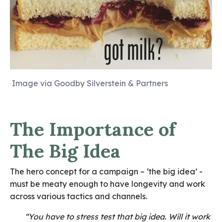
Image via
Goodby Silverstein & Partners
The Importance of
The Big Idea
The hero concept for a campaign – ‘the big idea’ -
must be meaty enough to have longevity and work
across various tactics and channels.
“You have to stress test that big idea. Will it work