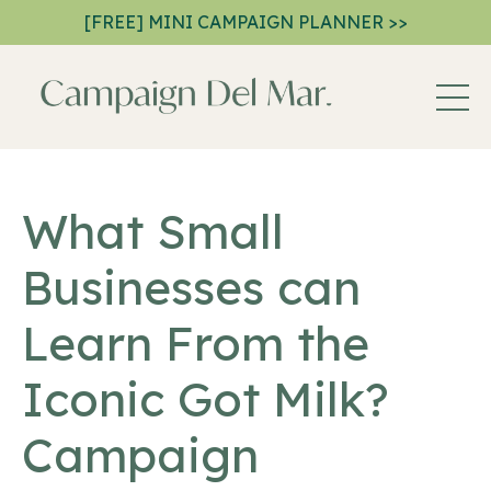
[FREE] MINI CAMPAIGN PLANNER >>
What Small
Businesses can
Learn From the
Iconic Got Milk?
Campaign