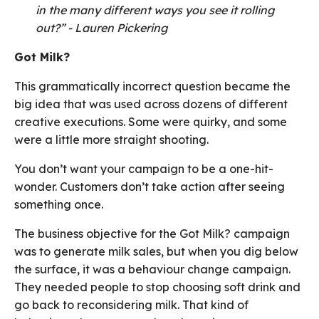
in the many different ways you see it rolling
out?” - Lauren Pickering
Got Milk?
This grammatically incorrect question became the
big idea that was used across dozens of different
creative executions. Some were quirky, and some
were a little more straight shooting.
You don’t want your campaign to be a one-hit-
wonder. Customers don’t take action after seeing
something once.
The business objective for the Got Milk? campaign
was to generate milk sales, but when you dig below
the surface, it was a behaviour change campaign.
They needed people to stop choosing soft drink and
go back to reconsidering milk. That kind of