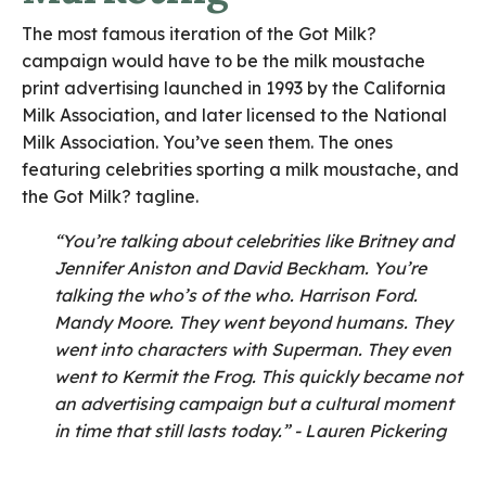
The most famous iteration of the Got Milk?
campaign would have to be the milk moustache
print advertising launched in 1993 by the California
Milk Association, and later licensed to the National
Milk Association. You’ve seen them. The ones
featuring celebrities sporting a milk moustache, and
the Got Milk? tagline.
“You’re talking about celebrities like Britney and
Jennifer Aniston and David Beckham. You’re
talking the who’s of the who. Harrison Ford.
Mandy Moore. They went beyond humans. They
went into characters with Superman. They even
went to Kermit the Frog.
This quickly became not
an advertising campaign but a cultural moment
in time that still lasts today.” - Lauren Pickering