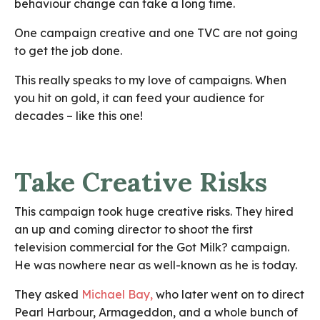
behaviour change can take a long time.
One campaign creative and one TVC are not going
to get the job done.
This really speaks to my love of campaigns. When
you hit on gold, it can feed your audience for
decades – like this one!
Take Creative Risks
This campaign took huge creative risks. They hired
an up and coming director to shoot the first
television commercial for the Got Milk? campaign.
He was nowhere near as well-known as he is today.
They asked
Michael Bay
,
who later went on to direct
Pearl Harbour, Armageddon, and a whole bunch of