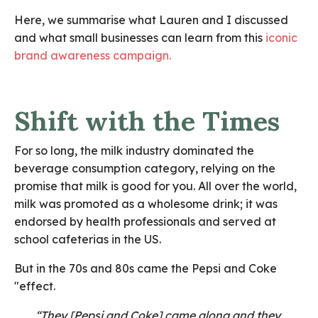
Here, we summarise what Lauren and I discussed
and what small businesses can learn from this
iconic
brand awareness campaign.
Shift with the Times
For so long, the milk industry dominated the
beverage consumption category, relying on the
promise that milk is good for you. All over the world,
milk was promoted as a wholesome drink; it was
endorsed by health professionals and served at
school cafeterias in the US.
But in the 70s and 80s came the Pepsi and Coke
"effect.
“They [Pepsi and Coke] came along and they