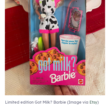
Limited edition Got Milk? Barbie (Image via
Etsy
)