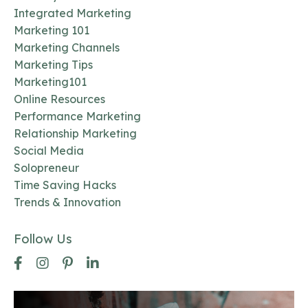
Integrated Marketing
Marketing 101
Marketing Channels
Marketing Tips
Marketing101
Online Resources
Performance Marketing
Relationship Marketing
Social Media
Solopreneur
Time Saving Hacks
Trends & Innovation
Follow Us