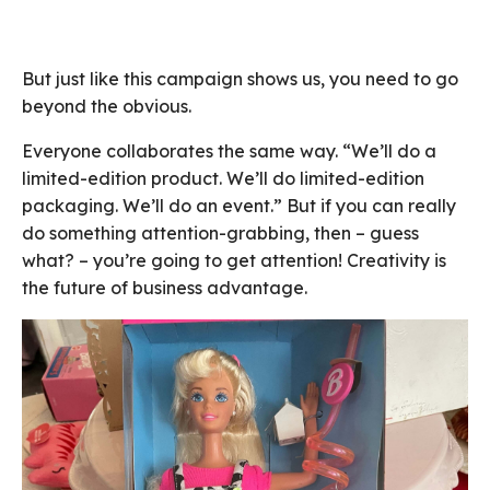
But just like this campaign shows us, you need to go
beyond the obvious.
Everyone collaborates the same way. “We’ll do a
limited-edition product. We’ll do limited-edition
packaging. We’ll do an event.” But if you can really
do something attention-grabbing, then – guess
what? – you’re going to get attention! Creativity is
the future of business advantage.