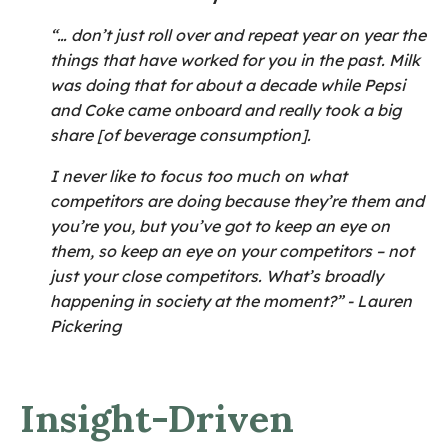
“… don’t just roll over and repeat year on year the
things that have worked for you in the past. Milk
was doing that for about a decade while Pepsi
and Coke came onboard and really took a big
share [of beverage consumption].
I never like to focus too much on what
competitors are doing because they’re them and
you’re you, but you’ve got to keep an eye on
them, so keep an eye on your competitors – not
just your close competitors. What’s broadly
happening in society at the moment?” - Lauren
Pickering
Insight-Driven