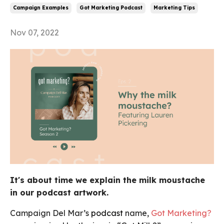
Campaign Examples
Got Marketing Podcast
Marketing Tips
Nov 07, 2022
It's about time we explain the milk moustache
in our podcast artwork.
Campaign Del Mar’s
podcast
name,
Got Marketing?