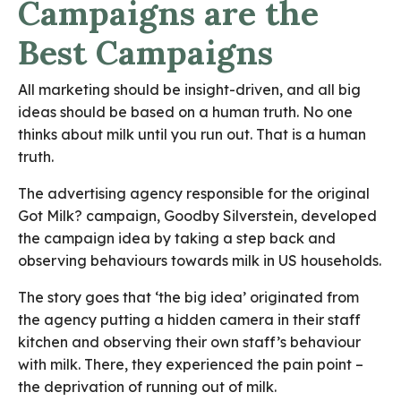
Campaigns are the
Best Campaigns
All marketing should be insight-driven, and all big
ideas should be based on a human truth. No one
thinks about milk until you run out. That is a human
truth.
The advertising agency responsible for the original
Got Milk? campaign, Goodby Silverstein, developed
the campaign idea by taking a step back and
observing behaviours towards milk in US households.
The story goes that ‘the big idea’ originated from
the agency putting a hidden camera in their staff
kitchen and observing their own staff’s behaviour
with milk. There, they experienced the pain point –
the deprivation of running out of milk.