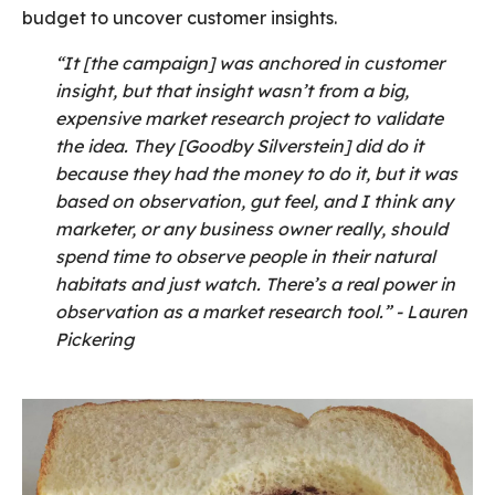
budget to uncover customer insights.
“It [the campaign] was anchored in customer
insight, but that insight wasn’t from a big,
expensive market research project to validate
the idea. They [Goodby Silverstein] did do it
because they had the money to do it, but it was
based on observation, gut feel, and I think any
marketer, or any business owner really, should
spend time to observe people in their natural
habitats and just watch. There’s a real power in
observation as a market research tool.” - Lauren
Pickering