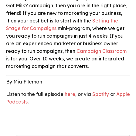
Got Milk? campaign, then you are in the right place,
friend! If you are new to marketing your business,
then your best bet is to start with the
Setting the
Stage for Campaigns
mini-program, where we get
you ready to run campaigns in just 4 weeks. If you
are an experienced marketer or business owner
ready to run campaigns, then
Campaign Classroom
is for you. Over 10 weeks, we create an integrated
marketing campaign that converts.
By Mia Fileman
Listen to the full episode
here
, or via
Spotify
or
Apple
Podcasts
.