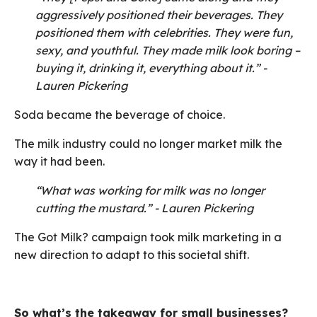
aggressively positioned their beverages. They
positioned them with celebrities. They were fun,
sexy, and youthful. They made milk look boring –
buying it, drinking it, everything about it.” -
Lauren Pickering
Soda became the beverage of choice.
The milk industry could no longer market milk the
way it had been.
“What was working for milk was no longer
cutting the mustard.” - Lauren Pickering
The Got Milk? campaign took milk marketing in a
new direction to adapt to this societal shift.
So what’s the takeaway for small businesses?