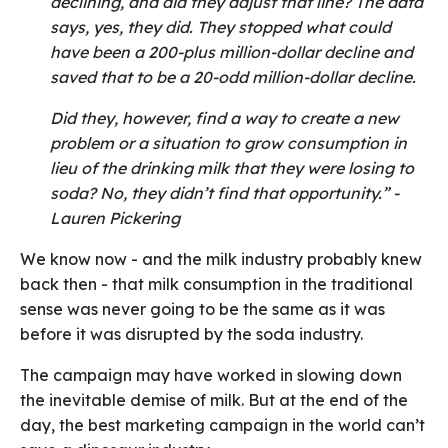
declining, and did they adjust that line? The data
says, yes, they did. They stopped what could
have been a 200-plus million-dollar decline and
saved that to be a 20-odd million-dollar decline.
Did they, however, find a way to create a new
problem or a situation to grow consumption in
lieu of the drinking milk that they were losing to
soda? No, they didn’t find that opportunity.” -
Lauren Pickering
We know now - and the milk industry probably knew
back then - that milk consumption in the traditional
sense was never going to be the same as it was
before it was disrupted by the soda industry.
The campaign may have worked in slowing down
the inevitable demise of milk. But at the end of the
day, the best marketing campaign in the world can’t