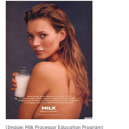
(Image: Milk Processor Education Program)