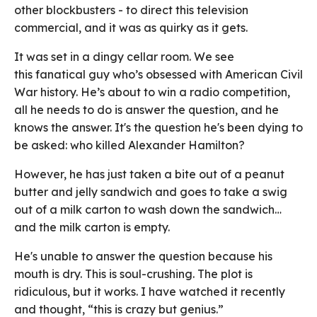
other blockbusters - to direct this television
commercial, and it was as quirky as it gets.
It was set in a dingy cellar room. We see
this fanatical guy who’s obsessed with American Civil
War history. He’s about to win a radio competition,
all he needs to do is answer the question, and he
knows the answer. It's the question he's been dying to
be asked: who killed Alexander Hamilton?
However, he has just taken a bite out of a peanut
butter and jelly sandwich and goes to take a swig
out of a milk carton to wash down the sandwich…
and the milk carton is empty.
He's unable to answer the question because his
mouth is dry. This is soul-crushing. The plot is
ridiculous, but it works. I have watched it recently
and thought, “this is crazy but genius.”