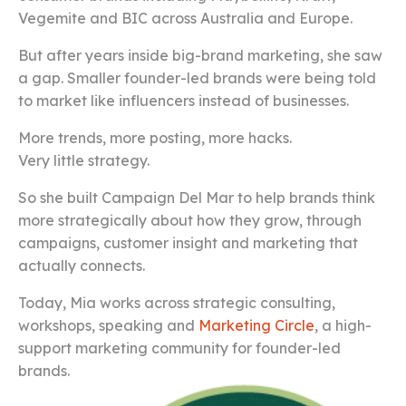
Vegemite and BIC across Australia and Europe.
But after years inside big-brand marketing, she saw
a gap. Smaller founder-led brands were being told
to market like influencers instead of businesses.
More trends, more posting, more hacks.
Very little strategy.
So she built Campaign Del Mar to help brands think
more strategically about how they grow, through
campaigns, customer insight and marketing that
actually connects.
Today, Mia works across strategic consulting,
workshops, speaking and
Marketing Circle
, a high-
support marketing community for founder-led
brands.