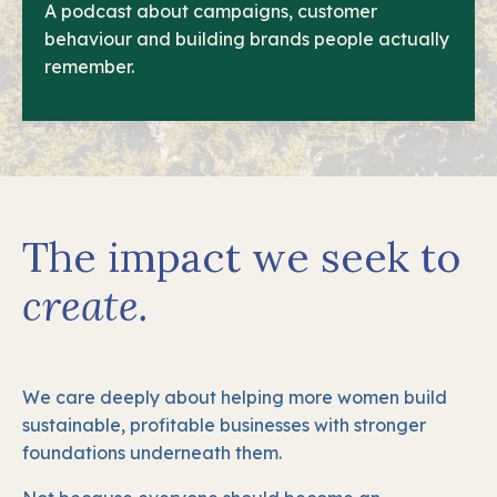
A podcast about campaigns, customer
behaviour and building brands people actually
remember.
The impact we seek to
create.
We care deeply about helping more women build
sustainable, profitable businesses with stronger
foundations underneath them.