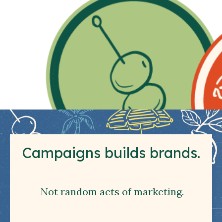
Campaigns builds brands.
Not random acts of marketing.