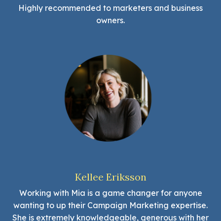
Highly recommended to marketers and business
owners.
Kellee Eriksson
Working with Mia is a game changer for anyone
wanting to up their Campaign Marketing expertise.
She is extremely knowledgeable, generous with her