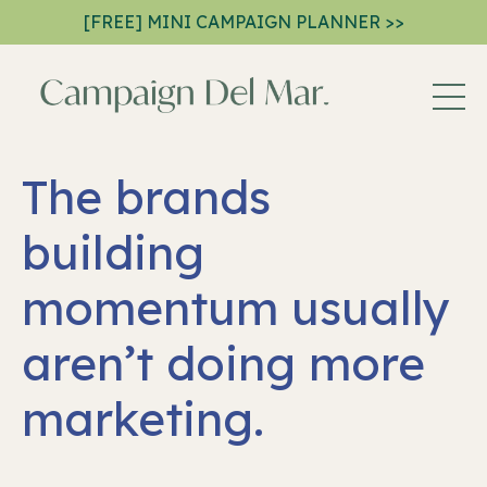
[FREE] MINI CAMPAIGN PLANNER >>
The brands
building
momentum usually
aren’t doing more
marketing.