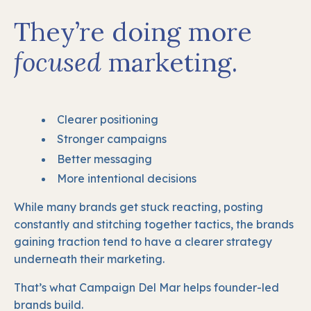
They’re doing more
focused
marketing.
Clearer positioning
Stronger campaigns
Better messaging
More intentional decisions
While many brands get stuck reacting, posting
constantly and stitching together tactics, the brands
gaining traction tend to have a clearer strategy
underneath their marketing.
That’s what Campaign Del Mar helps founder-led
brands build.