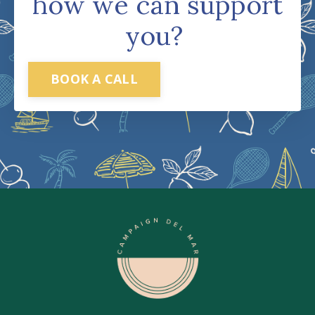
how we can support
you?
BOOK A CALL