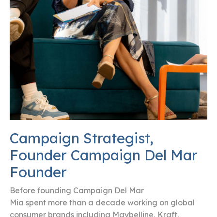
Campaign Strategist,
Founder Campaign Del Mar
Founder
Before founding Campaign Del Mar
Mia spent more than a decade working on global
consumer brands including Maybelline, Kraft,