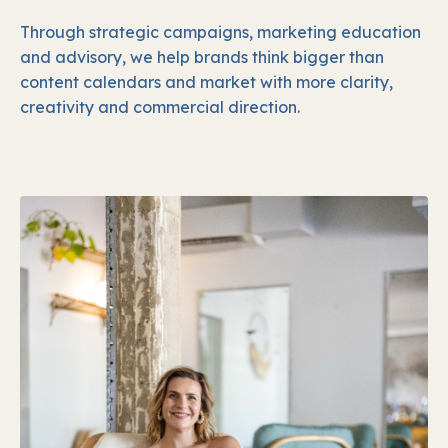
Through strategic campaigns, marketing education
and advisory, we help brands think bigger than
content calendars and market with more clarity,
creativity and commercial direction.