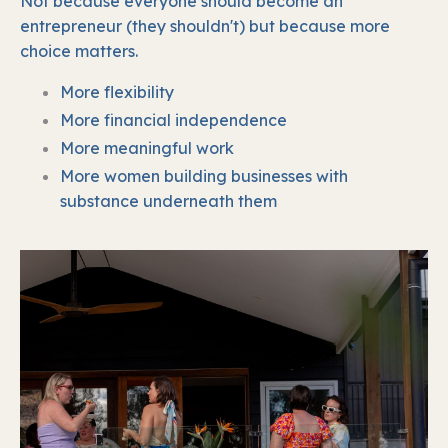
Not because everyone should become an
entrepreneur (they shouldn't) b
ut because more
choice matters.
More flexibility
More financial independence
More meaningful work
More women building businesses with
substance underneath them