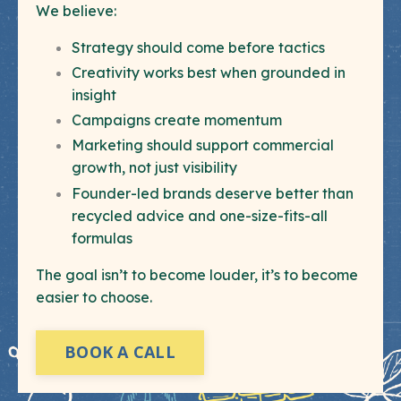
We believe:
Strategy should come before tactics
Creativity works best when grounded in
insight
Campaigns create momentum
Marketing should support commercial
growth, not just visibility
Founder-led brands deserve better than
recycled advice and one-size-fits-all
formulas
The goal isn’t to become louder, it’s to become
easier to choose.
BOOK A CALL