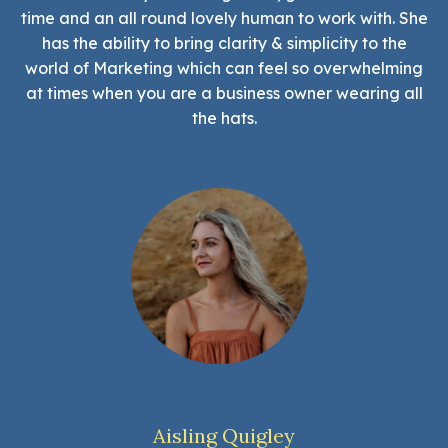
time and an all round lovely human to work with. She
has the ability to bring clarity & simplicity to the
world of Marketing which can feel so overwhelming
at times when you are a business owner wearing all
the hats.
Aisling Quigley