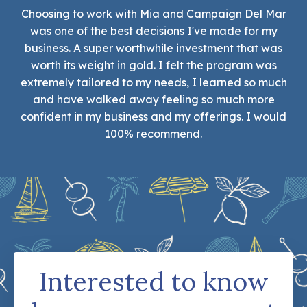
Choosing to work with Mia and Campaign Del Mar
was one of the best decisions I've made for my
business. A super worthwhile investment that was
worth its weight in gold. I felt the program was
extremely tailored to my needs, I learned so much
and have walked away feeling so much more
confident in my business and my offerings. I would
100% recommend.
Interested to know