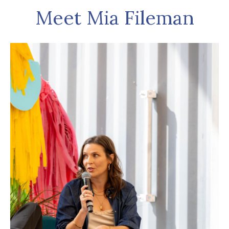
Meet Mia Fileman