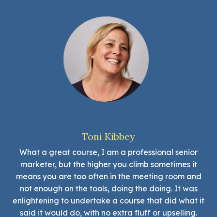
Toni Kibbey
What a great course, I am a professional senior
marketer, but the higher you climb sometimes it
means you are too often in the meeting room and
not enough on the tools, doing the doing. It was
enlightening to undertake a course that did what it
said it would do, with no extra fluff or upselling.