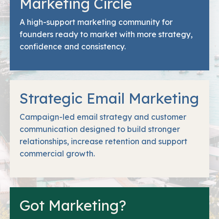
Marketing Circle
A high-support marketing community for
founders ready to market with more strategy,
confidence and consistency.
Strategic Email Marketing
Campaign-led email strategy and customer
communication designed to build stronger
relationships, increase retention and support
commercial growth.
Got Marketing?