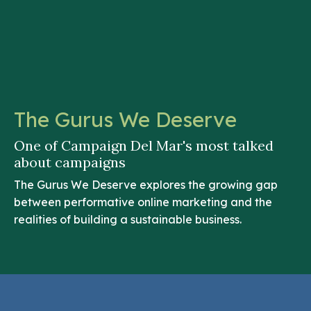
The Gurus We Deserve
One of Campaign Del Mar's most talked
about campaigns
The Gurus We Deserve explores the growing gap
between performative online marketing and the
realities of building a sustainable business.