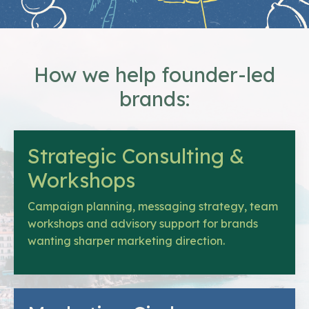
How we help founder-led
brands:
Strategic Consulting &
Workshops
Campaign planning, messaging strategy, team
workshops and advisory support for brands
wanting sharper marketing direction.