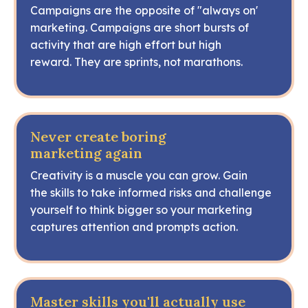
Campaigns are the opposite of "always on'
marketing. Campaigns are short bursts of
activity that are high effort but high
reward. They are sprints, not marathons.
Never create boring
marketing again
Creativity is a muscle you can grow. Gain
the skills to take informed risks and challenge
yourself to think bigger so your marketing
captures attention and prompts action.
Master skills you'll actually use