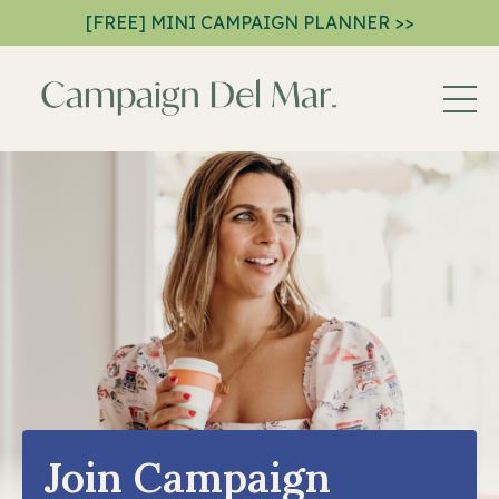
[FREE] MINI CAMPAIGN PLANNER >>
Join Campaign