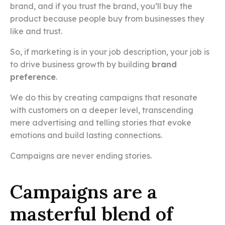
brand, and if you trust the brand, you’ll buy the
product because people buy from businesses they
like and trust.
So, if marketing is in your job description, your job is
to drive business growth by building
brand
preference
.
We do this by creating campaigns that resonate
with customers on a deeper level, transcending
mere advertising and telling stories that evoke
emotions and build lasting connections.
Campaigns are never ending stories.
Campaigns are a
masterful blend of