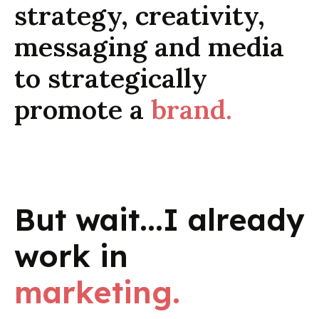
strategy, creativity,
messaging and media
to strategically
promote a
brand.
But wait...I already
work in
marketing.