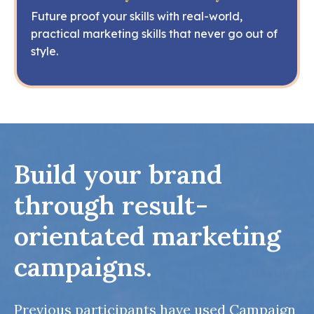
Future proof your skills with real-world,
practical marketing skills that never go out of
style.
Build your brand
through result-
orientated marketing
campaigns.
Previous participants have used Campaign