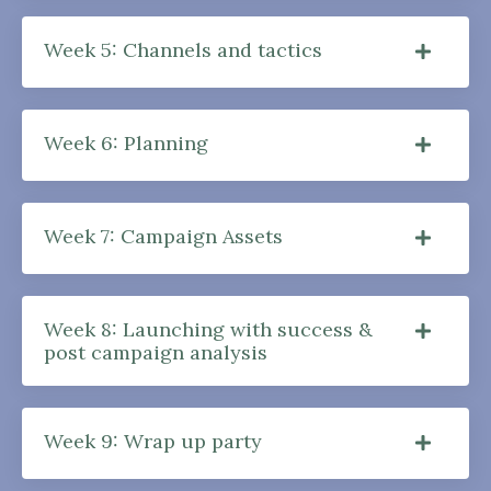
Week 5: Channels and tactics
Week 6: Planning
Week 7: Campaign Assets
Week 8: Launching with success &
post campaign analysis
Week 9: Wrap up party