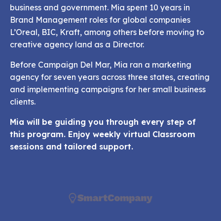
business and government. Mia spent 10 years in
Brand Management roles for global companies
L’Oreal, BIC, Kraft, among others
before moving to
creative agency land as a Director.
Before Campaign Del Mar, Mia ran a marketing
agency for seven years across three states, creating
and implementing
campaigns for her small business
clients.
Mia will be guiding you through every step of
this program. Enjoy weekly virtual Classroom
sessions and tailored support.