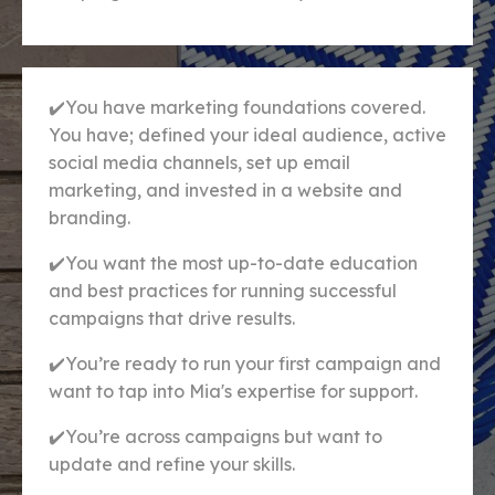
✔️You have marketing foundations covered.
You have; defined your ideal audience, active
social media channels, set up email
marketing, and invested in a website and
branding.
✔️
You want the most up-to-date education
and best practices for running successful
campaigns that drive results.
✔️You’re ready to run your first campaign and
want to tap into Mia's expertise for support.
✔️You’re across campaigns but want to
update and refine your skills.