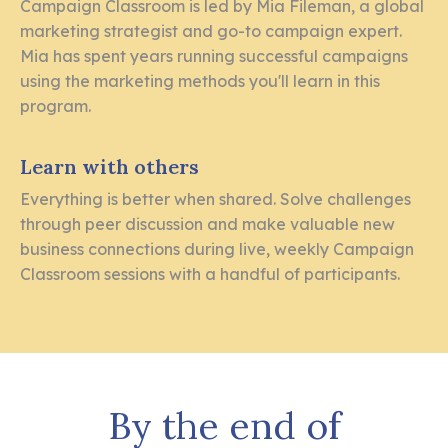
Campaign Classroom is led by Mia Fileman, a global
marketing strategist and go-to campaign expert.
Mia has spent years running successful campaigns
using the marketing methods you'll learn in this
program.
Learn with others
Everything is better when shared. Solve challenges
through peer discussion and make valuable new
business connections during live, weekly Campaign
Classroom sessions with a handful of participants.
By the end of