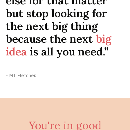
else for that matter
but stop looking for
the next big thing
because the next
big
idea
is all you need.”
- MT Fletcher.
You're in good