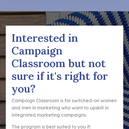
Interested in
Campaign
Classroom but not
sure if it's right for
you?
Campaign Classroom is for switched-on women
and men in marketing who want to upskill in
integrated marketing campaigns.
The program is best suited to you if: