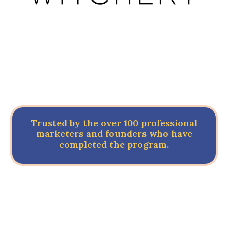
Trusted by the over 100 professional
marketers and founders who have
completed the program.