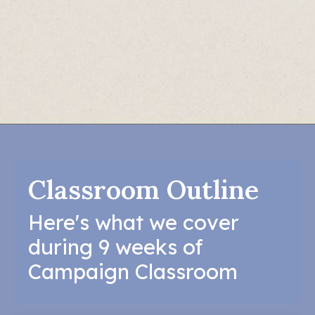
Classroom Outline
Here's what we cover
during 9 weeks of
Campaign Classroom