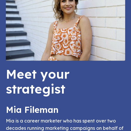
Meet your
strategist
Mia Fileman
Mia is a career marketer who has spent over two
decades running marketing campaigns on behalf of