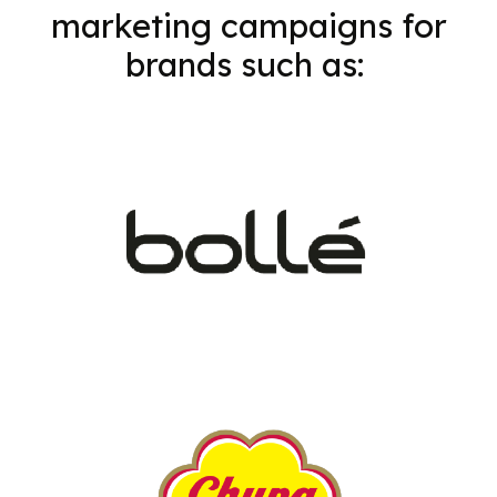
marketing campaigns for
brands such as: