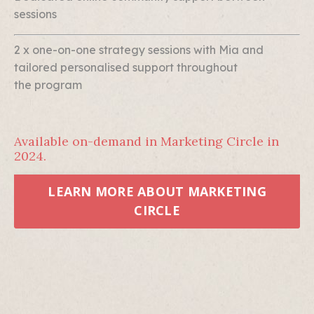
sessions
2 x one-on-one strategy sessions with Mia and
tailored personalised support throughout
the program
Available on-demand in Marketing Circle in
2024.
LEARN MORE ABOUT MARKETING
CIRCLE