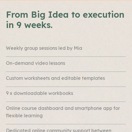
From Big Idea to execution
in 9 weeks.
Weekly group sessions led by Mia
On-demand video lessons
Custom worksheets and editable templates
9 x downloadable workbooks
Online course dashboard and smartphone app for
flexible learning
Dedicated online community support between