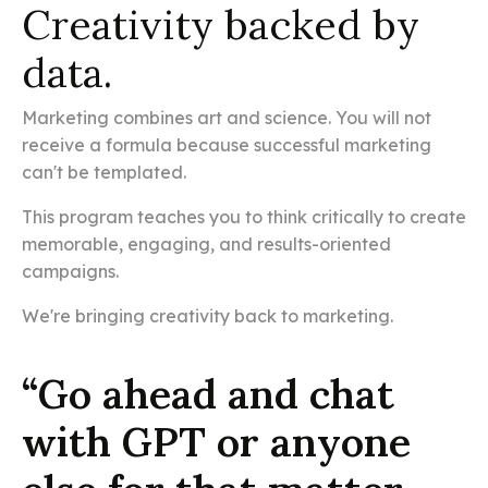
Creativity backed by
data.
Marketing combines art and science. You will not
receive a formula because successful marketing
can't be templated.
This program teaches you to think critically to create
memorable, engaging, and results-oriented
campaigns.
We're bringing creativity back to marketing.
“Go ahead and chat
with GPT or anyone