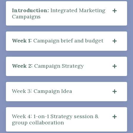
Introduction:
Integrated Marketing
Campaigns
Week 1:
Campaign brief and budget
Week 2:
Campaign Strategy
Week 3: Campaign Idea
Week 4: 1-on-1 Strategy session &
group collaboration