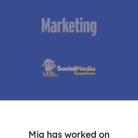
Mia has worked on