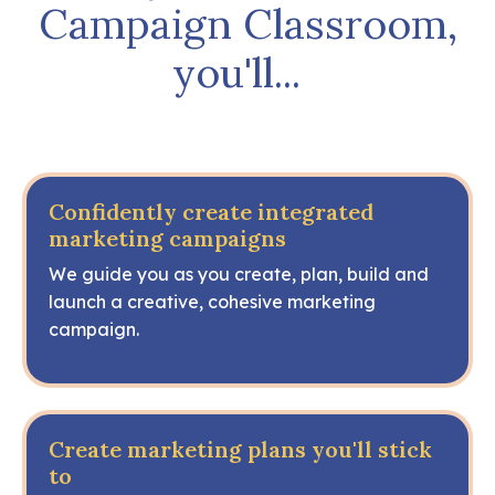
Campaign Classroom,
you'll...
Confidently create integrated
marketing campaigns
We guide you as you create, plan, build and
launch a creative, cohesive marketing
campaign.
Create marketing plans you'll stick
to