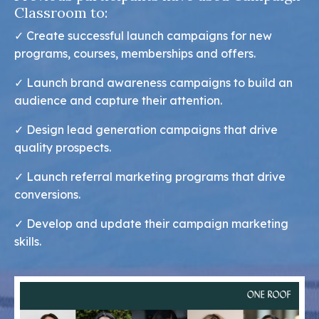
Classroom to:
✓ Create successful launch campaigns for new
programs, courses, memberships and offers.
✓
Launch brand awareness campaigns to build an
audience and capture their attention.
✓
Design lead generation campaigns that drive
quality prospects.
✓
Launch referral marketing programs that drive
conversions.
✓
Develop and update their campaign marketing
skills.