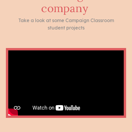
company
Take a look at some Campaign Classroom
student projects