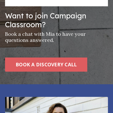
Want to join Campaign
Classroom?
Book a chat with Mia to have your
questions answered.
BOOK A DISCOVERY CALL