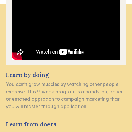
Learn by doing
You can't grow muscles by watching other people
exercise. This 9-week program is a hands-on, action
orientated approach to campaign marketing that
you will master through application.
Learn from doers