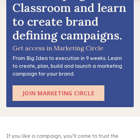
Classroom and learn
to create brand
defining campaigns.
Get access in Marketing Circle
From Big Idea to execution in 9 weeks. Learn
to create, plan, build and launch a marketing
campaign for your brand.
JOIN MARKETING CIRCLE
If you like a campaign, you’ll come to trust the