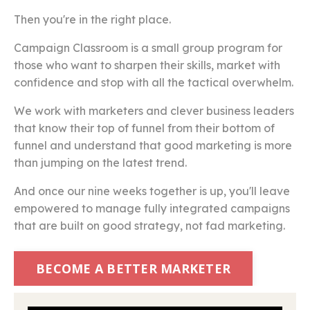
Then you're in the right place.
Campaign Classroom is a small group program for
those who want to sharpen their skills, market with
confidence and stop with all the tactical overwhelm.
We work with marketers and clever business leaders
that know their top of funnel from their bottom of
funnel and understand that good marketing is more
than jumping on the latest trend.
And once our nine weeks together is up, you'll leave
empowered to manage fully integrated campaigns
that are built on good strategy, not fad marketing.
BECOME A BETTER MARKETER