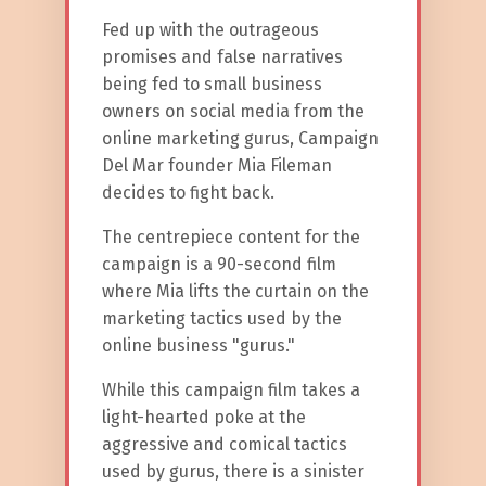
Fed up with the outrageous
promises and false narratives
being fed to small business
owners on social media from the
online marketing gurus, Campaign
Del Mar founder Mia Fileman
decides to fight back.
The centrepiece content for the
campaign is a 90-second film
where Mia lifts the curtain on the
marketing tactics used by the
online business "gurus."
While this campaign film takes a
light-hearted poke at the
aggressive and comical tactics
used by gurus, there is a sinister