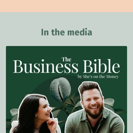
In the media