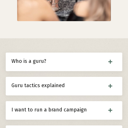
Who is a guru?
Guru tactics explained
I want to run a brand campaign