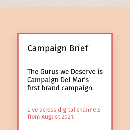
Campaign Brief
The Gurus we Deserve is
Campaign Del Mar’s
first brand campaign.
Live across digital channels
from August 2021.