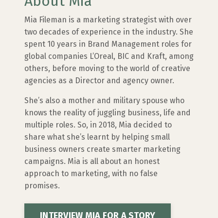
About Mia
Mia Fileman is a marketing strategist with over
two decades of experience in the industry. She
spent 10 years in Brand Management roles for
global companies L’Oreal, BIC and Kraft, among
others, before moving to the world of creative
agencies as a Director and agency owner.
She’s also a mother and military spouse who
knows the reality of juggling business, life and
multiple roles. So, in 2018, Mia decided to
share what she’s learnt by helping small
business owners create smarter marketing
campaigns. Mia is all about an honest
approach to marketing, with no false
promises.
INTERVIEW MIA FOR A STORY