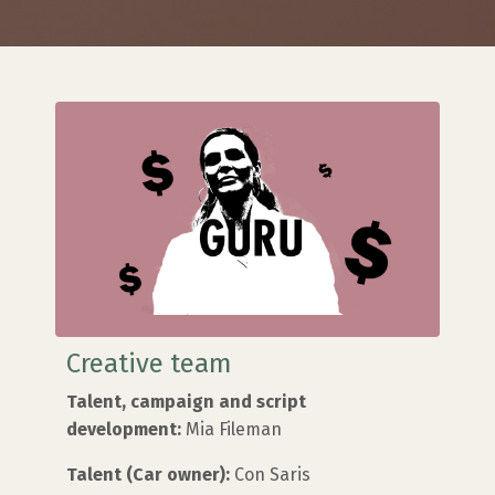
Creative team
Talent, campaign and script
development:
Mia Fileman
Talent (Car owner):
Con Saris