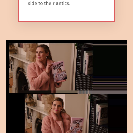
side to their antics.