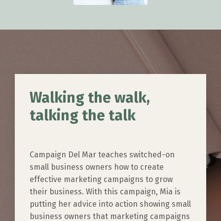
Walking the walk,
talking the talk
Campaign Del Mar teaches switched-on
small business owners how to create
effective marketing campaigns to grow
their business. With this campaign, Mia is
putting her advice into action showing small
business owners that marketing campaigns