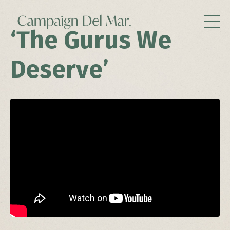
‘The Gurus We
Deserve’