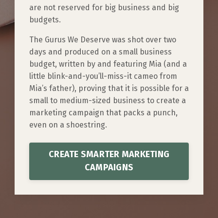
are not reserved for big business and big
budgets.
​​The Gurus We Deserve was shot over two
days and produced on a small business
budget, written by and featuring Mia (and a
little blink-and-you’ll-miss-it cameo from
Mia’s father), proving that it is possible for a
small to medium-sized business to create a
marketing campaign that packs a punch,
even on a shoestring.
CREATE SMARTER MARKETING
CAMPAIGNS