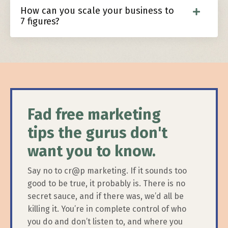
How can you scale your business to
7 figures?
Fad free marketing
tips the gurus don't
want you to know.
Say no to cr@p marketing. If it sounds too
good to be true, it probably is. There is no
secret sauce, and if there was, we’d all be
killing it. You’re in complete control of who
you do and don’t listen to, and where you