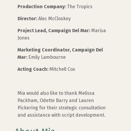
Production Company:
The Tropics
Director:
Alec McCloskey
Project Lead, Campaign Del Mar:
Marisa
Jones
Marketing Coordinator, Campaign Del
Mar:
Emily Lambourne
Acting Coach:
Mitchell Cox
Mia would also like to thank Melissa
Packham, Odette Barry and Lauren
Pickering for their strategic consultation
and assistance with script development.