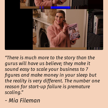
“There is much more to the story than the
gurus will have us believe; they make it
sound easy to scale your business to 7
figures and make money in your sleep but
the reality is very different. The number one
reason for start-up failure is premature
scaling.”
- Mia Fileman