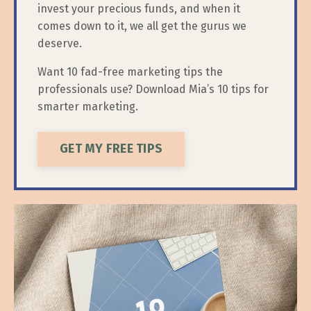
invest your precious funds, and when it
comes down to it, we all get the gurus we
deserve.
Want 10 fad-free marketing tips the
professionals use? Download Mia’s 10 tips for
smarter marketing.
GET MY FREE TIPS