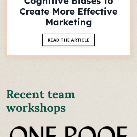
Cognitive Biases to
Create More Effective
Marketing
READ THE ARTICLE
Recent team
workshops