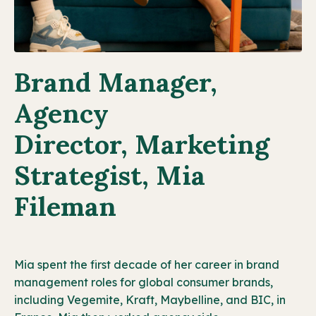
Brand Manager,
Agency
Director, Marketing
Strategist, Mia
Fileman
Mia spent the first decade of her career in brand
management roles for global consumer brands,
including Vegemite, Kraft, Maybelline, and BIC, in