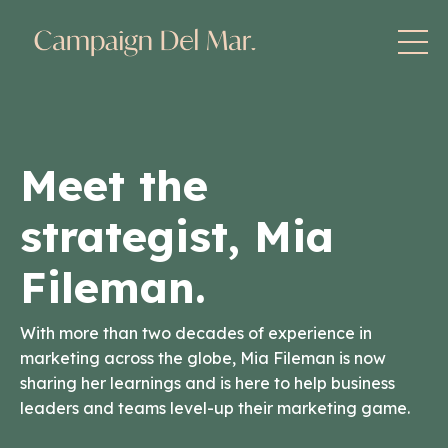
Meet the
strategist, Mia
Fileman.
With more than two decades of experience in
marketing across the globe, Mia Fileman is now
sharing her learnings and is here to help business
leaders and teams level-up their marketing game.