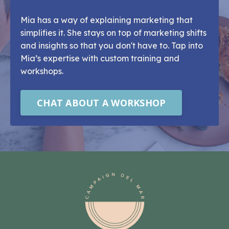
Mia has a way of explaining marketing that
simplifies it. She stays on top of marketing shifts
and insights so that you don't have to. Tap into
Mia’s expertise with custom training and
workshops.
CHAT ABOUT A WORKSHOP