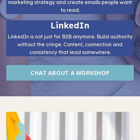
marketing strategy and create emails people want
to read.
LinkedIn
LinkedIn is not just for B2B anymore. Build authority
without the cringe. Content, connection and
consistency that lead somewhere.
CHAT ABOUT A WORKSHOP