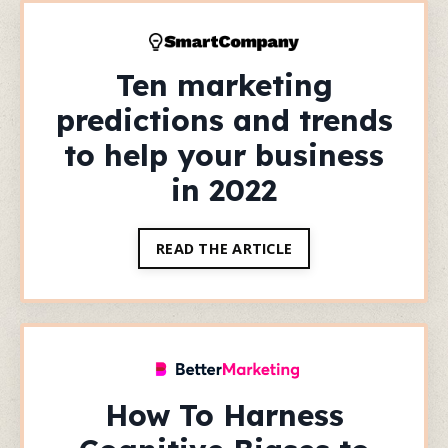
Ten marketing
predictions and trends
to help your business
in 2022
READ THE ARTICLE
How To Harness