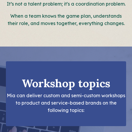
It’s not a talent problem; it's a coordination problem.
When a team knows the game plan, understands
their role, and moves together, everything changes.
Workshop topics
Mia can deliver custom and semi-custom workshops
to product and service-based brands on the
following topics: