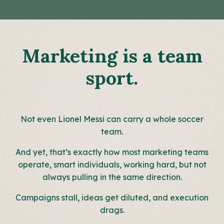
Marketing is a team
sport.
Not even Lionel Messi can carry a whole soccer
team.
And yet, that’s exactly how most marketing teams
operate, smart individuals, working hard, but not
always pulling in the same direction.
Campaigns stall, ideas get diluted, and execution
drags.