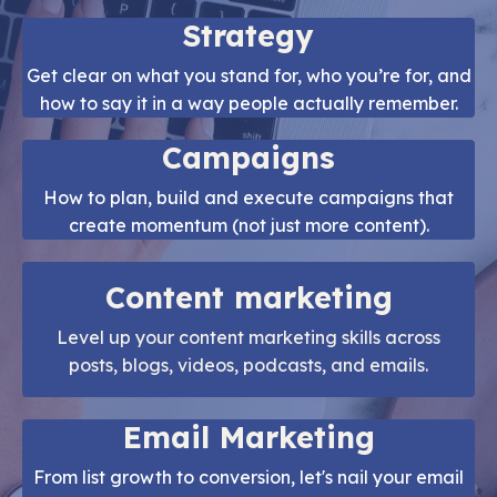
Strategy
Get clear on what you stand for, who you’re for, and
how to say it in a way people actually remember.
Campaigns
How to plan, build and execute campaigns that
create momentum (not just more content).
Content marketing
Level up your content marketing skills across
posts, blogs, videos, podcasts, and emails.
Email Marketing
From list growth to conversion, let's nail your email