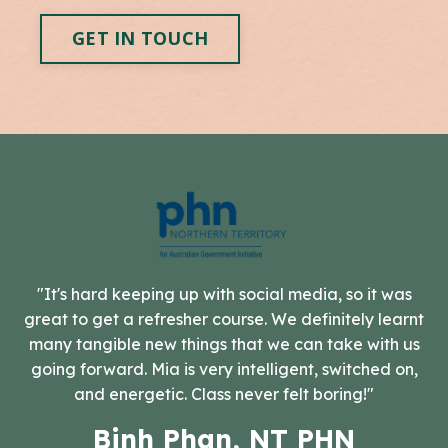
GET IN TOUCH
"It's hard keeping up with social media, so it was
great to get a refresher course. We definitely learnt
many tangible new things that we can take with us
going forward. Mia is very intelligent, switched on,
and energetic. Class never felt boring!"
Binh Phan, NT PHN