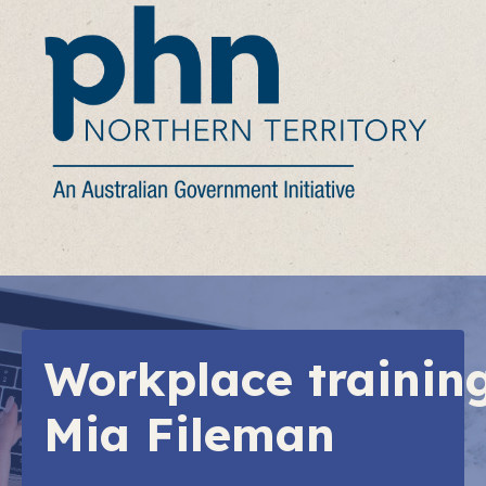
Workplace trainin
Mia Fileman