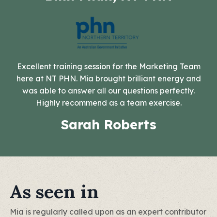
Excellent training session for the Marketing Team
here at NT PHN. Mia brought brilliant energy and
was able to answer all our questions perfectly.
Highly recommend as a team exercise.
Sarah Roberts
As seen in
Mia is regularly called upon as an expert contributor