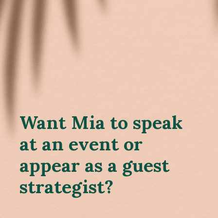
Want Mia to speak
at an event or
appear as a guest
strategist?