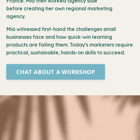
France. Mia then worked agency side
before creating her own regional marketing
agency.
Mia witnessed first-hand the challenges small
businesses face and how quick-win learning
products are failing them. Today's marketers require
practical, sustainable, hands-on skills to succeed.
CHAT ABOUT A WORKSHOP