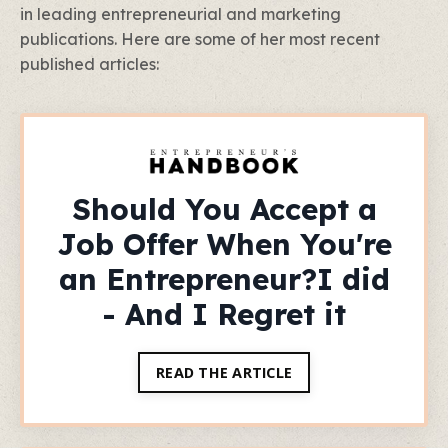
in leading entrepreneurial and marketing
publications. Here are some of her most recent
published articles:
Should You Accept a
Job Offer When You're
an Entrepreneur?I did
- And I Regret it
READ THE ARTICLE