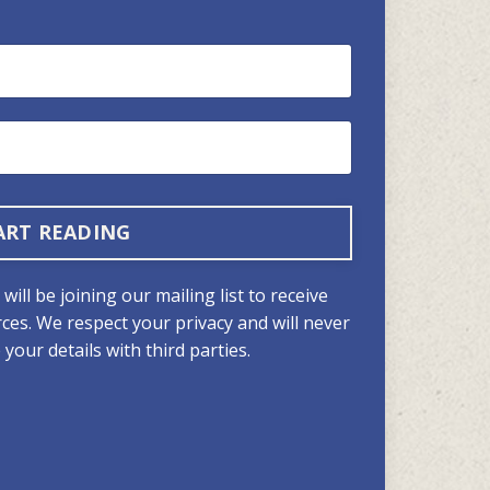
ART READING
ill be joining our mailing list to receive
ces. We respect your privacy and will never
your details with third parties.