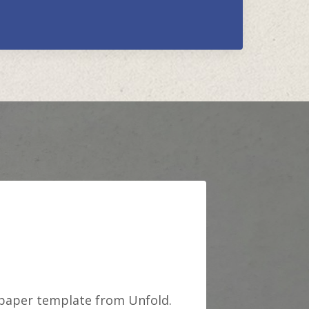
 paper template from Unfold.