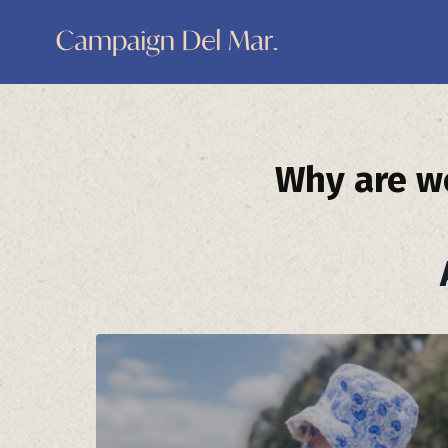
Why are we