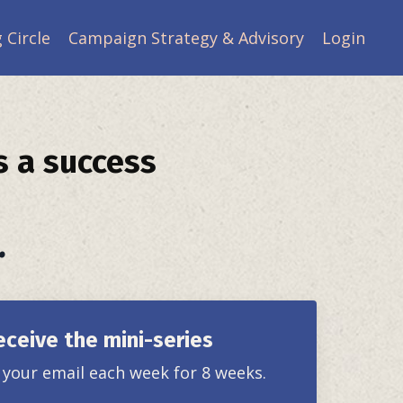
 Circle
Campaign Strategy & Advisory
Login
s a success
.
eceive the mini-series
o your email each week for 8 weeks.