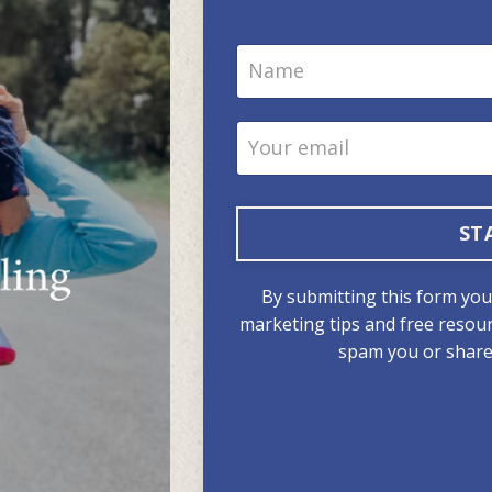
ST
By submitting this form you w
marketing tips and free resour
spam you or share 