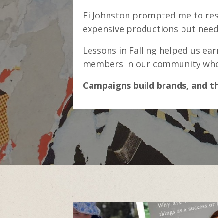
Fi Johnston prompted me to resh
expensive productions but nee
Lessons in Falling helped us ea
members in our community who w
Campaigns build brands, and th