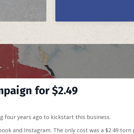
mpaign for $2.49
ng four years ago to kickstart this business.
book and Instagram. The only cost was a $2.49 torn