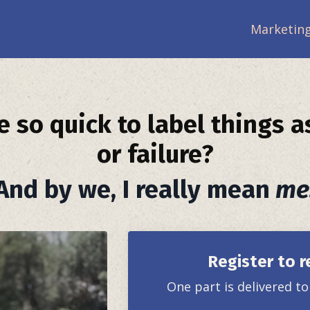
Marketing
 so quick to label things a
or failure?
And by we, I really mean
me
Register to r
One part is delivered t