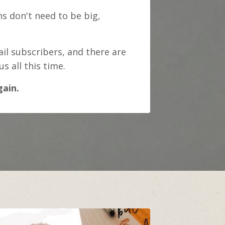
s don't need to be big,
il subscribers, and there are
 all this time.
gain.