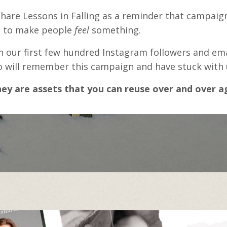
are Lessons in Falling as a reminder that campaign
d to make people
feel
something.
rn our first few hundred Instagram followers and ema
ill remember this campaign and have stuck with us
ey are assets that you can reuse over and over a