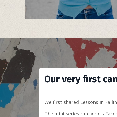
Our very first ca
We first shared Lessons in Falli
The mini-series ran across Face