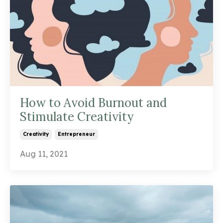
How to Avoid Burnout and
Stimulate Creativity
Creativity
Entrepreneur
Aug 11, 2021