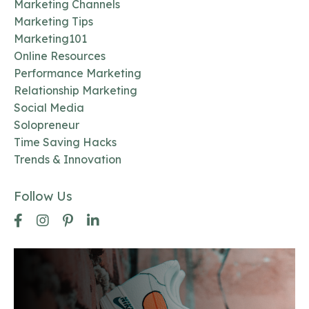
Marketing Channels
Marketing Tips
Marketing101
Online Resources
Performance Marketing
Relationship Marketing
Social Media
Solopreneur
Time Saving Hacks
Trends & Innovation
Follow Us