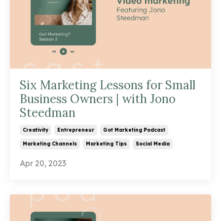
Six Marketing Lessons for Small
Business Owners | with Jono
Steedman
Creativity
Entrepreneur
Got Marketing Podcast
Marketing Channels
Marketing Tips
Social Media
Apr 20, 2023