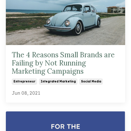
The 4 Reasons Small Brands are
Failing by Not Running
Marketing Campaigns
Entrepreneur
Integrated Marketing
Social Media
Jun 08, 2021