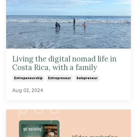
Living the digital nomad life in
Costa Rica, with a family
Entrepeneurship
Entrepreneur
Solopreneur
Aug 02, 2024