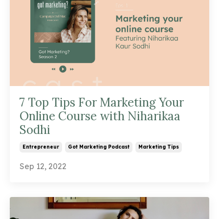
7 Top Tips For Marketing Your
Online Course with Niharikaa
Sodhi
Entrepreneur
Got Marketing Podcast
Marketing Tips
Sep 12, 2022