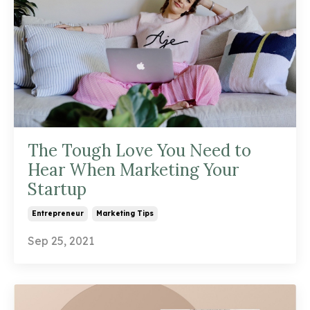
The Tough Love You Need to
Hear When Marketing Your
Startup
Entrepreneur
Marketing Tips
Sep 25, 2021