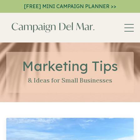
[FREE] MINI CAMPAIGN PLANNER >>
Marketing Tips
& Ideas for Small Businesses