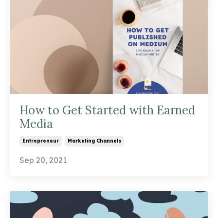
How to Get Started with Earned
Media
Entrepreneur
Marketing Channels
Sep 20, 2021