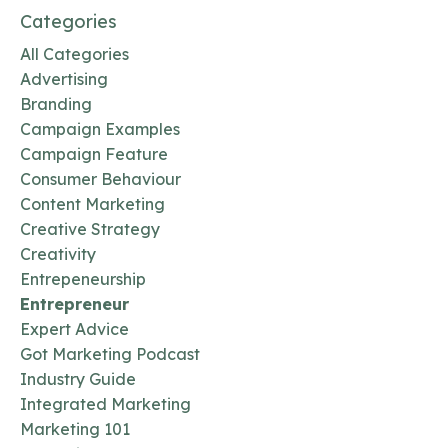
Categories
All Categories
Advertising
Branding
Campaign Examples
Campaign Feature
Consumer Behaviour
Content Marketing
Creative Strategy
Creativity
Entrepeneurship
Entrepreneur
Expert Advice
Got Marketing Podcast
Industry Guide
Integrated Marketing
Marketing 101