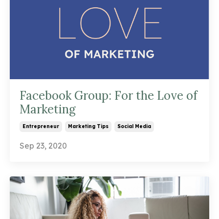
Facebook Group: For the Love of
Marketing
Entrepreneur
Marketing Tips
Social Media
Sep 23, 2020