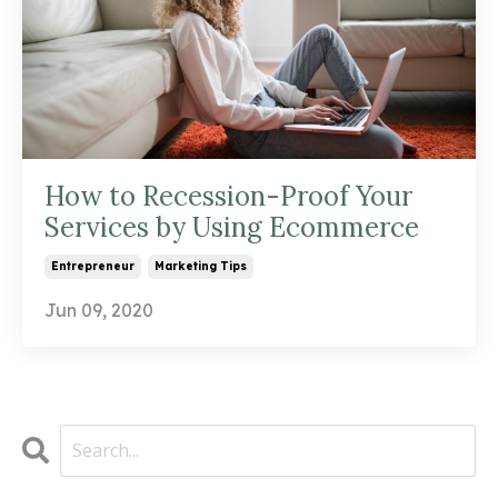
How to Recession-Proof Your
Services by Using Ecommerce
Entrepreneur
Marketing Tips
Jun 09, 2020