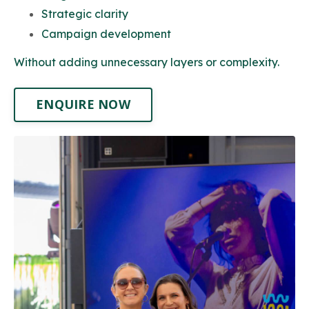
Strategic clarity
Campaign development
Without adding unnecessary layers or complexity.
ENQUIRE NOW