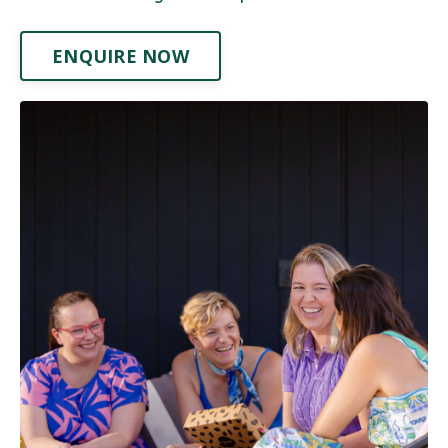
ENQUIRE NOW