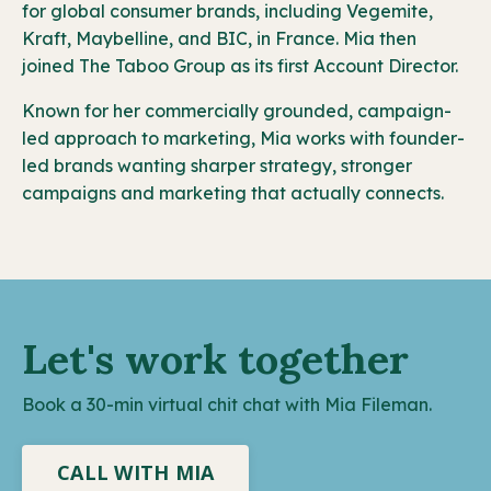
for global consumer brands, including Vegemite,
Kraft, Maybelline, and BIC, in France. Mia then
joined The Taboo Group as its first Account Director.
Known for her commercially grounded, campaign-
led approach to marketing, Mia works with founder-
led brands wanting sharper strategy, stronger
campaigns and marketing that actually connects.
Let's work together
Book a 30-min virtual chit chat with Mia Fileman.
CALL WITH MIA