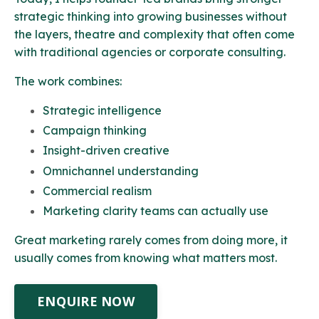
strategic thinking into growing businesses without
the layers, theatre and complexity that often come
with traditional agencies or corporate consulting.
The work combines:
Strategic intelligence
Campaign thinking
Insight-driven creative
Omnichannel understanding
Commercial realism
Marketing clarity teams can actually use
Great marketing rarely comes from doing more, it
usually comes from knowing what matters most.
ENQUIRE NOW