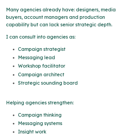
Many agencies already have: d
esigners, media
buyers, account managers and production
capability but can lack senior strategic depth.
I can consult into agencies as:
Campaign strategist
Messaging lead
Workshop facilitator
Campaign architect
Strategic sounding board
Helping agencies strengthen:
Campaign thinking
Messaging systems
Insight work