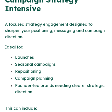
Intensive
A focused strategy engagement designed to
sharpen your positioning, messaging and campaign
direction.
Ideal for:
Launches
Seasonal campaigns
Repositioning
Campaign planning
Founder-led brands needing clearer strategic
direction
This can include: