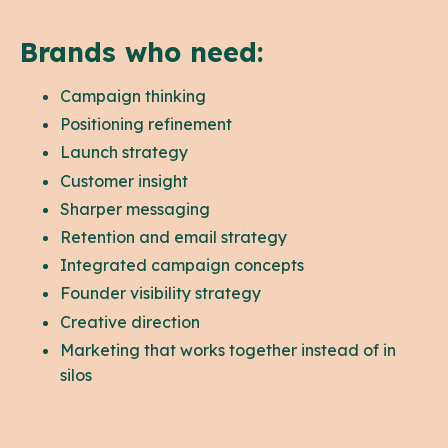
Brands who need:
Campaign thinking
Positioning refinement
Launch strategy
Customer insight
Sharper messaging
Retention and email strategy
Integrated campaign concepts
Founder visibility strategy
Creative direction
Marketing that works together instead of in
silos