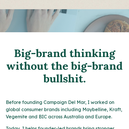
Big-brand thinking
without the big-brand
bullshit.
Before founding Campaign Del Mar, I worked on
global consumer brands including Maybelline, Kraft,
Vegemite and BIC across Australia and Europe.
Today, I helps founder-led brands bring stronger