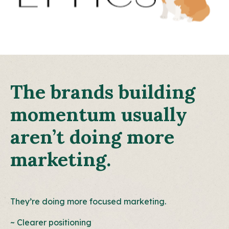
The brands building
momentum usually
aren’t doing more
marketing.
They’re doing more focused marketing.
~ Clearer positioning