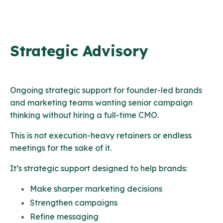
Strategic Advisory
Ongoing strategic support for founder-led brands
and marketing teams wanting senior campaign
thinking without hiring a full-time CMO.
This is not execution-heavy retainers or endless
meetings for the sake of it.
It’s strategic support designed to help brands:
Make sharper marketing decisions
Strengthen campaigns
Refine messaging