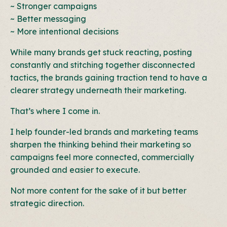
~ Stronger campaigns
~ Better messaging
~ More intentional decisions
While many brands get stuck reacting, posting
constantly and stitching together disconnected
tactics, the brands gaining traction tend to have a
clearer strategy underneath their marketing.
That’s where I come in.
I help founder-led brands and marketing teams
sharpen the thinking behind their marketing so
campaigns feel more connected, commercially
grounded and easier to execute.
Not more content for the sake of it but b
etter
strategic direction.