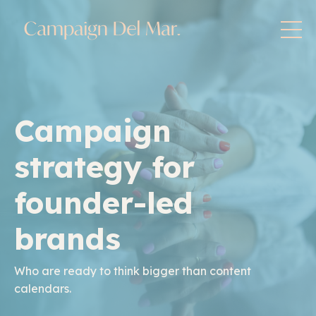
Campaign
strategy for
founder-led
brands
Who are ready to think bigger than content
calendars.