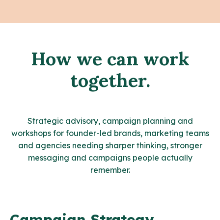
How we can work
together.
Strategic advisory, campaign planning and
workshops for founder-led brands, marketing teams
and agencies needing sharper thinking, stronger
messaging and campaigns people actually
remember.
Campaign Strategy