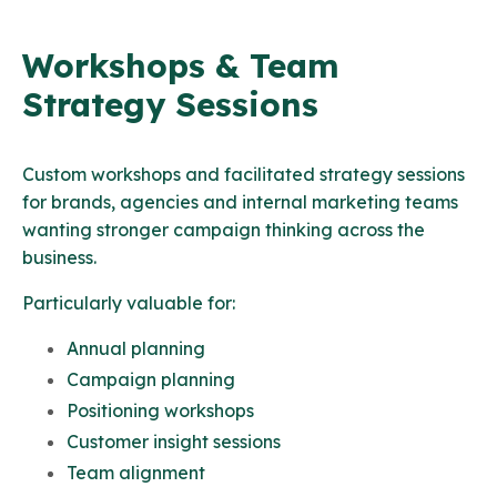
Workshops & Team
Strategy Sessions
Custom workshops and facilitated strategy sessions
for brands, agencies and internal marketing teams
wanting stronger campaign thinking across the
business.
Particularly valuable for:
Annual planning
Campaign planning
Positioning workshops
Customer insight sessions
Team alignment