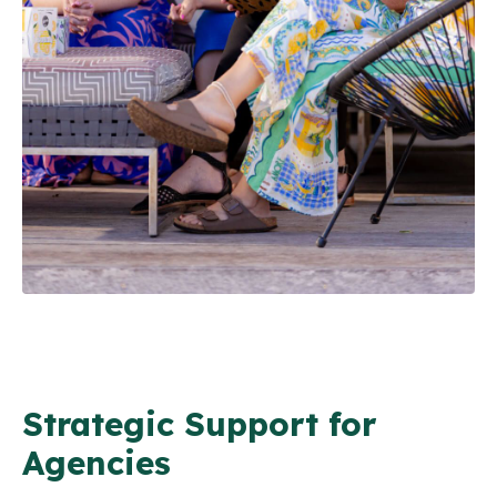
Strategic Support for
Agencies