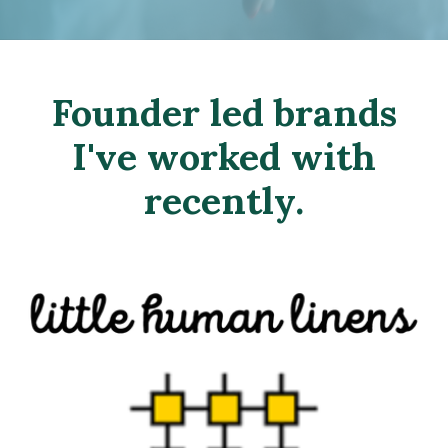
Founder led brands
I've worked with
recently.