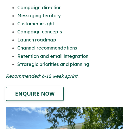
Campaign direction
Messaging territory
Customer insight
Campaign concepts
Launch roadmap
Channel recommendations
Retention and email integration
Strategic priorities and planning
Recommended: 6-12 week sprint.
ENQUIRE NOW