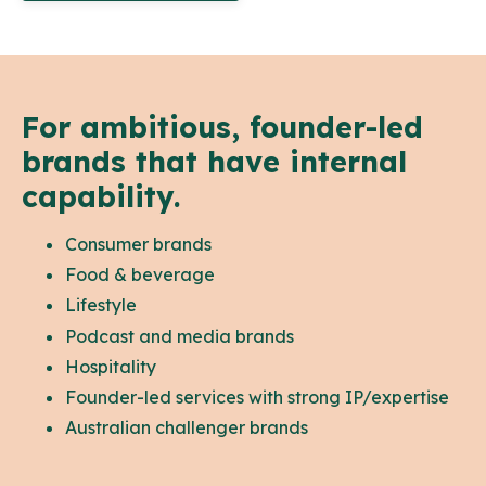
For ambitious, founder-led
brands that have internal
capability.
Consumer brands
Food & beverage
Lifestyle
Podcast and media brands
Hospitality
Founder-led services with strong IP/expertise
Australian challenger brands