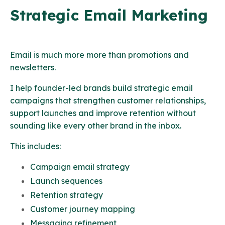
Strategic Email Marketing
Email is much more more than promotions and
newsletters.
I help founder-led brands build strategic email
campaigns that strengthen customer relationships,
support launches and improve retention without
sounding like every other brand in the inbox.
This includes:
Campaign email strategy
Launch sequences
Retention strategy
Customer journey mapping
Messaging refinement