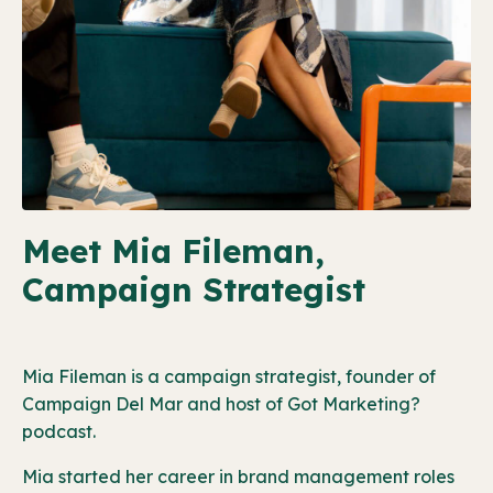
Meet Mia Fileman,
Campaign Strategist
Mia Fileman is a campaign strategist, founder of
Campaign Del Mar and host of Got Marketing?
podcast.
Mia started her career in brand management roles