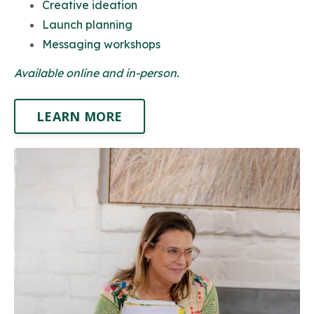
Creative ideation
Launch planning
Messaging workshops
Available online and in-person.
LEARN MORE