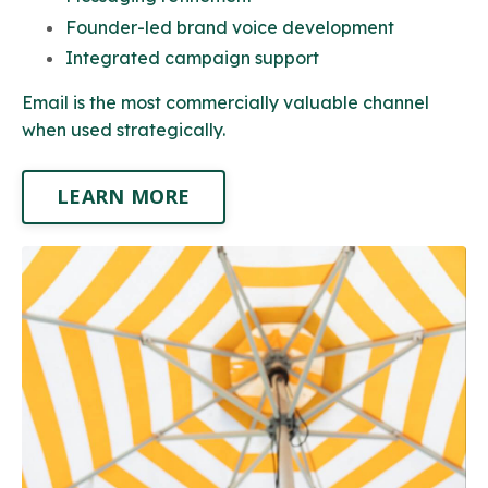
Founder-led brand voice development
Integrated campaign support
Email is the most commercially valuable channel
when used strategically.
LEARN MORE