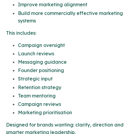
Improve marketing alignment
Build more commercially effective
marketing
systems
This includes:
Campaign oversight
Launch reviews
Messaging guidance
Founder positioning
Strategic input
Retention strategy
Team mentoring
Campaign reviews
Marketing prioritisation
Designed for brands wanting: clarity, direction and
smarter marketing leadership.