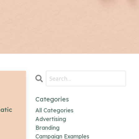
Categories
All Categories
Advertising
Branding
Campaign Examples