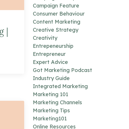
Campaign Feature
Consumer Behaviour
Content Marketing
g |
Creative Strategy
Creativity
Entrepeneurship
Entrepreneur
Expert Advice
Got Marketing Podcast
Industry Guide
Integrated Marketing
Marketing 101
Marketing Channels
Marketing Tips
Marketing101
Online Resources