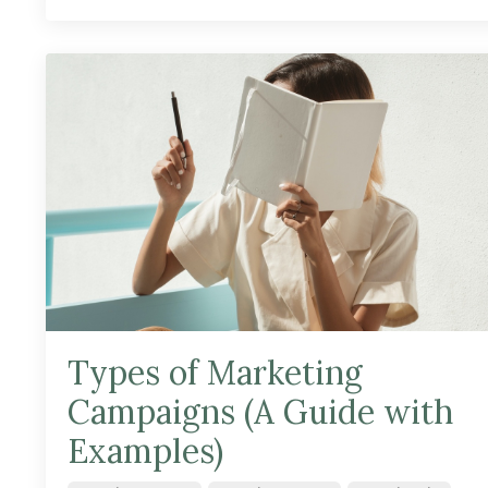
Types of Marketing
Campaigns (A Guide with
Examples)