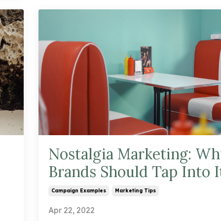
Nostalgia Marketing: Wh
Brands Should Tap Into I
Campaign Examples
Marketing Tips
Apr 22, 2022