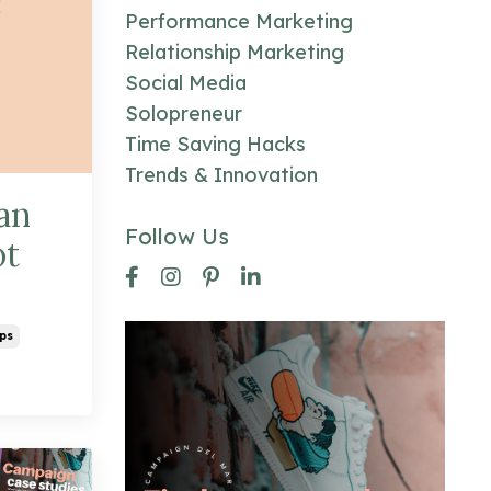
Performance Marketing
Relationship Marketing
Social Media
Solopreneur
Time Saving Hacks
Trends & Innovation
an
Follow Us
ot
ps