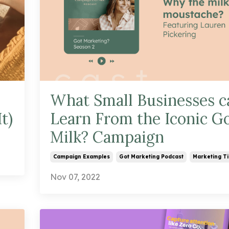
What Small Businesses c
t)
Learn From the Iconic G
Milk? Campaign
Campaign Examples
Got Marketing Podcast
Marketing Ti
Nov 07, 2022