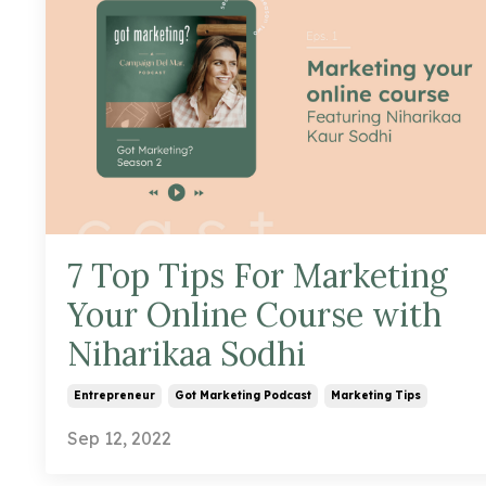
7 Top Tips For Marketing
Your Online Course with
Niharikaa Sodhi
Entrepreneur
Got Marketing Podcast
Marketing Tips
Sep 12, 2022