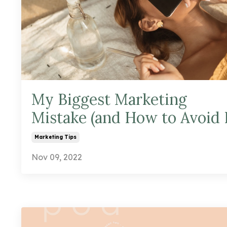
My Biggest Marketing
Mistake (and How to Avoid I
Marketing Tips
Nov 09, 2022