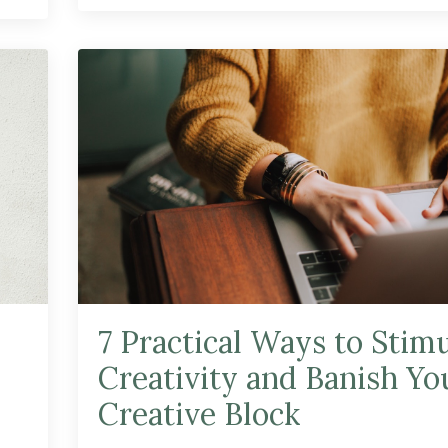
7 Practical Ways to Stim
Creativity and Banish Yo
Creative Block