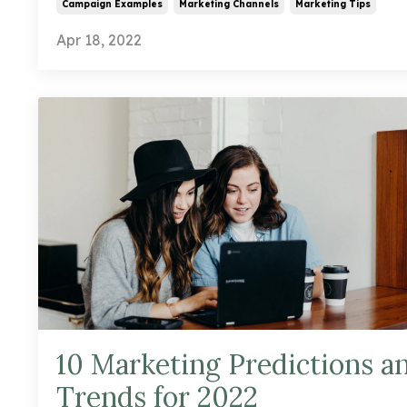
Campaign Examples
Marketing Channels
Marketing Tips
Apr 18, 2022
10 Marketing Predictions a
Trends for 2022