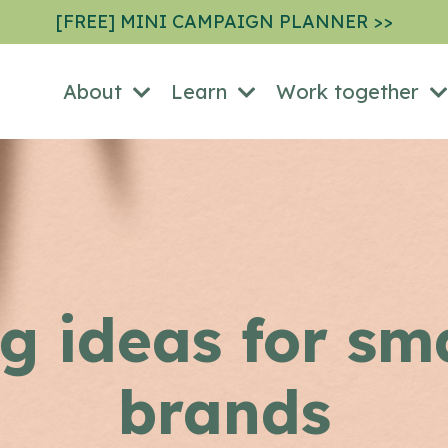
[FREE] MINI CAMPAIGN PLANNER >>
About
Learn
Work together
g ideas for sm
brands