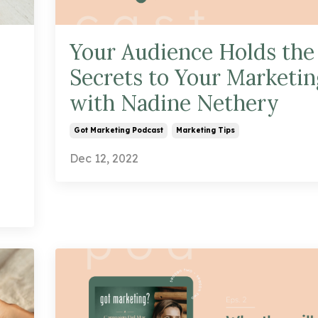
Your Audience Holds the
Secrets to Your Marketin
with Nadine Nethery
Got Marketing Podcast
Marketing Tips
Dec 12, 2022