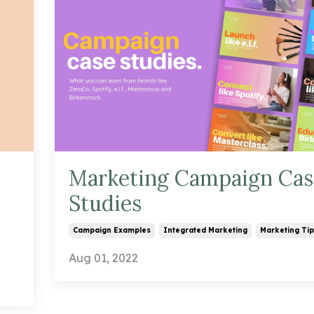
Marketing Campaign Cas
Studies
Campaign Examples
Integrated Marketing
Marketing Tip
Aug 01, 2022