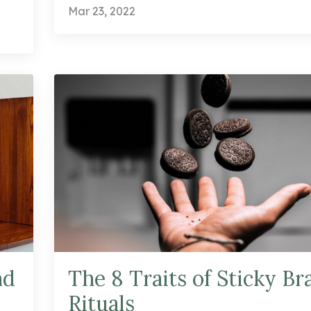
Mar 23, 2022
nd
The 8 Traits of Sticky Br
Rituals