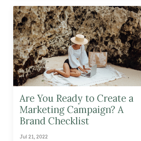
Are You Ready to Create a
Marketing Campaign? A
Brand Checklist
Jul 21, 2022