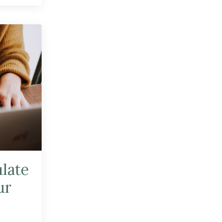
ulate
ur