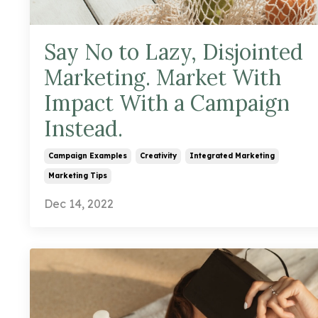
Say No to Lazy, Disjointed
Marketing. Market With
Impact With a Campaign
Instead.
Campaign Examples
Creativity
Integrated Marketing
Marketing Tips
Dec 14, 2022