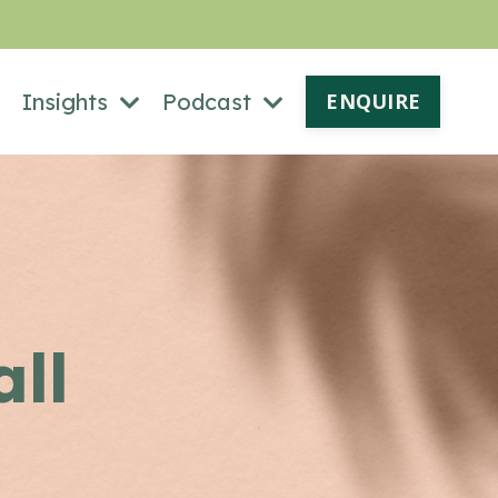
Insights
Podcast
ENQUIRE
all