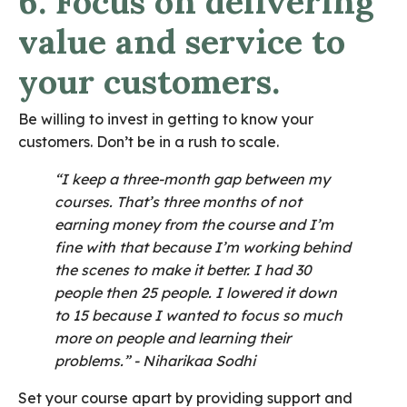
6. Focus on delivering
value and service to
your customers.
Be willing to invest in getting to know your
customers. Don’t be in a rush to scale.
“I keep a three-month gap between my
courses. That’s three months of not
earning money from the course and I’m
fine with that because I’m working behind
the scenes to make it better. I had 30
people then 25 people. I lowered it down
to 15 because I wanted to focus so much
more on people and learning their
problems.”
- Niharikaa Sodhi
Set your course apart by providing support and