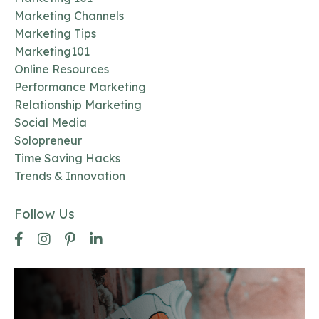
Marketing Channels
Marketing Tips
Marketing101
Online Resources
Performance Marketing
Relationship Marketing
Social Media
Solopreneur
Time Saving Hacks
Trends & Innovation
Follow Us