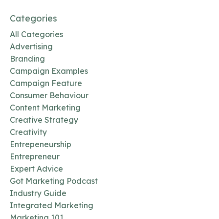
Categories
All Categories
Advertising
Branding
Campaign Examples
Campaign Feature
Consumer Behaviour
Content Marketing
Creative Strategy
Creativity
Entrepeneurship
Entrepreneur
Expert Advice
Got Marketing Podcast
Industry Guide
Integrated Marketing
Marketing 101