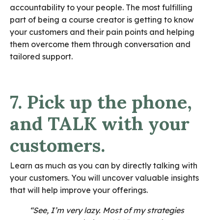
accountability to your people. The most fulfilling
part of being a course creator is getting to know
your customers and their pain points and helping
them overcome them through conversation and
tailored support.
7. Pick up the phone,
and TALK with your
customers.
Learn as much as you can by directly talking with
your customers. You will uncover valuable insights
that will help improve your offerings.
“See, I’m very lazy. Most of my strategies