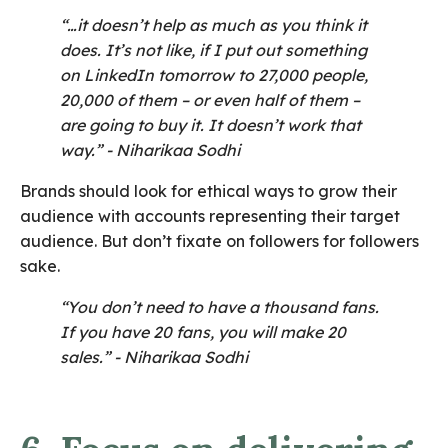
“…it doesn’t help as much as you think it
does. It’s not like, if I put out something
on LinkedIn tomorrow to 27,000 people,
20,000 of them – or even half of them –
are going to buy it. It doesn’t work that
way.”
- Niharikaa Sodhi
Brands should look for ethical ways to grow their
audience with accounts representing their target
audience. But don’t fixate on followers for followers
sake.
“You don’t need to have a thousand fans.
If you have 20 fans, you will make 20
sales.”
- Niharikaa Sodhi