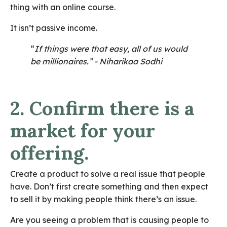
thing with an online course.
It isn’t passive income.
“
If things were that easy, all of us would
be millionaires.” - Niharikaa Sodhi
2. Confirm there is a
market for your
offering.
Create a product to solve a real issue that people
have. Don’t first create something and then expect
to sell it by making people think there’s an issue.
Are you seeing a problem that is causing people to