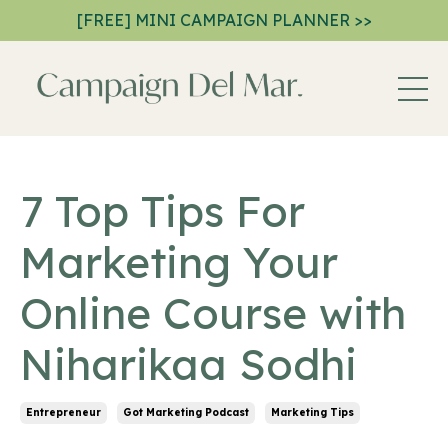
[FREE] MINI CAMPAIGN PLANNER >>
7 Top Tips For
Marketing Your
Online Course with
Niharikaa Sodhi
Entrepreneur
Got Marketing Podcast
Marketing Tips