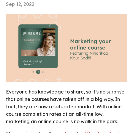
Sep 12, 2022
Everyone has knowledge to share, so it’s no surprise
that online courses have taken off in a big way. In
fact, they are now a saturated market. With online
course completion rates at an all-time low,
marketing an online course is no walk in the park.