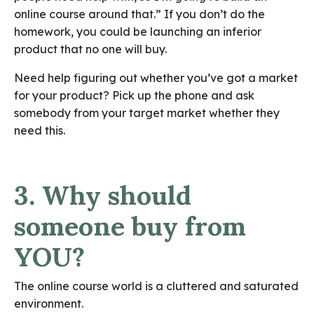
online course around that.” If you don’t do the
homework, you could be launching an inferior
product that no one will buy.
Need help figuring out whether you’ve got a market
for your product? Pick up the phone and ask
somebody from your target market whether they
need this.
3. Why should
someone buy from
YOU?
The online course world is a cluttered and saturated
environment.