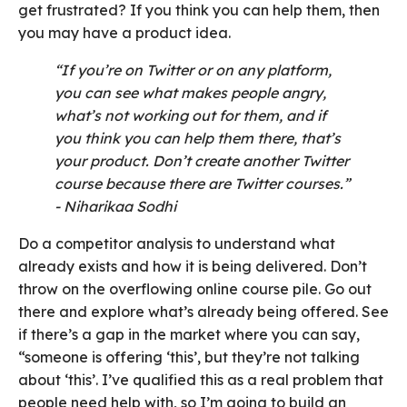
get frustrated? If you think you can help them, then
you may have a product idea.
“If you’re on Twitter or on any platform,
you can see what makes people angry,
what’s not working out for them, and if
you think you can help them there, that’s
your product. Don’t create another Twitter
course because there are Twitter courses.”
- Niharikaa Sodhi
Do a competitor analysis to understand what
already exists and how it is being delivered. Don’t
throw on the overflowing online course pile. Go out
there and explore what’s already being offered. See
if there’s a gap in the market where you can say,
“someone is offering ‘this’, but they’re not talking
about ‘this’. I’ve qualified this as a real problem that
people need help with, so I’m going to build an