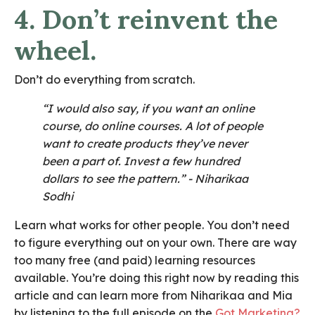
4. Don’t reinvent the
wheel.
Don’t do everything from scratch.
“I would also say, if you want an online
course, do online courses. A lot of people
want to create products they’ve never
been a part of. Invest a few hundred
dollars to see the pattern.”
- Niharikaa
Sodhi
Learn what works for other people. You don’t need
to figure everything out on your own. There are way
too many free (and paid) learning resources
available. You’re doing this right now by reading this
article and can learn more from Niharikaa and Mia
by listening to the full episode on the
Got Marketing?