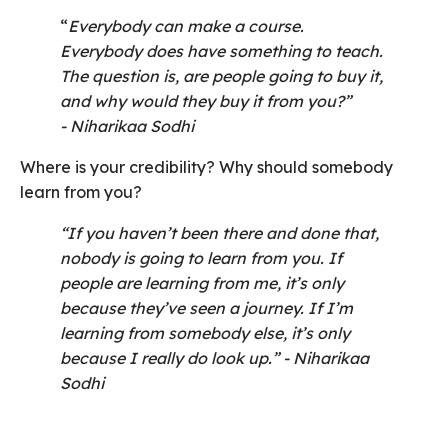
“
Everybody can make a course.
Everybody does have something to teach.
The question is, are people going to buy it,
and why would they buy it from you?”
- Niharikaa Sodhi
Where is your credibility? Why should somebody
learn from you?
“If you haven’t been there and done that,
nobody is going to learn from you. If
people are learning from me, it’s only
because they’ve seen a journey. If I’m
learning from somebody else, it’s only
because I really do look up.”
- Niharikaa
Sodhi