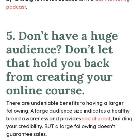
podcast
.
5. Don’t have a huge
audience? Don’t let
that hold you back
from creating your
online course.
There are undeniable benefits to having a larger
following. A large audience size indicates a healthy
brand awareness and provides
social proof
, building
your credibility. BUT a large following doesn’t
guarantee sales.