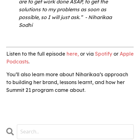
are to get work done ASAP, to get the
solutions to my problems as soon as
possible, so I will just ask.”
- Niharikaa
Sodhi
Listen to the full episode
here
,
or via
Spotify
or
Apple
Podcasts
.
You’ll also learn more about Niharikaa’s approach
to building her brand, lessons learnt, and how her
Summit 21 program came about.