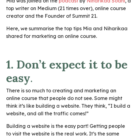
Mia was joined on the
podcast
by
Niharikaa Sodhi
, a
top writer on Medium (21 times over), online course
creator and the Founder of Summit 21.
Here, we summarise the top tips Mia and Niharikaa
shared for marketing an online course.
1. Don’t expect it to be
easy
.
There is so much to creating and marketing an
online course that people do not see. Some might
think it’s like building a website. They think, “I build a
website, and all the traffic comes!”
Building a website is the easy part! Getting people
to visit the website is the real work. It’s the same