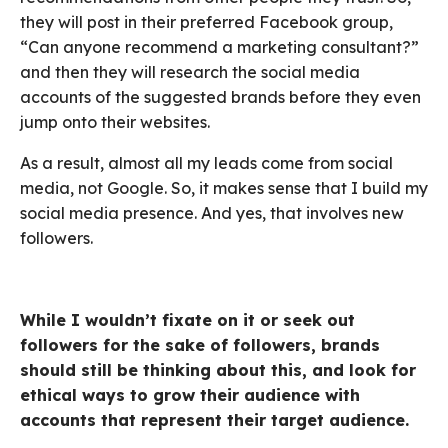
they will post in their preferred Facebook group,
“Can anyone recommend a marketing consultant?”
and then they will research the social media
accounts of the suggested brands before they even
jump onto their websites.
As a result, almost all my leads come from social
media, not Google. So, it makes sense that I build my
social media presence. And yes, that involves new
followers.
While I wouldn’t fixate on it or seek out
followers for the sake of followers, brands
should still be thinking about this, and look for
ethical ways to grow their audience with
accounts that represent their target audience.