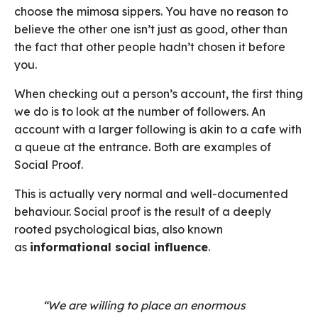
choose the mimosa sippers. You have no reason to
believe the other one isn’t just as good, other than
the fact that other people hadn’t chosen it before
you.
When checking out a person’s account, the first thing
we do is to look at the number of followers. An
account with a larger following is akin to a cafe with
a queue at the entrance. Both are examples of
Social Proof.
This is actually very normal and well-documented
behaviour. Social proof is the result of a deeply
rooted psychological bias, also known
as
informational social influence
.
“We are willing to place an enormous