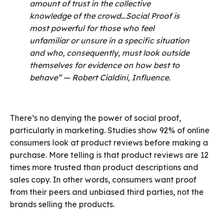
amount of trust in the collective
knowledge of the crowd…Social Proof is
most powerful for those who feel
unfamiliar or unsure in a specific situation
and who, consequently, must look outside
themselves for evidence on how best to
behave” — Robert Cialdini, Influence.
There’s no denying the power of social proof,
particularly in marketing. Studies show 92% of online
consumers look at product reviews before making a
purchase. More telling is that product reviews are 12
times more trusted than product descriptions and
sales copy. In other words, consumers want proof
from their peers and unbiased third parties, not the
brands selling the products.