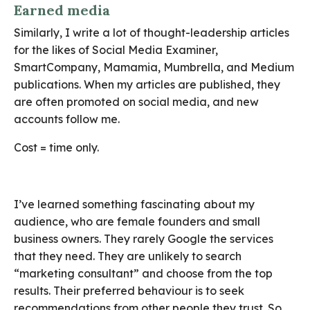
Earned media
Similarly, I write a lot of thought-leadership articles
for the likes of Social Media Examiner,
SmartCompany, Mamamia, Mumbrella, and Medium
publications. When my articles are published, they
are often promoted on social media, and new
accounts follow me.
Cost = time only.
I’ve learned something fascinating about my
audience, who are female founders and small
business owners. They rarely Google the services
that they need. They are unlikely to search
“marketing consultant” and choose from the top
results. Their preferred behaviour is to seek
recommendations from other people they trust. So,