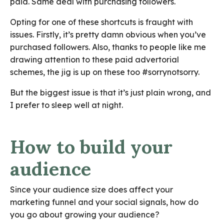
paid. Same deal with purchasing followers.
Opting for one of these shortcuts is fraught with
issues. Firstly, it’s pretty damn obvious when you’ve
purchased followers. Also, thanks to people like me
drawing attention to these paid advertorial
schemes, the jig is up on these too #sorrynotsorry.
But the biggest issue is that it’s just plain wrong, and
I prefer to sleep well at night.
How to build your
audience
Since your audience size does affect your
marketing funnel and your social signals, how do
you go about growing your audience?