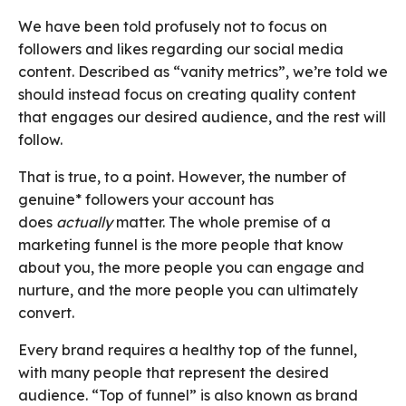
We have been told profusely not to focus on
followers and likes regarding our social media
content. Described as “vanity metrics”, we’re told we
should instead focus on creating quality content
that engages our desired audience, and the rest will
follow.
That is true, to a point. However, the number of
genuine* followers your account has
does
actually
matter. The whole premise of a
marketing funnel is the more people that know
about you, the more people you can engage and
nurture, and the more people you can ultimately
convert.
Every brand requires a healthy top of the funnel,
with many people that represent the desired
audience. “Top of funnel” is also known as brand