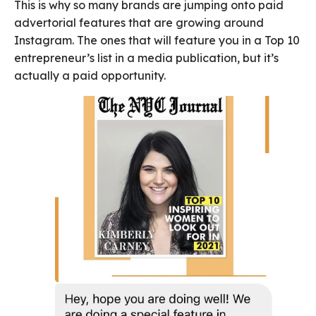
This is why so many brands are jumping onto paid
advertorial features that are growing around
Instagram. The ones that will feature you in a Top 10
entrepreneur’s list in a media publication, but it’s
actually a paid opportunity.