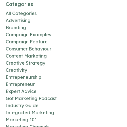
Categories
All Categories
Advertising
Branding
Campaign Examples
Campaign Feature
Consumer Behaviour
Content Marketing
Creative Strategy
Creativity
Entrepeneurship
Entrepreneur
Expert Advice
Got Marketing Podcast
Industry Guide
Integrated Marketing
Marketing 101
Marketing Channels