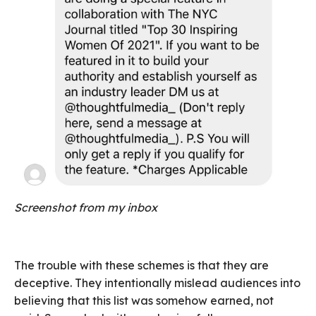
Screenshot from my inbox
The trouble with these schemes is that they are
deceptive. They intentionally mislead audiences into
believing that this list was somehow earned, not