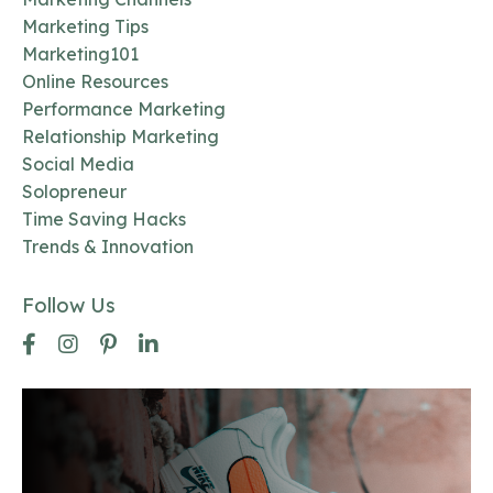
Marketing Tips
Marketing101
Online Resources
Performance Marketing
Relationship Marketing
Social Media
Solopreneur
Time Saving Hacks
Trends & Innovation
Follow Us