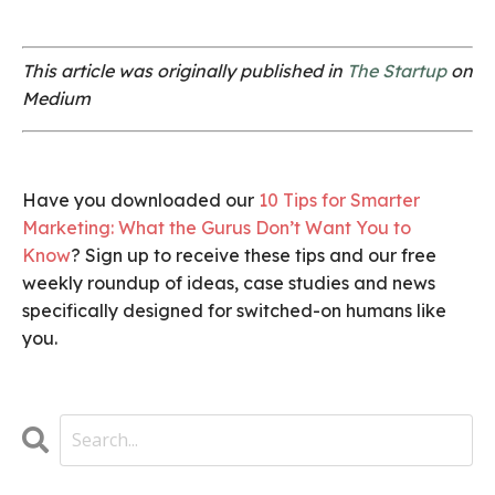
This article was originally published in
The Startup
on
Medium
Have you downloaded our
10 Tips for Smarter
Marketing: What the Gurus Don’t Want You to
Know
? Sign up to receive these tips and our free
weekly roundup of ideas, case studies and news
specifically designed for switched-on humans like
you.