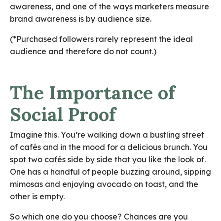
awareness, and one of the ways marketers measure
brand awareness is by audience size.
(*Purchased followers rarely represent the ideal
audience and therefore do not count.)
The Importance of
Social Proof
Imagine this. You’re walking down a bustling street
of cafés and in the mood for a delicious brunch. You
spot two cafés side by side that you like the look of.
One has a handful of people buzzing around, sipping
mimosas and enjoying avocado on toast, and the
other is empty.
So which one do you choose? Chances are you