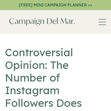
[FREE] MINI CAMPAIGN PLANNER >>
Controversial
Opinion: The
Number of
Instagram
Followers Does