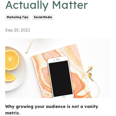
Actually Matter
Marketing Tips
Social Media
Sep 25, 2021
Why growing your audience is not a vanity
metric.