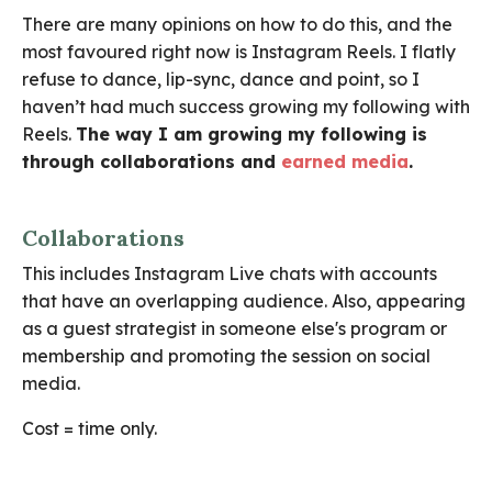
There are many opinions on how to do this, and the
most favoured right now is Instagram Reels. I flatly
refuse to dance, lip-sync, dance and point, so I
haven’t had much success growing my following with
Reels.
The way I am growing my following is
through collaborations and
earned media
.
Collaborations
This includes Instagram Live chats with accounts
that have an overlapping audience. Also, appearing
as a guest strategist in someone else's program or
membership and promoting the session on social
media.
Cost = time only.