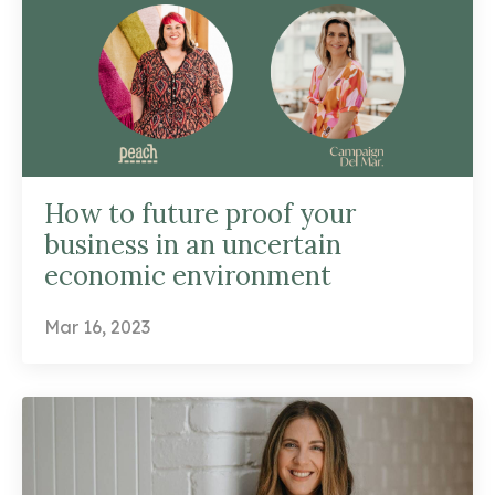
How to future proof your
business in an uncertain
economic environment
Mar 16, 2023