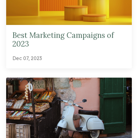
Best Marketing Campaigns of
2023
Dec 07, 2023