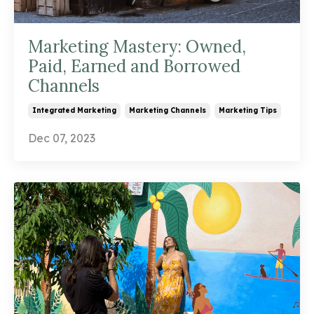
Marketing Mastery: Owned,
Paid, Earned and Borrowed
Channels
Integrated Marketing
Marketing Channels
Marketing Tips
Dec 07, 2023