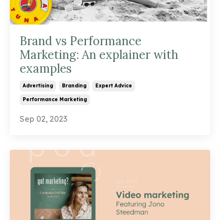
Brand vs Performance
Marketing: An explainer with
examples
Advertising
Branding
Expert Advice
Performance Marketing
Sep 02, 2023