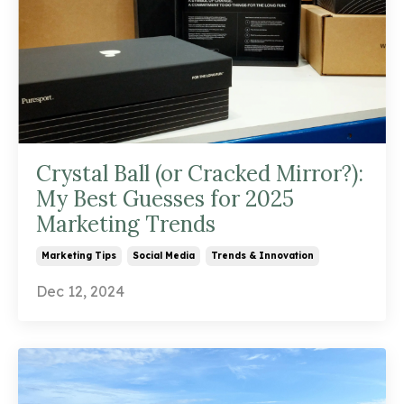
Crystal Ball (or Cracked Mirror?):
My Best Guesses for 2025
Marketing Trends
Marketing Tips
Social Media
Trends & Innovation
Dec 12, 2024