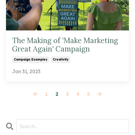
The Making of 'Make Marketing
Great Again' Campaign
Campaign Examples
Creativity
Jan 31, 2023
1
2
3
4
5