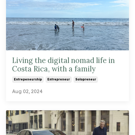
Living the digital nomad life in
Costa Rica, with a family
Entrepeneurship
Entrepreneur
Solopreneur
Aug 02, 2024