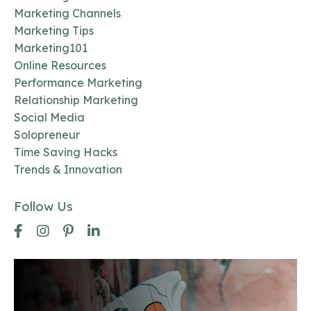
Marketing Channels
Marketing Tips
Marketing101
Online Resources
Performance Marketing
Relationship Marketing
Social Media
Solopreneur
Time Saving Hacks
Trends & Innovation
Follow Us