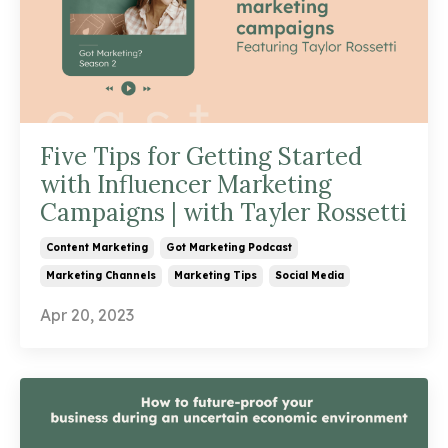
Five Tips for Getting Started
with Influencer Marketing
Campaigns | with Tayler Rossetti
Content Marketing
Got Marketing Podcast
Marketing Channels
Marketing Tips
Social Media
Apr 20, 2023