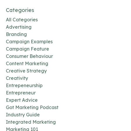
Categories
All Categories
Advertising
Branding
Campaign Examples
Campaign Feature
Consumer Behaviour
Content Marketing
Creative Strategy
Creativity
Entrepeneurship
Entrepreneur
Expert Advice
Got Marketing Podcast
Industry Guide
Integrated Marketing
Marketing 101