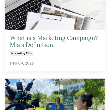
What is a Marketing Campaign?
Mia's Definition.
Marketing Tips
Feb 09, 2023