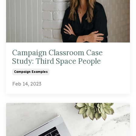
Campaign Classroom Case
Study: Third Space People
Campaign Examples
Feb 14, 2023