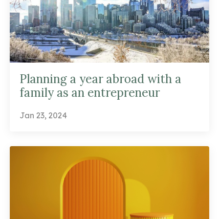
Planning a year abroad with a
family as an entrepreneur
Jan 23, 2024