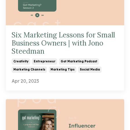
Six Marketing Lessons for Small
Business Owners | with Jono
Steedman
Creativity
Entrepreneur
Got Marketing Podcast
Marketing Channels
Marketing Tips
Social Media
Apr 20, 2023