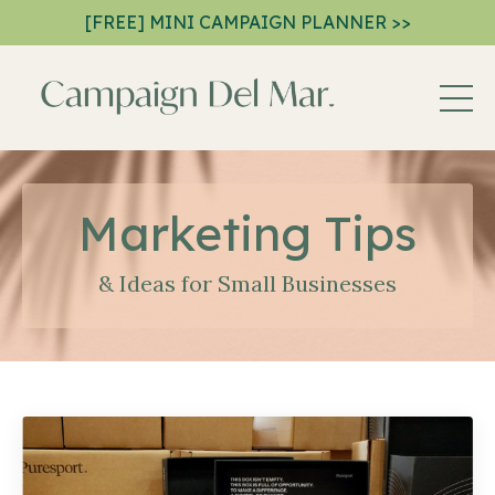
[FREE] MINI CAMPAIGN PLANNER >>
Marketing Tips
& Ideas for Small Businesses