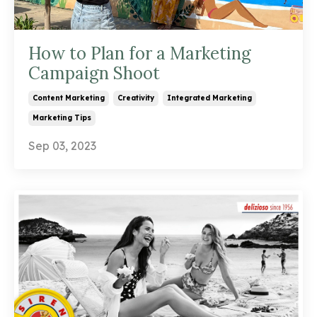
How to Plan for a Marketing
Campaign Shoot
Content Marketing
Creativity
Integrated Marketing
Marketing Tips
Sep 03, 2023