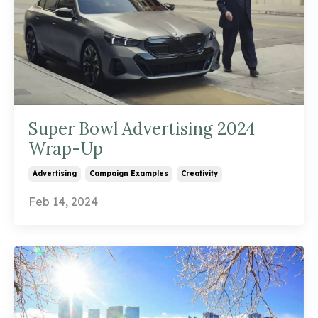
Super Bowl Advertising 2024
Wrap-Up
Advertising
Campaign Examples
Creativity
Feb 14, 2024