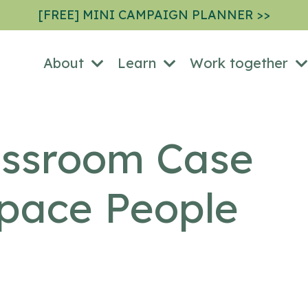
[FREE] MINI CAMPAIGN PLANNER >>
About
Learn
Work together
ssroom Case
Space People