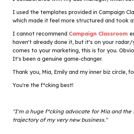
I used the templates provided in Campaign Clas
which made it feel more structured and took 
I cannot recommend
Campaign Classroom
e
haven't already done it, but it's on your rada
comes to your marketing, this is for you. Obvio
It's been a genuine game-changer.
Thank you, Mia, Emily and my inner biz circle, f
You're the f*cking best!
"I'm a huge f*cking advocate for Mia and th
trajectory of my very new business."