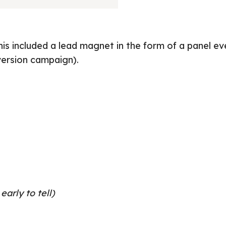
s included a lead magnet in the form of a panel ev
version campaign).
early to tell)