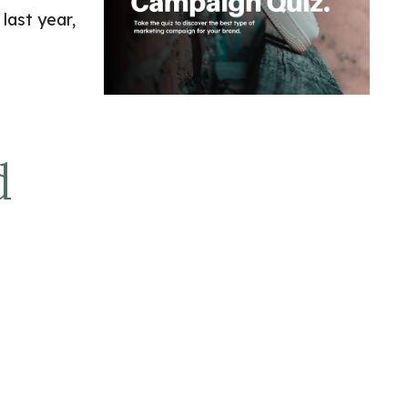
last year,
d