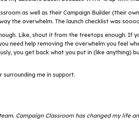
sroom as well as their Campaign Builder (their own
away the overwhelm. The launch checklist was sooo
nough. Like, shout it from the treetops enough. If y
r/you need help removing the overwhelm you feel whe
usly, you get back what you put in (like anything) b
or surrounding me in support.
e team. Campaign Classroom has changed my life an