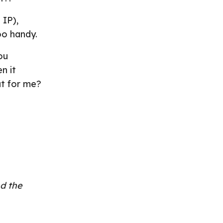
 IP),
oo handy.
ou
n it
ut for me?
d the