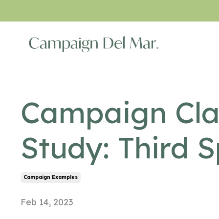
Campaign Cla
Study: Third 
Campaign Examples
Feb 14, 2023