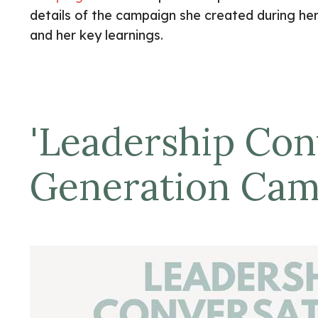
details of the campaign she created during he
and her key learnings.
'
Leadership Conv
Generation Ca