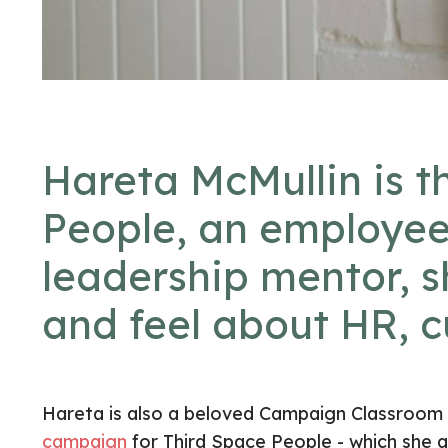
Hareta McMullin is t
People
, an employee
leadership mentor, 
and feel about HR, c
Hareta is also a beloved Campaign Classroom gr
campaign
for Third Space People - which she a