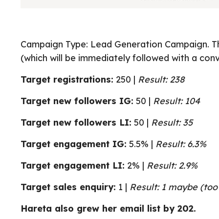
Campaign Type: Lead Generation Campaign. Thi
(which will be immediately followed with a con
Target registrations:
250 |
Result: 238
Target new followers IG:
50 |
Result: 104
Target new followers LI:
50 |
Result: 35
Target engagement IG:
5.5% |
Result: 6.3%
Target engagement LI:
2% |
Result: 2.9%
Target sales enquiry:
1 |
Result: 1 maybe (too 
Hareta also grew her email list by 202.