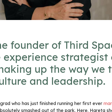
he founder of
Third Spa
 experience strategist
shaking up the way we 
ulture and leadership.
ad who has just finished running her first ever
mar
bsolutely smashed out of the park. Here, Hareta sh