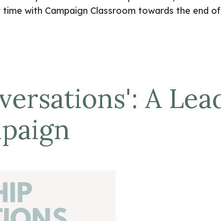
r time with Campaign Classroom towards the end of 
ersations': A Lea
mpaign