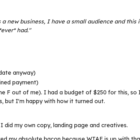
a new business, I have a small audience and this i
ever* had."
pdate anyway)
lined payment)
e F out of me). I had a budget of $250 for this, so
, but I'm happy with how it turned out.
 I did my own copy, landing page and creatives.
ved my absolute bacon because WTAF is up with tha