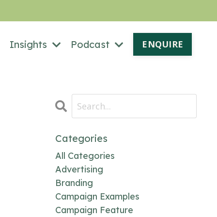
Insights
Podcast
ENQUIRE
Categories
All Categories
Advertising
Branding
Campaign Examples
Campaign Feature