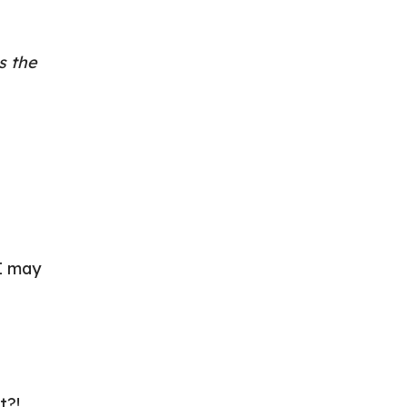
s the
 I may
t?!