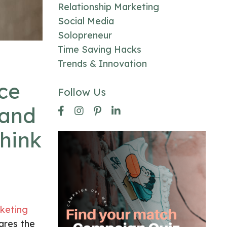
Relationship Marketing
Social Media
Solopreneur
Time Saving Hacks
Trends & Innovation
ce
Follow Us
 and
think
keting
ares the