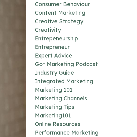
Consumer Behaviour
Content Marketing
Creative Strategy
Creativity
Entrepeneurship
Entrepreneur
Expert Advice
Got Marketing Podcast
Industry Guide
Integrated Marketing
Marketing 101
Marketing Channels
Marketing Tips
Marketing101
Online Resources
Performance Marketing