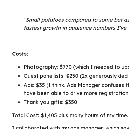
"Small potatoes compared to some but as 
fastest growth in audience numbers I've *
Costs:
Photography: $770 (which I needed to u
Guest panellists: $250 (2x generously dec
Ads: $35 (I think. Ads Manager confuses th
have been able to drive more registrations
Thank you gifts: $350
Total Cost: $1,405 plus many hours of my time.
I collaborated with my ads manager, which sa