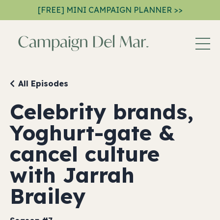
[FREE] MINI CAMPAIGN PLANNER >>
All Episodes
Celebrity brands,
Yoghurt-gate &
cancel culture
with Jarrah
Brailey