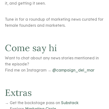
it, and getting it seen.
Tune in for a roundup of marketing news curated for
female founders and marketers.
Come say hi
Want to chat about any news stories mentioned in
the episode?
Find me on Instagram →
@campaign_del_mar
Extras
→ Get the backstage pass on
Substack
→ Explore
Marketing Circle