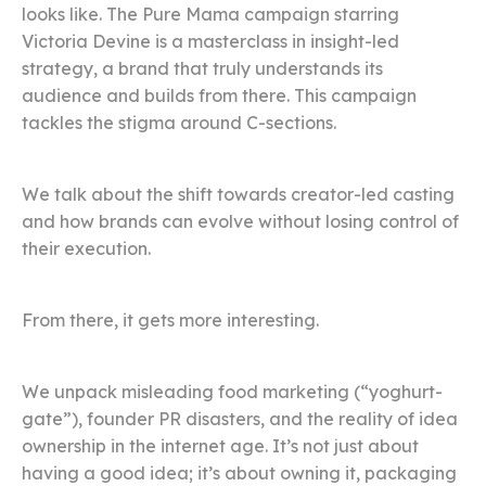
looks like. The Pure Mama campaign starring
Victoria Devine is a masterclass in insight-led
strategy, a brand that truly understands its
audience and builds from there. This campaign
tackles the stigma around C-sections.
We talk about the shift towards creator-led casting
and how brands can evolve without losing control of
their execution.
From there, it gets more interesting.
We unpack misleading food marketing (“yoghurt-
gate”), founder PR disasters, and the reality of idea
ownership in the internet age. It’s not just about
having a good idea; it’s about owning it, packaging