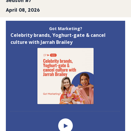
Season #7
April 08, 2026