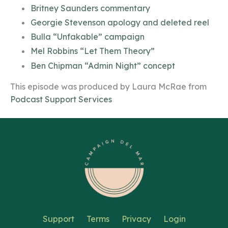
Britney Saunders commentary
Georgie Stevenson apology and deleted reel
Bulla “Unfakable” campaign
Mel Robbins “Let Them Theory”
Ben Chipman “Admin Night” concept
This episode was produced by Laura McRae from
Podcast Support Services
Support
Terms
Privacy
Login