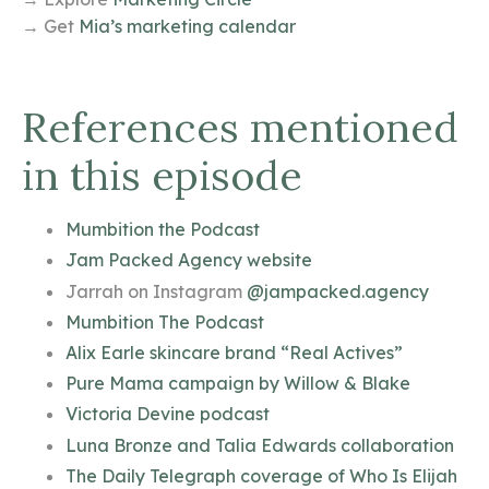
→ Get
Mia’s marketing calendar
References mentioned
in this episode
Mumbition the Podcast
Jam Packed Agency website
Jarrah on Instagram
@jampacked.agency
Mumbition The Podcast
Alix Earle skincare brand “Real Actives”
Pure Mama campaign by Willow & Blake
Victoria Devine podcast
Luna Bronze and Talia Edwards collaboration
The Daily Telegraph coverage of Who Is Elijah