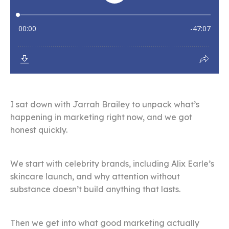
I sat down with Jarrah Brailey to unpack what’s
happening in marketing right now, and we got
honest quickly.
We start with celebrity brands, including Alix Earle’s
skincare launch, and why attention without
substance doesn’t build anything that lasts.
Then we get into what good marketing actually