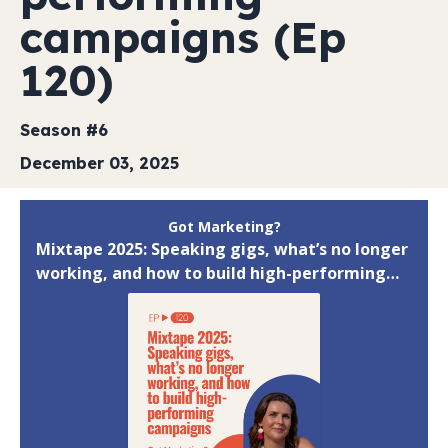
campaigns (Ep
120)
Season #6
December 03, 2025