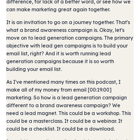
difference, for lack of a better word, or see how we
can make marketing great again together.
It is an invitation to go on a journey together. That's
what a brand awareness campaign is. Okay, let's
move on to lead generation campaigns. The primary
objective with lead gen campaigns is to build your
email list, right? And it is worth running lead
generation campaigns because it is so worth
building your email list.
As I've mentioned many times on this podcast, I
make all of my money from email [00:19:00]
marketing. So how is a lead generation campaign
different to a brand awareness campaign? We
need a lead magnet. This could be a workshop. This
could be a masterclass. It could be a webinar. It
could be a checklist. It could be a download.