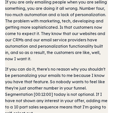
If you are only emailing people when you are selling
something, you are doing it all wrong. Number four,
too much automation and a lack of personalization.
The problem with marketing, tech, developing and
getting more sophisticated. Is that customers now
come to expect it. They know that our websites and
our CRMs and our email service providers have
automation and personalization functionality built
in, and so as a result, the customers are like, well,
now I want it.
If you can do it, there's no reason why you shouldn't
be personalizing your emails to me because I know
you have that feature. So nobody wants to feel like
they're just another number in your funnel.
Segmentation [00:12:00] today is not optional. If I
have not shown any interest in your offer, adding me
to a 10 part sales sequence means that I'm going to