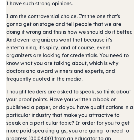
I have such strong opinions.
I am the controversial choice. I'm the one that's
gonna get on stage and tell people that we are
doing it wrong and this is how we should do it better.
And event organizers want that because it's
entertaining, it's spicy, and of course, event
organizers are looking for credentials. You need to
know what you are talking about, which is why
doctors and award winners and experts, and
frequently quoted in the media.
Thought leaders are asked to speak, so think about
your proof points. Have you written a book or
published a paper, or do you have qualifications in a
particular industry that make you attractive to
speak on a particular topic? In order for you to get
more paid speaking gigs, you are going to need to
progress [00:04:00] from an educator to an