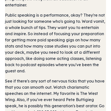
entertainer.
Public speaking is a performance, okay? They're not
just looking for someone who's going to. Word vomit,
a whole bunch of tips. They want you to entertain
and inspire. So instead of focusing your preparation
for getting more paid speaking gigs on how many
stats and how many case studies you can put into
your deck, maybe you need to look at a different
approach, like doing some acting classes, listening
back to podcast episodes where you've been the
guest and.
See if there's any sort of nervous ticks that you have
that you can smooth out. Watch charismatic
speeches on the internet. My favorite is The West
Wing. Also, if you've ever heard Pete Buttigieg
speak, he is possibly this generation's best orator. Go