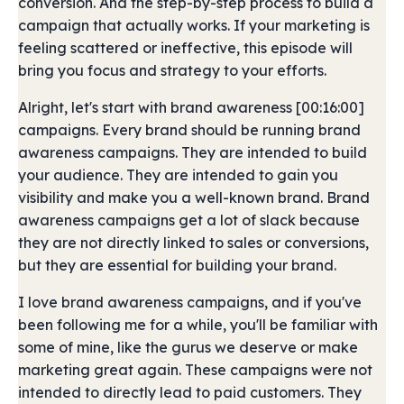
conversion. And the step-by-step process to build a
campaign that actually works. If your marketing is
feeling scattered or ineffective, this episode will
bring you focus and strategy to your efforts.
Alright, let's start with brand awareness [00:16:00]
campaigns. Every brand should be running brand
awareness campaigns. They are intended to build
your audience. They are intended to gain you
visibility and make you a well-known brand. Brand
awareness campaigns get a lot of slack because
they are not directly linked to sales or conversions,
but they are essential for building your brand.
I love brand awareness campaigns, and if you've
been following me for a while, you'll be familiar with
some of mine, like the gurus we deserve or make
marketing great again. These campaigns were not
intended to directly lead to paid customers. They