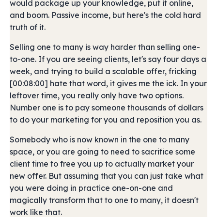
would package up your knowledge, put it online,
and boom. Passive income, but here's the cold hard
truth of it.
Selling one to many is way harder than selling one-
to-one. If you are seeing clients, let's say four days a
week, and trying to build a scalable offer, fricking
[00:08:00] hate that word, it gives me the ick. In your
leftover time, you really only have two options.
Number one is to pay someone thousands of dollars
to do your marketing for you and reposition you as.
Somebody who is now known in the one to many
space, or you are going to need to sacrifice some
client time to free you up to actually market your
new offer. But assuming that you can just take what
you were doing in practice one-on-one and
magically transform that to one to many, it doesn't
work like that.