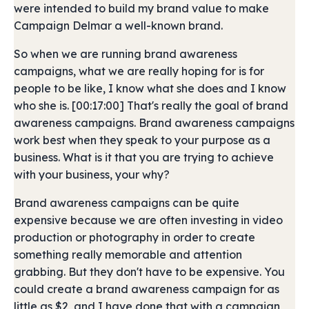
were intended to build my brand value to make
Campaign Delmar a well-known brand.
So when we are running brand awareness
campaigns, what we are really hoping for is for
people to be like, I know what she does and I know
who she is. [00:17:00] That's really the goal of brand
awareness campaigns. Brand awareness campaigns
work best when they speak to your purpose as a
business. What is it that you are trying to achieve
with your business, your why?
Brand awareness campaigns can be quite
expensive because we are often investing in video
production or photography in order to create
something really memorable and attention
grabbing. But they don't have to be expensive. You
could create a brand awareness campaign for as
little as $2, and I have done that with a campaign