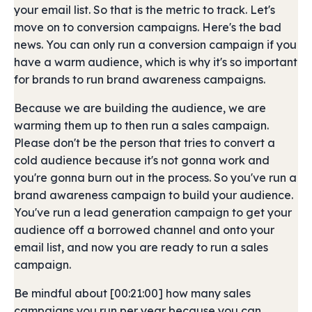
your email list. So that is the metric to track. Let's
move on to conversion campaigns. Here's the bad
news. You can only run a conversion campaign if you
have a warm audience, which is why it's so important
for brands to run brand awareness campaigns.
Because we are building the audience, we are
warming them up to then run a sales campaign.
Please don't be the person that tries to convert a
cold audience because it's not gonna work and
you're gonna burn out in the process. So you've run a
brand awareness campaign to build your audience.
You've run a lead generation campaign to get your
audience off a borrowed channel and onto your
email list, and now you are ready to run a sales
campaign.
Be mindful about [00:21:00] how many sales
campaigns you run per year because you can