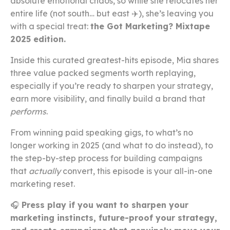
absolute emotional chaos, so while she relocates her
entire life (not south… but east ✈️), she’s leaving you
with a special treat:
the Got Marketing? Mixtape
2025 edition.
Inside this curated greatest-hits episode, Mia shares
three value packed segments worth replaying,
especially if you’re ready to sharpen your strategy,
earn more visibility, and finally build a brand that
performs
.
From winning paid speaking gigs, to what’s no
longer working in 2025 (and what to do instead), to
the step-by-step process for building campaigns
that
actually
convert, this episode is your all-in-one
marketing reset.
🎧
Press play if you want to sharpen your
marketing instincts, future-proof your strategy,