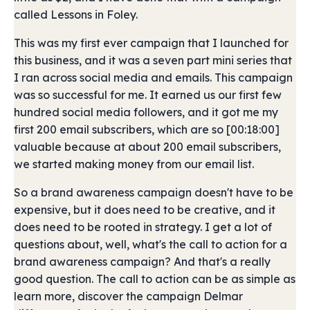
called Lessons in Foley.
This was my first ever campaign that I launched for
this business, and it was a seven part mini series that
I ran across social media and emails. This campaign
was so successful for me. It earned us our first few
hundred social media followers, and it got me my
first 200 email subscribers, which are so [00:18:00]
valuable because at about 200 email subscribers,
we started making money from our email list.
So a brand awareness campaign doesn't have to be
expensive, but it does need to be creative, and it
does need to be rooted in strategy. I get a lot of
questions about, well, what's the call to action for a
brand awareness campaign? And that's a really
good question. The call to action can be as simple as
learn more, discover the campaign Delmar