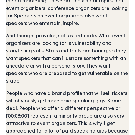
media marketing. These are the kind of topics that
event organizers, conference organizers are looking
for. Speakers on event organizers also want
speakers who entertain, inspire.
And thought provoke, not just educate. What event
organizers are looking for is vulnerability and
storytelling skills. Stats and facts are boring, so they
want speakers that can illustrate something with an
anecdote or with a personal story. They want
speakers who are prepared to get vulnerable on the
stage.
People who have a brand profile that will sell tickets
will obviously get more paid speaking gigs. Same
deal. People who offer a different perspective or
[00:03:00] represent a minority group are also very
attractive to event organizers. This is why I get
approached for a lot of paid speaking gigs because