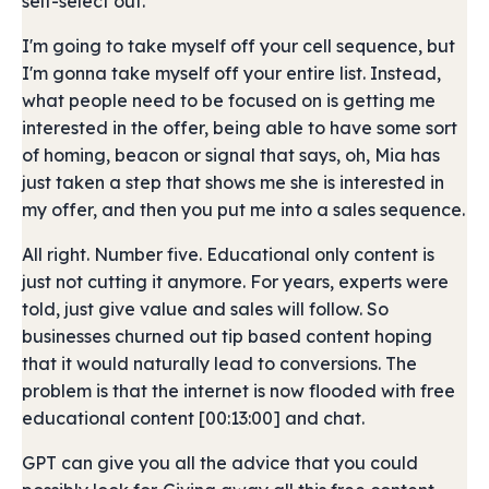
self-select out.
I'm going to take myself off your cell sequence, but
I'm gonna take myself off your entire list. Instead,
what people need to be focused on is getting me
interested in the offer, being able to have some sort
of homing, beacon or signal that says, oh, Mia has
just taken a step that shows me she is interested in
my offer, and then you put me into a sales sequence.
All right. Number five. Educational only content is
just not cutting it anymore. For years, experts were
told, just give value and sales will follow. So
businesses churned out tip based content hoping
that it would naturally lead to conversions. The
problem is that the internet is now flooded with free
educational content [00:13:00] and chat.
GPT can give you all the advice that you could