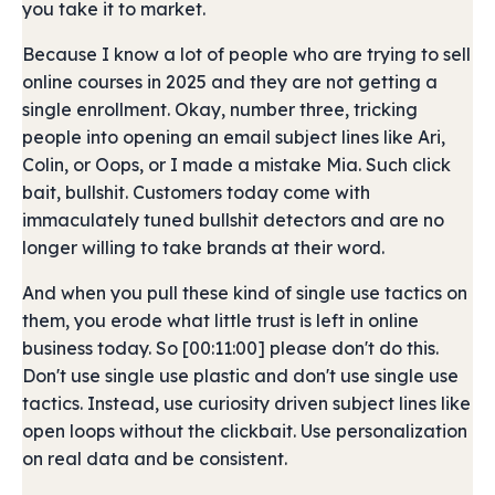
you take it to market.
Because I know a lot of people who are trying to sell
online courses in 2025 and they are not getting a
single enrollment. Okay, number three, tricking
people into opening an email subject lines like Ari,
Colin, or Oops, or I made a mistake Mia. Such click
bait, bullshit. Customers today come with
immaculately tuned bullshit detectors and are no
longer willing to take brands at their word.
And when you pull these kind of single use tactics on
them, you erode what little trust is left in online
business today. So [00:11:00] please don't do this.
Don't use single use plastic and don't use single use
tactics. Instead, use curiosity driven subject lines like
open loops without the clickbait. Use personalization
on real data and be consistent.