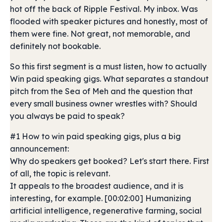
hot off the back of Ripple Festival. My inbox. Was
flooded with speaker pictures and honestly, most of
them were fine. Not great, not memorable, and
definitely not bookable.
So this first segment is a must listen, how to actually
Win paid speaking gigs. What separates a standout
pitch from the Sea of Meh and the question that
every small business owner wrestles with? Should
you always be paid to speak?
#1 How to win paid speaking gigs, plus a big
announcement:
Why do speakers get booked? Let's start there. First
of all, the topic is relevant.
It appeals to the broadest audience, and it is
interesting, for example. [00:02:00] Humanizing
artificial intelligence, regenerative farming, social