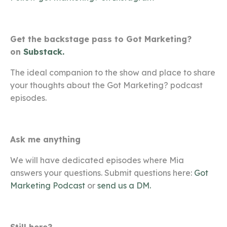
Get the backstage pass to Got Marketing?
on
Substack.
The ideal companion to the show and place to share
your thoughts about the Got Marketing? podcast
episodes.
Ask me anything
We will have dedicated episodes where Mia
answers your questions. Submit questions here:
Got
Marketing Podcast
or
send us a DM.