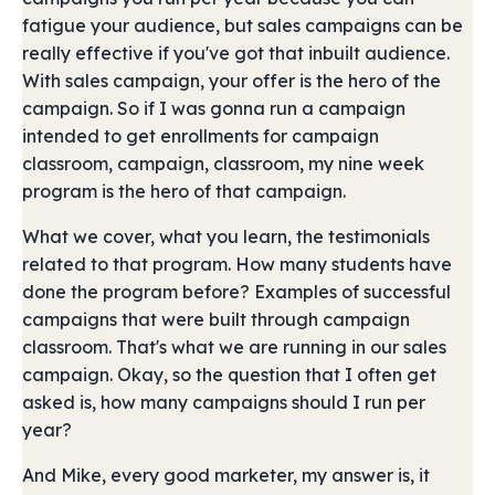
fatigue your audience, but sales campaigns can be
really effective if you've got that inbuilt audience.
With sales campaign, your offer is the hero of the
campaign. So if I was gonna run a campaign
intended to get enrollments for campaign
classroom, campaign, classroom, my nine week
program is the hero of that campaign.
What we cover, what you learn, the testimonials
related to that program. How many students have
done the program before? Examples of successful
campaigns that were built through campaign
classroom. That's what we are running in our sales
campaign. Okay, so the question that I often get
asked is, how many campaigns should I run per
year?
And Mike, every good marketer, my answer is, it