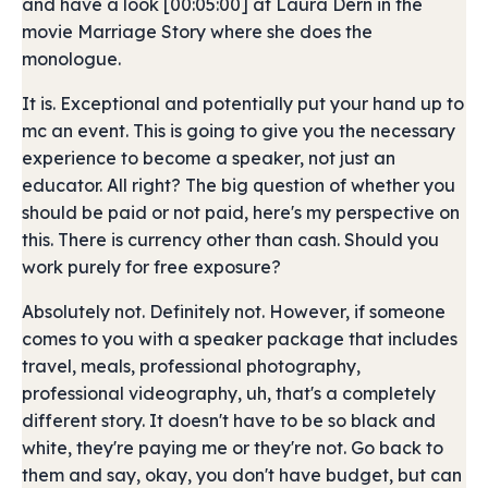
and have a look [00:05:00] at Laura Dern in the
movie Marriage Story where she does the
monologue.
It is. Exceptional and potentially put your hand up to
mc an event. This is going to give you the necessary
experience to become a speaker, not just an
educator. All right? The big question of whether you
should be paid or not paid, here's my perspective on
this. There is currency other than cash. Should you
work purely for free exposure?
Absolutely not. Definitely not. However, if someone
comes to you with a speaker package that includes
travel, meals, professional photography,
professional videography, uh, that's a completely
different story. It doesn't have to be so black and
white, they're paying me or they're not. Go back to
them and say, okay, you don't have budget, but can