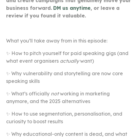
and create campaigns that genuinely move your
business forward.
DM us anytime
, or leave a
review if you found it valuable.
What you’ll take away from in this episode:
✨ How to pitch yourself for paid speaking gigs (and
what event organisers
actually
want)
✨ Why vulnerability and storytelling are now core
speaking skills
✨ What’s officially
not
working in marketing
anymore, and the 2025 alternatives
✨ How to use segmentation, personalisation, and
curiosity to boost results
✨ Why educational-only content is dead, and what