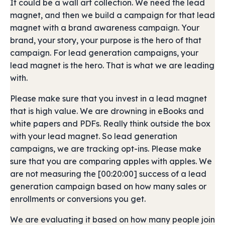
It could be a wall art collection. We need the lead
magnet, and then we build a campaign for that lead
magnet with a brand awareness campaign. Your
brand, your story, your purpose is the hero of that
campaign. For lead generation campaigns, your
lead magnet is the hero. That is what we are leading
with.
Please make sure that you invest in a lead magnet
that is high value. We are drowning in eBooks and
white papers and PDFs. Really think outside the box
with your lead magnet. So lead generation
campaigns, we are tracking opt-ins. Please make
sure that you are comparing apples with apples. We
are not measuring the [00:20:00] success of a lead
generation campaign based on how many sales or
enrollments or conversions you get.
We are evaluating it based on how many people join