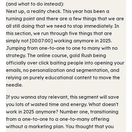
(and what to do instead):
Next up, a reality check. This year has been a
turning point and there are a few things that we are
all still doing that we need to stop immediately. In
this section, we run through five things that are
simply not [00:07:00] working anymore in 2025.
Jumping from one-to-one to one to many with no
strategy. The online course, gold Rush being
officially over click baiting people into opening your
emails, no personalization and segmentation, and
relying on purely educational content to move the
needle.
If you wanna stay relevant, this segment will save
you lots of wasted time and energy. What doesn't
work in 2025 anymore? Number one, transitioning
from a one-to-one to a one-to-many offering
without a marketing plan. You thought that you