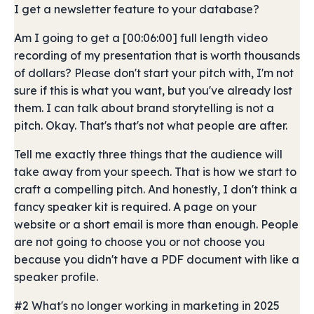
I get a newsletter feature to your database?
Am I going to get a [00:06:00] full length video
recording of my presentation that is worth thousands
of dollars? Please don't start your pitch with, I'm not
sure if this is what you want, but you've already lost
them. I can talk about brand storytelling is not a
pitch. Okay. That's that's not what people are after.
Tell me exactly three things that the audience will
take away from your speech. That is how we start to
craft a compelling pitch. And honestly, I don't think a
fancy speaker kit is required. A page on your
website or a short email is more than enough. People
are not going to choose you or not choose you
because you didn't have a PDF document with like a
speaker profile.
#2 What's no longer working in marketing in 2025