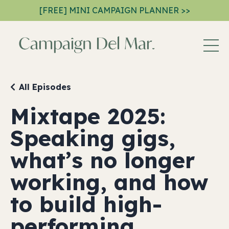
[FREE] MINI CAMPAIGN PLANNER >>
All Episodes
Mixtape 2025:
Speaking gigs,
what’s no longer
working, and how
to build high-
performing