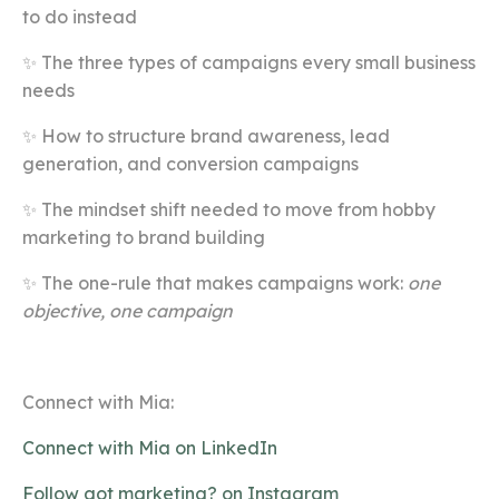
to do instead
✨ The three types of campaigns every small business
needs
✨ How to structure brand awareness, lead
generation, and conversion campaigns
✨ The mindset shift needed to move from hobby
marketing to brand building
✨ The one-rule that makes campaigns work:
one
objective, one campaign
Connect with Mia:
Connect with Mia on LinkedIn
Follow got marketing? on Instagram