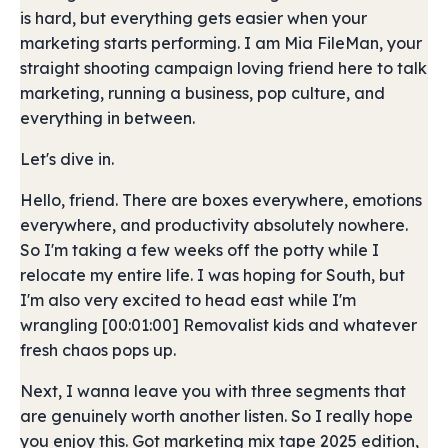
is hard, but everything gets easier when your
marketing starts performing. I am Mia FileMan, your
straight shooting campaign loving friend here to talk
marketing, running a business, pop culture, and
everything in between.
Let's dive in.
Hello, friend. There are boxes everywhere, emotions
everywhere, and productivity absolutely nowhere.
So I'm taking a few weeks off the potty while I
relocate my entire life. I was hoping for South, but
I'm also very excited to head east while I'm
wrangling [00:01:00] Removalist kids and whatever
fresh chaos pops up.
Next, I wanna leave you with three segments that
are genuinely worth another listen. So I really hope
you enjoy this. Got marketing mix tape 2025 edition,