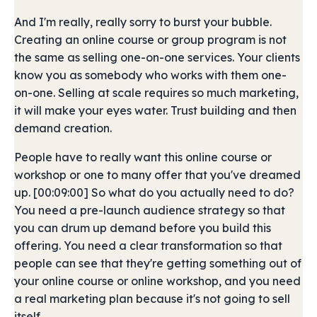
And I'm really, really sorry to burst your bubble.
Creating an online course or group program is not
the same as selling one-on-one services. Your clients
know you as somebody who works with them one-
on-one. Selling at scale requires so much marketing,
it will make your eyes water. Trust building and then
demand creation.
People have to really want this online course or
workshop or one to many offer that you've dreamed
up. [00:09:00] So what do you actually need to do?
You need a pre-launch audience strategy so that
you can drum up demand before you build this
offering. You need a clear transformation so that
people can see that they're getting something out of
your online course or online workshop, and you need
a real marketing plan because it's not going to sell
itself.