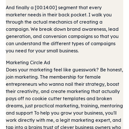
And finally a [00:14:00] segment that every
marketer needs in their back pocket. I walk you
through the actual mechanics of creating a
campaign. We break down brand awareness, lead
generation, and conversion campaigns so that you
can understand the different types of campaigns
you need for your small business.
Marketing Circle Ad
Does your marketing feel like guesswork? Be honest,
join marketing. The membership for female
entrepreneurs who wanna nail their strategy, boost
their creativity, and create marketing that actually
pays off no cookie cutter templates and broken
dreams, just practical marketing, training, mentoring
and support To help you grow your business, you'll
work directly with me, a legit marketing expert, and
tap into a brains trust of clever business owners who