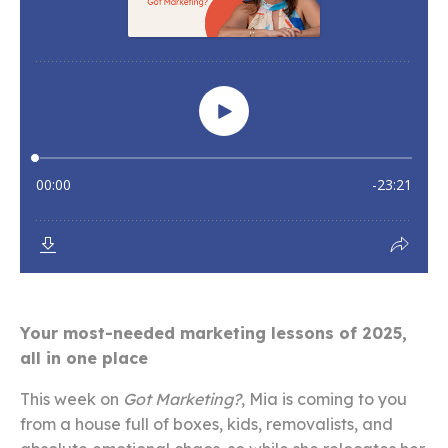
Your most-needed marketing lessons of 2025,
all in one place
This week on
Got Marketing?
, Mia is coming to you
from a house full of boxes, kids, removalists, and