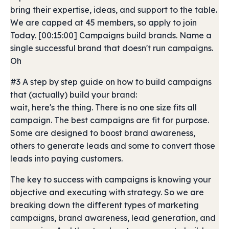
bring their expertise, ideas, and support to the table.
We are capped at 45 members, so apply to join
Today. [00:15:00] Campaigns build brands. Name a
single successful brand that doesn't run campaigns.
Oh
#3 A step by step guide on how to build campaigns
that (actually) build your brand:
wait, here's the thing. There is no one size fits all
campaign. The best campaigns are fit for purpose.
Some are designed to boost brand awareness,
others to generate leads and some to convert those
leads into paying customers.
The key to success with campaigns is knowing your
objective and executing with strategy. So we are
breaking down the different types of marketing
campaigns, brand awareness, lead generation, and