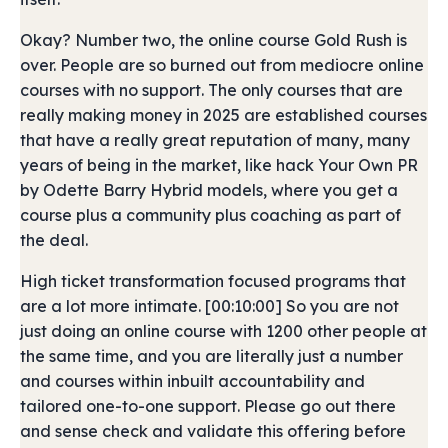
Okay? Number two, the online course Gold Rush is
over. People are so burned out from mediocre online
courses with no support. The only courses that are
really making money in 2025 are established courses
that have a really great reputation of many, many
years of being in the market, like hack Your Own PR
by Odette Barry Hybrid models, where you get a
course plus a community plus coaching as part of
the deal.
High ticket transformation focused programs that
are a lot more intimate. [00:10:00] So you are not
just doing an online course with 1200 other people at
the same time, and you are literally just a number
and courses within inbuilt accountability and
tailored one-to-one support. Please go out there
and sense check and validate this offering before