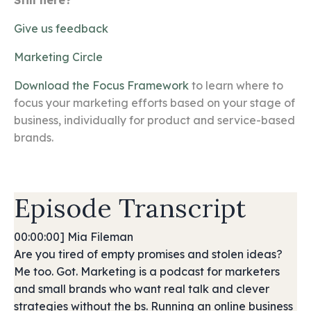
Still here?
Give us feedback
Marketing Circle
Download the Focus Framework
to learn where to
focus your marketing efforts based on your stage of
business, individually for product and service-based
brands.
Episode Transcript
00:00:00] Mia Fileman
Are you tired of empty promises and stolen ideas?
Me too. Got. Marketing is a podcast for marketers
and small brands who want real talk and clever
strategies without the bs. Running an online business