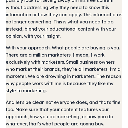
possibly look for. Giving away all this free content
without addressing why they need to know this
information or how they can apply. This information is
no longer converting. This is what you need to do
instead, blend your educational content with your
opinion, with your insight.
With your approach. What people are buying is you.
There are a million marketers. I mean, I work
exclusively with marketers. Small business owners
who market their brands, they're all marketers. I'm a
marketer. We are drowning in marketers. The reason
why people work with me is because they like my
style to marketing.
And let's be clear, not everyone does, and that's fine
too. Make sure that your content features your
approach, how you do marketing, or how you do
whatever, that's what people are gonna buy.