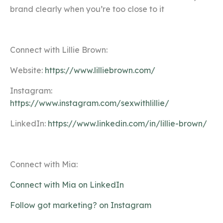
brand clearly when you’re too close to it
Connect with Lillie Brown:
Website:
https://www.lilliebrown.com/
Instagram:
https://www.instagram.com/sexwithlillie/
LinkedIn:
https://www.linkedin.com/in/lillie-brown/
Connect with Mia:
Connect with Mia on LinkedIn
Follow got marketing? on Instagram