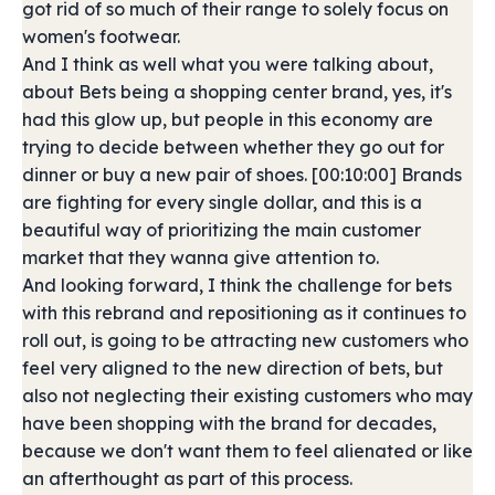
got rid of so much of their range to solely focus on
women's footwear.
And I think as well what you were talking about,
about Bets being a shopping center brand, yes, it's
had this glow up, but people in this economy are
trying to decide between whether they go out for
dinner or buy a new pair of shoes. [00:10:00] Brands
are fighting for every single dollar, and this is a
beautiful way of prioritizing the main customer
market that they wanna give attention to.
And looking forward, I think the challenge for bets
with this rebrand and repositioning as it continues to
roll out, is going to be attracting new customers who
feel very aligned to the new direction of bets, but
also not neglecting their existing customers who may
have been shopping with the brand for decades,
because we don't want them to feel alienated or like
an afterthought as part of this process.