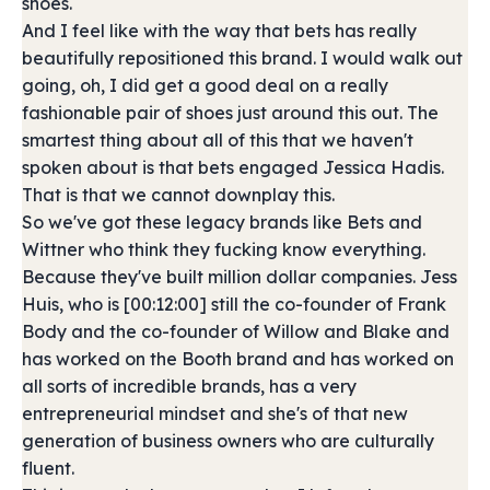
shoes.
And I feel like with the way that bets has really
beautifully repositioned this brand. I would walk out
going, oh, I did get a good deal on a really
fashionable pair of shoes just around this out. The
smartest thing about all of this that we haven't
spoken about is that bets engaged Jessica Hadis.
That is that we cannot downplay this.
So we've got these legacy brands like Bets and
Wittner who think they fucking know everything.
Because they've built million dollar companies. Jess
Huis, who is [00:12:00] still the co-founder of Frank
Body and the co-founder of Willow and Blake and
has worked on the Booth brand and has worked on
all sorts of incredible brands, has a very
entrepreneurial mindset and she's of that new
generation of business owners who are culturally
fluent.