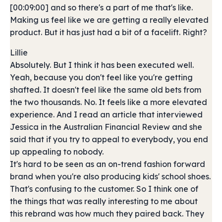
[00:09:00] and so there's a part of me that's like.
Making us feel like we are getting a really elevated
product. But it has just had a bit of a facelift. Right?
Lillie
Absolutely. But I think it has been executed well.
Yeah, because you don't feel like you're getting
shafted. It doesn't feel like the same old bets from
the two thousands. No. It feels like a more elevated
experience. And I read an article that interviewed
Jessica in the Australian Financial Review and she
said that if you try to appeal to everybody, you end
up appealing to nobody.
It's hard to be seen as an on-trend fashion forward
brand when you're also producing kids' school shoes.
That's confusing to the customer. So I think one of
the things that was really interesting to me about
this rebrand was how much they paired back. They