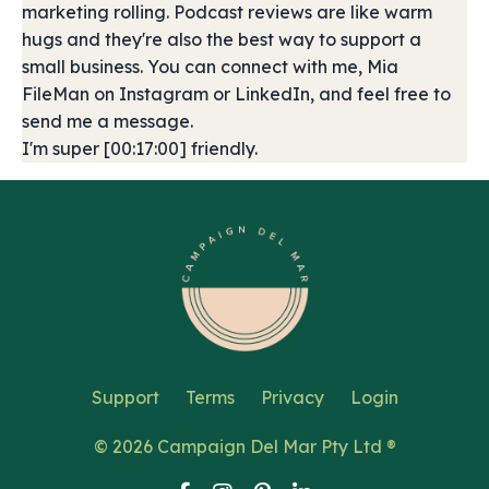
marketing rolling. Podcast reviews are like warm
hugs and they're also the best way to support a
small business. You can connect with me, Mia
FileMan on Instagram or LinkedIn, and feel free to
send me a message.
I'm super [00:17:00] friendly.
Support
Terms
Privacy
Login
© 2026 Campaign Del Mar Pty Ltd ®