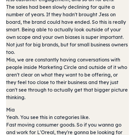
The sales had been slowly declining for quite a
number of years. If they hadn't brought Jess on
board, the brand could have ended. So this is really
smart. Being able to actually look outside of your
own scope and your own biases is super important.
Not just for big brands, but for small business owners
too.
Mia, we are constantly having conversations with
people inside Marketing Circle and outside of it who
aren't clear on what they want to be offering, or
they feel too close to their business and they just
can't see through to actually get that bigger picture
thinking.
Mia
Yeah. You see this in categories like.
Fast moving consumer goods. So if you wanna go
and work for L'Oreal, they're gonna be looking for