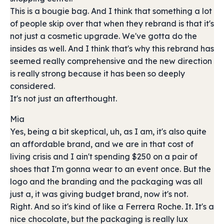
This is a bougie bag. And I think that something a lot
of people skip over that when they rebrand is that it's
not just a cosmetic upgrade. We've gotta do the
insides as well. And I think that's why this rebrand has
seemed really comprehensive and the new direction
is really strong because it has been so deeply
considered.
It's not just an afterthought.
Mia
Yes, being a bit skeptical, uh, as I am, it's also quite
an affordable brand, and we are in that cost of
living crisis and I ain't spending $250 on a pair of
shoes that I'm gonna wear to an event once. But the
logo and the branding and the packaging was all
just a, it was giving budget brand, now it's not.
Right. And so it's kind of like a Ferrera Roche. It. It's a
nice chocolate, but the packaging is really lux