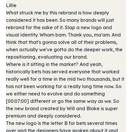
Lillie
What struck me by this rebrand is how deeply
considered it has been. So many brands will just
rebrand for the sake of it. Slap a new logo and
visual identity. Wham bam. Thank you, ma'am. And
think that that's gonna solve all of their problems,
when actually we've gotta do the deeper work, the
repositioning, evaluating our brand.
Where is it sitting in the market? And yeah,
historically bets has served everyone that worked
really well for a time in the mid two thousands, but it
has not been working for a really long time now. So
we either need to evolve and do something
[00:07:00] different or go the same way as we. So
the new brand created by Will and Blake is super
premium and deeply considered.
The new logo is the letter B for bets several times
over and the designers have spoken about it and