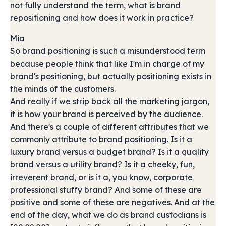
not fully understand the term, what is brand
repositioning and how does it work in practice?
Mia
So brand positioning is such a misunderstood term
because people think that like I'm in charge of my
brand's positioning, but actually positioning exists in
the minds of the customers.
And really if we strip back all the marketing jargon,
it is how your brand is perceived by the audience.
And there's a couple of different attributes that we
commonly attribute to brand positioning. Is it a
luxury brand versus a budget brand? Is it a quality
brand versus a utility brand? Is it a cheeky, fun,
irreverent brand, or is it a, you know, corporate
professional stuffy brand? And some of these are
positive and some of these are negatives. And at the
end of the day, what we do as brand custodians is