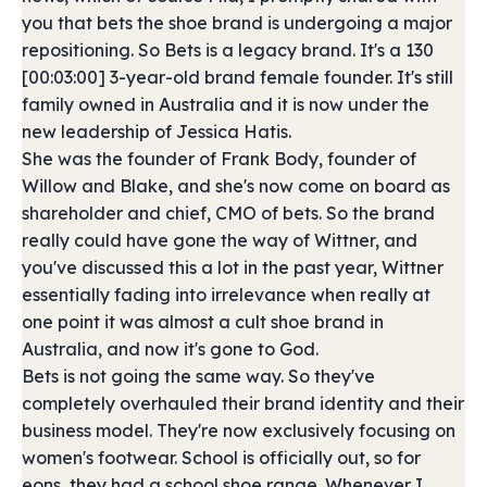
you that bets the shoe brand is undergoing a major
repositioning. So Bets is a legacy brand. It's a 130
[00:03:00] 3-year-old brand female founder. It's still
family owned in Australia and it is now under the
new leadership of Jessica Hatis.
She was the founder of Frank Body, founder of
Willow and Blake, and she's now come on board as
shareholder and chief, CMO of bets. So the brand
really could have gone the way of Wittner, and
you've discussed this a lot in the past year, Wittner
essentially fading into irrelevance when really at
one point it was almost a cult shoe brand in
Australia, and now it's gone to God.
Bets is not going the same way. So they've
completely overhauled their brand identity and their
business model. They're now exclusively focusing on
women's footwear. School is officially out, so for
eons, they had a school shoe range. Whenever I