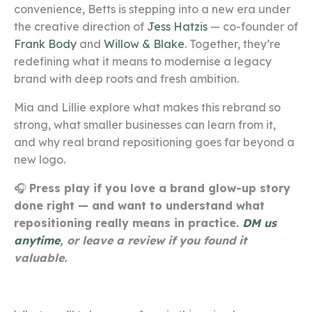
convenience, Betts is stepping into a new era under
the creative direction of
Jess Hatzis
— co-founder of
Frank Body
and
Willow & Blake
. Together, they’re
redefining what it means to modernise a legacy
brand with deep roots and fresh ambition.
Mia and Lillie explore what makes this rebrand so
strong, what smaller businesses can learn from it,
and why real brand repositioning goes far beyond a
new logo.
🎧
Press play if you love a brand glow-up story
done right — and want to understand what
repositioning really means in practice.
DM us
anytime
, or leave a review if you found it
valuable.