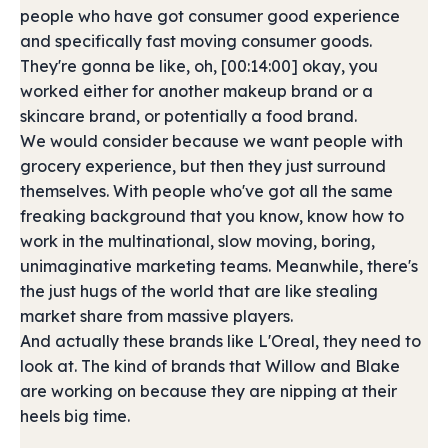
people who have got consumer good experience
and specifically fast moving consumer goods.
They're gonna be like, oh, [00:14:00] okay, you
worked either for another makeup brand or a
skincare brand, or potentially a food brand.
We would consider because we want people with
grocery experience, but then they just surround
themselves. With people who've got all the same
freaking background that you know, know how to
work in the multinational, slow moving, boring,
unimaginative marketing teams. Meanwhile, there's
the just hugs of the world that are like stealing
market share from massive players.
And actually these brands like L'Oreal, they need to
look at. The kind of brands that Willow and Blake
are working on because they are nipping at their
heels big time.