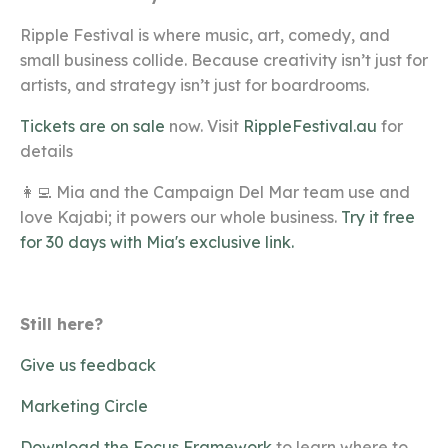
Ripple Festival is where music, art, comedy, and
small business collide
. Because creativity isn’t just for
artists, and strategy isn’t just for boardrooms.
Tickets are on sale
now. Visit
RippleFestival.au
for
details
👩‍💻 Mia and the Campaign Del Mar team use and
love Kajabi; it powers our whole business.
Try it free
for 30 days with Mia's exclusive link.
Still here?
Give us feedback
Marketing Circle
Download the Focus Framework
to learn where to