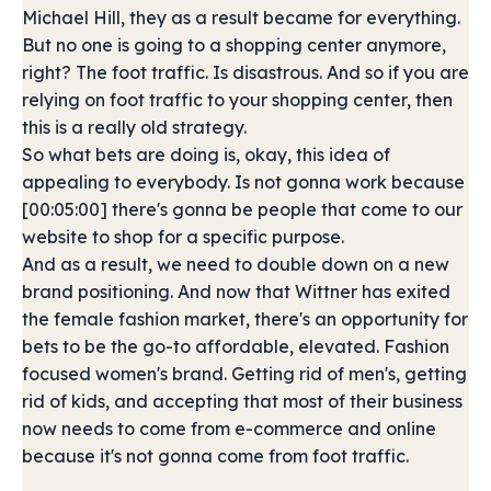
Michael Hill, they as a result became for everything.
But no one is going to a shopping center anymore,
right? The foot traffic. Is disastrous. And so if you are
relying on foot traffic to your shopping center, then
this is a really old strategy.
So what bets are doing is, okay, this idea of
appealing to everybody. Is not gonna work because
[00:05:00] there's gonna be people that come to our
website to shop for a specific purpose.
And as a result, we need to double down on a new
brand positioning. And now that Wittner has exited
the female fashion market, there's an opportunity for
bets to be the go-to affordable, elevated. Fashion
focused women's brand. Getting rid of men's, getting
rid of kids, and accepting that most of their business
now needs to come from e-commerce and online
because it's not gonna come from foot traffic.