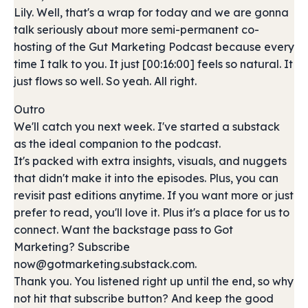
Lily. Well, that's a wrap for today and we are gonna
talk seriously about more semi-permanent co-
hosting of the Gut Marketing Podcast because every
time I talk to you. It just [00:16:00] feels so natural. It
just flows so well. So yeah. All right.
Outro
We'll catch you next week. I've started a substack
as the ideal companion to the podcast.
It's packed with extra insights, visuals, and nuggets
that didn't make it into the episodes. Plus, you can
revisit past editions anytime. If you want more or just
prefer to read, you'll love it. Plus it's a place for us to
connect. Want the backstage pass to Got
Marketing? Subscribe
now@gotmarketing.substack.com.
Thank you. You listened right up until the end, so why
not hit that subscribe button? And keep the good