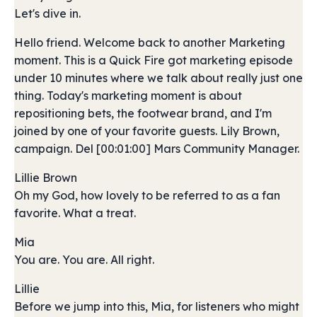
Let's dive in.
Hello friend. Welcome back to another Marketing
moment. This is a Quick Fire got marketing episode
under 10 minutes where we talk about really just one
thing. Today's marketing moment is about
repositioning bets, the footwear brand, and I'm
joined by one of your favorite guests. Lily Brown,
campaign. Del [00:01:00] Mars Community Manager.
Lillie Brown
Oh my God, how lovely to be referred to as a fan
favorite. What a treat.
Mia
You are. You are. All right.
Lillie
Before we jump into this, Mia, for listeners who might