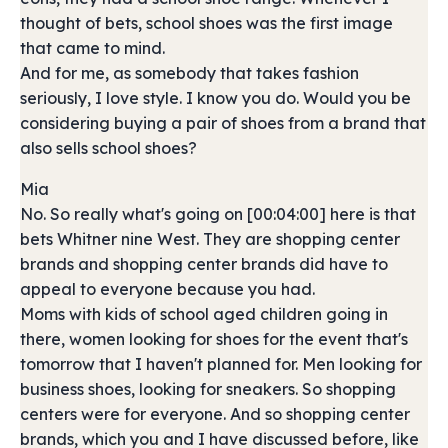
thought of bets, school shoes was the first image
that came to mind.
And for me, as somebody that takes fashion
seriously, I love style. I know you do. Would you be
considering buying a pair of shoes from a brand that
also sells school shoes?
Mia
No. So really what's going on [00:04:00] here is that
bets Whitner nine West. They are shopping center
brands and shopping center brands did have to
appeal to everyone because you had.
Moms with kids of school aged children going in
there, women looking for shoes for the event that's
tomorrow that I haven't planned for. Men looking for
business shoes, looking for sneakers. So shopping
centers were for everyone. And so shopping center
brands, which you and I have discussed before, like