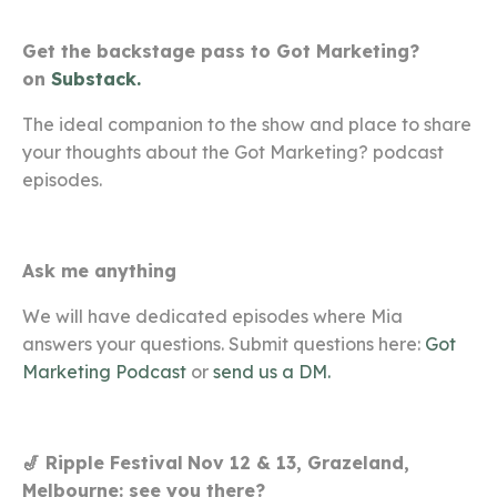
Get the backstage pass to Got Marketing?
on
Substack.
The ideal companion to the show and place to share
your thoughts about the Got Marketing? podcast
episodes.
Ask me anything
We will have dedicated episodes where Mia
answers your questions. Submit questions here:
Got
Marketing Podcast
or
send us a DM.
🎷 Ripple Festival
Nov 12 & 13, Grazeland,
Melbourne: see you there?