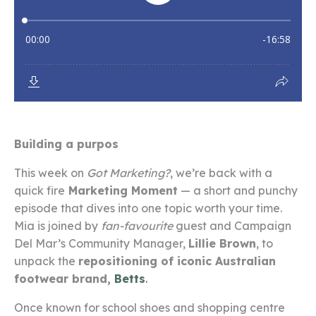
Building a purpos
This week on
Got Marketing?
, we’re back with a
quick fire
Marketing Moment
— a short and punchy
episode that dives into one topic worth your time.
Mia is joined by
fan-favourite
guest and Campaign
Del Mar’s Community Manager,
Lillie Brown
, to
unpack the
repositioning of iconic Australian
footwear brand,
Betts
.
Once known for school shoes and shopping centre