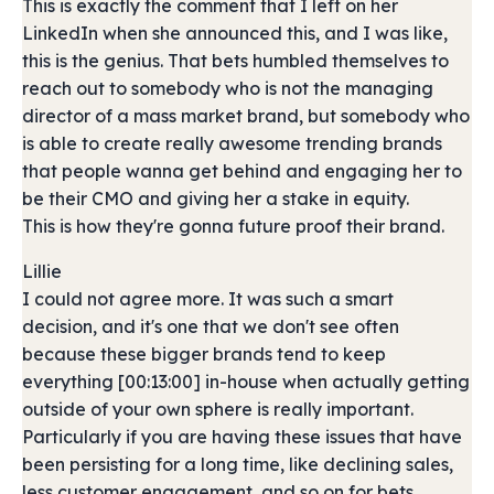
This is exactly the comment that I left on her
LinkedIn when she announced this, and I was like,
this is the genius. That bets humbled themselves to
reach out to somebody who is not the managing
director of a mass market brand, but somebody who
is able to create really awesome trending brands
that people wanna get behind and engaging her to
be their CMO and giving her a stake in equity.
This is how they're gonna future proof their brand.
Lillie
I could not agree more. It was such a smart
decision, and it's one that we don't see often
because these bigger brands tend to keep
everything [00:13:00] in-house when actually getting
outside of your own sphere is really important.
Particularly if you are having these issues that have
been persisting for a long time, like declining sales,
less customer engagement, and so on for bets.