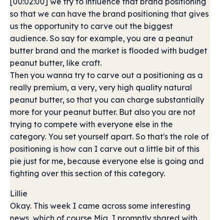
[00:02:00] we try to influence that brand positioning
so that we can have the brand positioning that gives
us the opportunity to carve out the biggest
audience. So say for example, you are a peanut
butter brand and the market is flooded with budget
peanut butter, like craft.
Then you wanna try to carve out a positioning as a
really premium, a very, very high quality natural
peanut butter, so that you can charge substantially
more for your peanut butter. But also you are not
trying to compete with everyone else in the
category. You set yourself apart. So that's the role of
positioning is how can I carve out a little bit of this
pie just for me, because everyone else is going and
fighting over this section of this category.
Lillie
Okay. This week I came across some interesting
news, which of course Mia, I promptly shared with