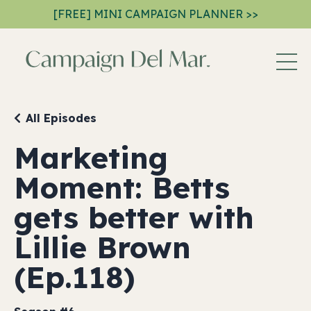
[FREE] MINI CAMPAIGN PLANNER >>
All Episodes
Marketing
Moment: Betts
gets better with
Lillie Brown
(Ep.118)