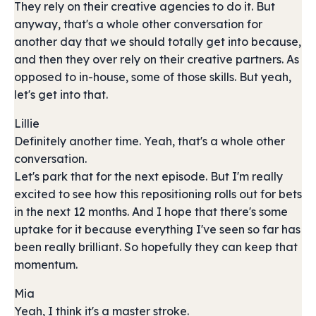
They rely on their creative agencies to do it. But
anyway, that's a whole other conversation for
another day that we should totally get into because,
and then they over rely on their creative partners. As
opposed to in-house, some of those skills. But yeah,
let's get into that.
Lillie
Definitely another time. Yeah, that's a whole other
conversation.
Let's park that for the next episode. But I'm really
excited to see how this repositioning rolls out for bets
in the next 12 months. And I hope that there's some
uptake for it because everything I've seen so far has
been really brilliant. So hopefully they can keep that
momentum.
Mia
Yeah, I think it's a master stroke.