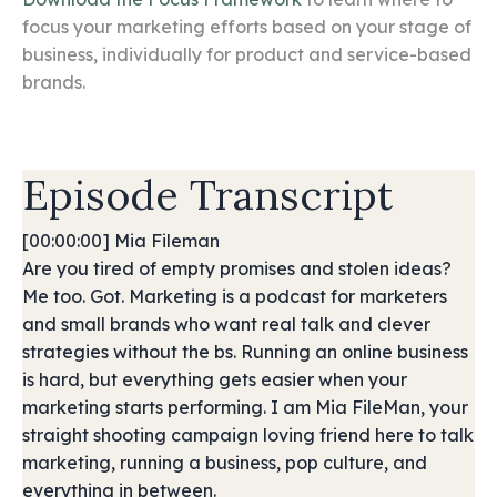
focus your marketing efforts based on your stage of
business, individually for product and service-based
brands.
Episode Transcript
[00:00:00] Mia Fileman
Are you tired of empty promises and stolen ideas?
Me too. Got. Marketing is a podcast for marketers
and small brands who want real talk and clever
strategies without the bs. Running an online business
is hard, but everything gets easier when your
marketing starts performing. I am Mia FileMan, your
straight shooting campaign loving friend here to talk
marketing, running a business, pop culture, and
everything in between.