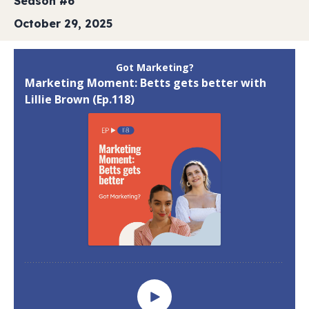
Season #6
October 29, 2025