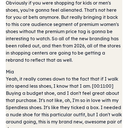
Obviously if you were shopping for kids or men's
shoes, you're gonna feel alienated. That's not here
for you at bets anymore. But really bringing it back
to this core audience segment of premium women's
shoes without the premium price tag is gonna be
interesting to watch. So all of the new branding has
been rolled out, and then from 2026, all of the stores
in shopping centers are going to be getting a
rebrand to reflect that as well.
Mia
Yeah, it really comes down to the fact that if I walk
into spend less shoes, I know that I am. [00:11:00]
Buying a budget shoe, and I don't feel great about
that purchase. It's not like, oh, I'm so in love with my
Spendless shoes. It's like they ticked a box. I needed
a nude shoe for this particular outfit, but I don't walk
around going, this is my brand new, awesome pair of