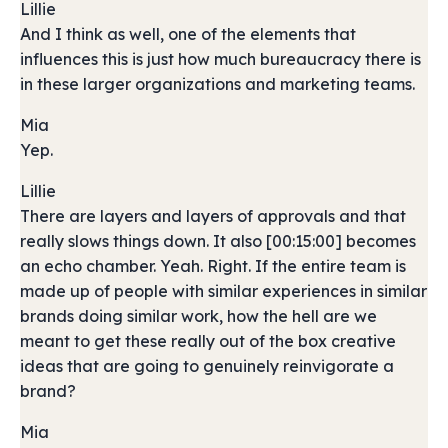
Lillie
And I think as well, one of the elements that
influences this is just how much bureaucracy there is
in these larger organizations and marketing teams.
Mia
Yep.
Lillie
There are layers and layers of approvals and that
really slows things down. It also [00:15:00] becomes
an echo chamber. Yeah. Right. If the entire team is
made up of people with similar experiences in similar
brands doing similar work, how the hell are we
meant to get these really out of the box creative
ideas that are going to genuinely reinvigorate a
brand?
Mia