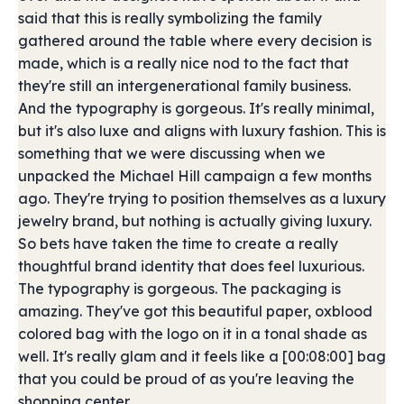
said that this is really symbolizing the family
gathered around the table where every decision is
made, which is a really nice nod to the fact that
they're still an intergenerational family business.
And the typography is gorgeous. It's really minimal,
but it's also luxe and aligns with luxury fashion. This is
something that we were discussing when we
unpacked the Michael Hill campaign a few months
ago. They're trying to position themselves as a luxury
jewelry brand, but nothing is actually giving luxury.
So bets have taken the time to create a really
thoughtful brand identity that does feel luxurious.
The typography is gorgeous. The packaging is
amazing. They've got this beautiful paper, oxblood
colored bag with the logo on it in a tonal shade as
well. It's really glam and it feels like a [00:08:00] bag
that you could be proud of as you're leaving the
shopping center.