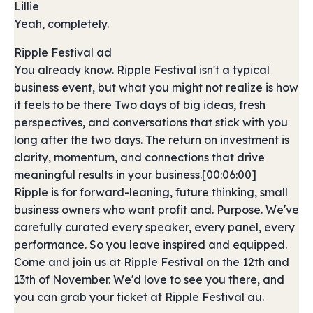
Lillie
Yeah, completely.
Ripple Festival ad
You already know. Ripple Festival isn't a typical
business event, but what you might not realize is how
it feels to be there Two days of big ideas, fresh
perspectives, and conversations that stick with you
long after the two days. The return on investment is
clarity, momentum, and connections that drive
meaningful results in your business.[00:06:00]
Ripple is for forward-leaning, future thinking, small
business owners who want profit and. Purpose. We've
carefully curated every speaker, every panel, every
performance. So you leave inspired and equipped.
Come and join us at Ripple Festival on the 12th and
13th of November. We'd love to see you there, and
you can grab your ticket at Ripple Festival au.