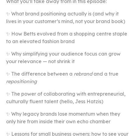
What you’ll take away from in this episode:
✨ What brand positioning actually is (and why it
lives in your customer’s mind, not your brand book)
✨ How Betts evolved from a shopping centre staple
to an elevated fashion brand
✨ Why simplifying your audience focus can grow
your relevance — not shrink it
✨ The difference between a
rebrand
and a true
repositioning
✨ The power of collaborating with entrepreneurial,
culturally fluent talent (hello, Jess Hatzis)
✨ Why legacy brands lose momentum when they
only hire from inside their own echo chamber
✨ Lessons for small business owners: how to see your