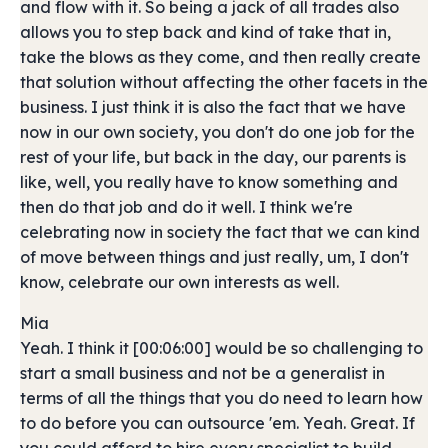
and flow with it. So being a jack of all trades also
allows you to step back and kind of take that in,
take the blows as they come, and then really create
that solution without affecting the other facets in the
business. I just think it is also the fact that we have
now in our own society, you don't do one job for the
rest of your life, but back in the day, our parents is
like, well, you really have to know something and
then do that job and do it well. I think we're
celebrating now in society the fact that we can kind
of move between things and just really, um, I don't
know, celebrate our own interests as well.
Mia
Yeah. I think it [00:06:00] would be so challenging to
start a small business and not be a generalist in
terms of all the things that you do need to learn how
to do before you can outsource 'em. Yeah. Great. If