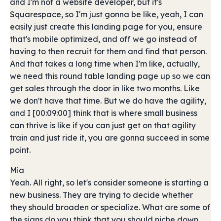
and I'm not a website developer, but it's
Squarespace, so I'm just gonna be like, yeah, I can
easily just create this landing page for you, ensure
that's mobile optimized, and off we go instead of
having to then recruit for them and find that person.
And that takes a long time when I'm like, actually,
we need this round table landing page up so we can
get sales through the door in like two months. Like
we don't have that time. But we do have the agility,
and I [00:09:00] think that is where small business
can thrive is like if you can just get on that agility
train and just ride it, you are gonna succeed in some
point.
Mia
Yeah. All right, so let's consider someone is starting a
new business. They are trying to decide whether
they should broaden or specialize. What are some of
the signs do you think that you should niche down