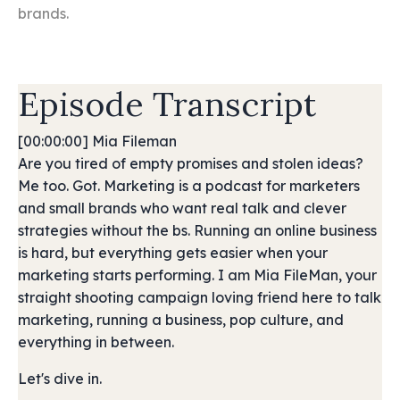
brands.
Episode Transcript
[00:00:00] Mia Fileman
Are you tired of empty promises and stolen ideas?
Me too. Got. Marketing is a podcast for marketers
and small brands who want real talk and clever
strategies without the bs. Running an online business
is hard, but everything gets easier when your
marketing starts performing. I am Mia FileMan, your
straight shooting campaign loving friend here to talk
marketing, running a business, pop culture, and
everything in between.
Let's dive in.