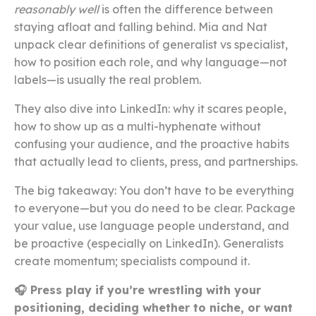
reasonably well
is often the difference between
staying afloat and falling behind. Mia and Nat
unpack clear definitions of generalist vs specialist,
how to position each role, and why language—not
labels—is usually the real problem.
They also dive into LinkedIn: why it scares people,
how to show up as a multi-hyphenate without
confusing your audience, and the proactive habits
that actually lead to clients, press, and partnerships.
The big takeaway: You don’t have to be everything
to everyone—but you do need to be clear. Package
your value, use language people understand, and
be proactive (especially on LinkedIn). Generalists
create momentum; specialists compound it.
🎧 Press play if you’re wrestling with your
positioning, deciding whether to niche, or want