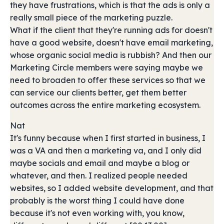
they have frustrations, which is that the ads is only a
really small piece of the marketing puzzle.
What if the client that they're running ads for doesn't
have a good website, doesn't have email marketing,
whose organic social media is rubbish? And then our
Marketing Circle members were saying maybe we
need to broaden to offer these services so that we
can service our clients better, get them better
outcomes across the entire marketing ecosystem.
Nat
It's funny because when I first started in business, I
was a VA and then a marketing va, and I only did
maybe socials and email and maybe a blog or
whatever, and then. I realized people needed
websites, so I added website development, and that
probably is the worst thing I could have done
because it's not even working with, you know,