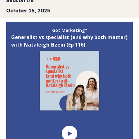
Season #6
October 15, 2025