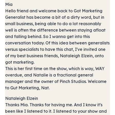
Mia
Hello friend and welcome back to Got Marketing
Generalist has become a bit of a dirty word, but in
small business, being able to do a lot reasonably
well is often the difference between staying afloat
and falling behind. So I wanna get into this
conversation today. Of this idea between generalists
versus specialists to have this chat, I've invited one
of my best business friends, Nataleigh Elzein, onto
got marketing.
This is her first time on the show, which is way, WAY
overdue, and Natalie is a fractional general
manager and the owner of Pinch Studios. Welcome
to Gut Marketing, Nat.
Nataleigh Elzein
Thanks Mia. Thanks for having me. And I know it's
been like I listened to it. I listened to your show and