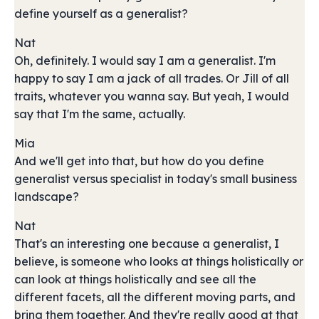
define yourself as a generalist?
Nat
Oh, definitely. I would say I am a generalist. I'm
happy to say I am a jack of all trades. Or Jill of all
traits, whatever you wanna say. But yeah, I would
say that I'm the same, actually.
Mia
And we'll get into that, but how do you define
generalist versus specialist in today's small business
landscape?
Nat
That's an interesting one because a generalist, I
believe, is someone who looks at things holistically or
can look at things holistically and see all the
different facets, all the different moving parts, and
bring them together. And they're really good at that