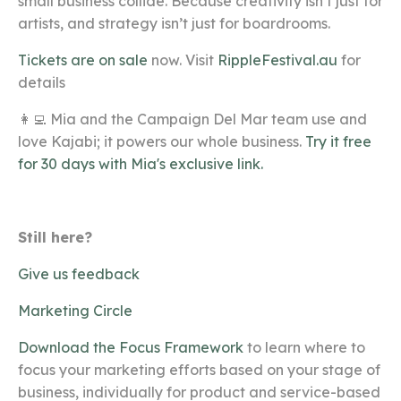
small business collide
. Because creativity isn’t just for
artists, and strategy isn’t just for boardrooms.
Tickets are on sale
now. Visit
RippleFestival.au
for
details
👩‍💻 Mia and the Campaign Del Mar team use and
love Kajabi; it powers our whole business.
Try it free
for 30 days with Mia's exclusive link.
Still here?
Give us feedback
Marketing Circle
Download the Focus Framework
to learn where to
focus your marketing efforts based on your stage of
business, individually for product and service-based