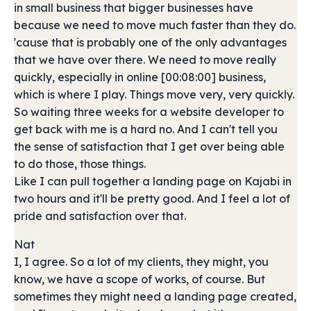
in small business that bigger businesses have
because we need to move much faster than they do.
'cause that is probably one of the only advantages
that we have over there. We need to move really
quickly, especially in online [00:08:00] business,
which is where I play. Things move very, very quickly.
So waiting three weeks for a website developer to
get back with me is a hard no. And I can't tell you
the sense of satisfaction that I get over being able
to do those, those things.
Like I can pull together a landing page on Kajabi in
two hours and it'll be pretty good. And I feel a lot of
pride and satisfaction over that.
Nat
I, I agree. So a lot of my clients, they might, you
know, we have a scope of works, of course. But
sometimes they might need a landing page created,