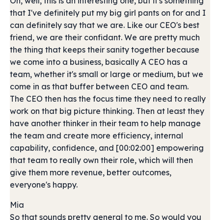
Oh, well, this is an interesting one, but it's something
that I've definitely put my big girl pants on for and I
can definitely say that we are. Like our CEO's best
friend, we are their confidant. We are pretty much
the thing that keeps their sanity together because
we come into a business, basically A CEO has a
team, whether it's small or large or medium, but we
come in as that buffer between CEO and team.
The CEO then has the focus time they need to really
work on that big picture thinking. Then at least they
have another thinker in their team to help manage
the team and create more efficiency, internal
capability, confidence, and [00:02:00] empowering
that team to really own their role, which will then
give them more revenue, better outcomes,
everyone's happy.
Mia
So that sounds pretty general to me. So would you