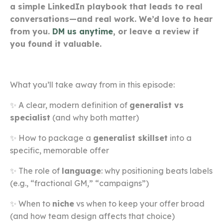
a simple LinkedIn playbook that leads to real
conversations—and real work. We’d love to hear
from you.
DM us anytime
, or leave a review if
you found it valuable.
What you’ll take away from in this episode:
✨ A clear, modern definition of
generalist vs
specialist
(and why both matter)
✨ How to package a
generalist skillset
into a
specific, memorable offer
✨ The role of
language
: why positioning beats labels
(e.g., “fractional GM,” “campaigns”)
✨ When to
niche
vs when to keep your offer broad
(and how team design affects that choice)