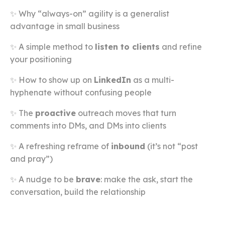
✨ Why “always-on” agility is a generalist
advantage in small business
✨ A simple method to
listen to clients
and refine
your positioning
✨ How to show up on
LinkedIn
as a multi-
hyphenate without confusing people
✨ The
proactive
outreach moves that turn
comments into DMs, and DMs into clients
✨ A refreshing reframe of
inbound
(it’s not “post
and pray”)
✨ A nudge to be
brave
: make the ask, start the
conversation, build the relationship