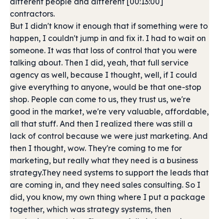
different people and different [00:13:00]
contractors.
But I didn't know it enough that if something were to
happen, I couldn't jump in and fix it. I had to wait on
someone. It was that loss of control that you were
talking about. Then I did, yeah, that full service
agency as well, because I thought, well, if I could
give everything to anyone, would be that one-stop
shop. People can come to us, they trust us, we're
good in the market, we're very valuable, affordable,
all that stuff. And then I realized there was still a
lack of control because we were just marketing. And
then I thought, wow. They're coming to me for
marketing, but really what they need is a business
strategy.They need systems to support the leads that
are coming in, and they need sales consulting. So I
did, you know, my own thing where I put a package
together, which was strategy systems, then