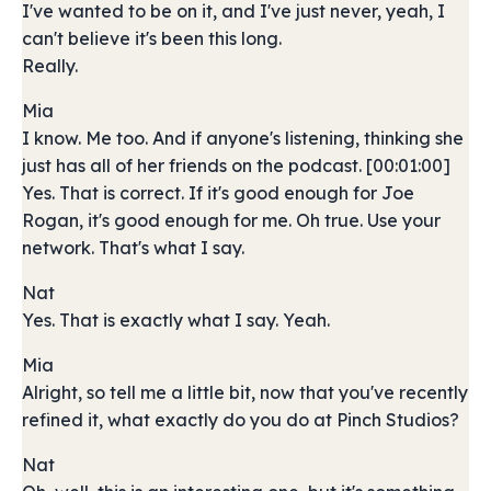
I've wanted to be on it, and I've just never, yeah, I
can't believe it's been this long.
Really.
Mia
I know. Me too. And if anyone's listening, thinking she
just has all of her friends on the podcast. [00:01:00]
Yes. That is correct. If it's good enough for Joe
Rogan, it's good enough for me. Oh true. Use your
network. That's what I say.
Nat
Yes. That is exactly what I say. Yeah.
Mia
Alright, so tell me a little bit, now that you've recently
refined it, what exactly do you do at Pinch Studios?
Nat