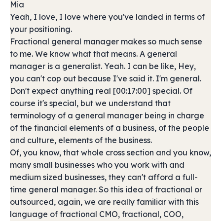
Mia
Yeah, I love, I love where you've landed in terms of
your positioning.
Fractional general manager makes so much sense
to me. We know what that means. A general
manager is a generalist. Yeah. I can be like, Hey,
you can't cop out because I've said it. I'm general.
Don't expect anything real [00:17:00] special. Of
course it's special, but we understand that
terminology of a general manager being in charge
of the financial elements of a business, of the people
and culture, elements of the business.
Of, you know, that whole cross section and you know,
many small businesses who you work with and
medium sized businesses, they can't afford a full-
time general manager. So this idea of fractional or
outsourced, again, we are really familiar with this
language of fractional CMO, fractional, COO,