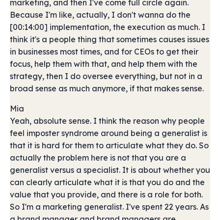
marketing, and then I've come full circle again.
Because I'm like, actually, I don't wanna do the
[00:14:00] implementation, the execution as much. I
think it's a people thing that sometimes causes issues
in businesses most times, and for CEOs to get their
focus, help them with that, and help them with the
strategy, then I do oversee everything, but not in a
broad sense as much anymore, if that makes sense.
Mia
Yeah, absolute sense. I think the reason why people
feel imposter syndrome around being a generalist is
that it is hard for them to articulate what they do. So
actually the problem here is not that you are a
generalist versus a specialist. It is about whether you
can clearly articulate what it is that you do and the
value that you provide, and there is a role for both.
So I'm a marketing generalist. I've spent 22 years. As
a brand manager and brand managers are