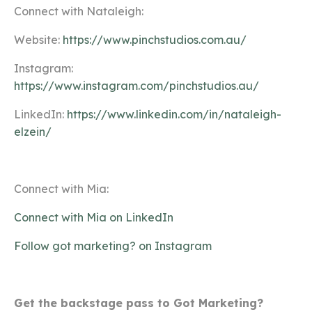
Connect with Nataleigh:
Website:
https://www.pinchstudios.com.au/
Instagram:
https://www.instagram.com/pinchstudios.au/
LinkedIn:
https://www.linkedin.com/in/nataleigh-
elzein/
Connect with Mia:
Connect with Mia on LinkedIn
Follow got marketing? on Instagram
Get the backstage pass to Got Marketing?