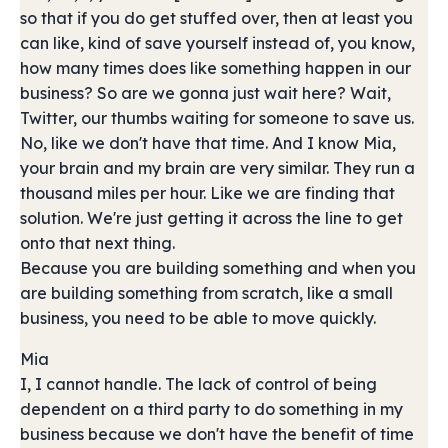
so that if you do get stuffed over, then at least you
can like, kind of save yourself instead of, you know,
how many times does like something happen in our
business? So are we gonna just wait here? Wait,
Twitter, our thumbs waiting for someone to save us.
No, like we don't have that time. And I know Mia,
your brain and my brain are very similar. They run a
thousand miles per hour. Like we are finding that
solution. We're just getting it across the line to get
onto that next thing.
Because you are building something and when you
are building something from scratch, like a small
business, you need to be able to move quickly.
Mia
I, I cannot handle. The lack of control of being
dependent on a third party to do something in my
business because we don't have the benefit of time