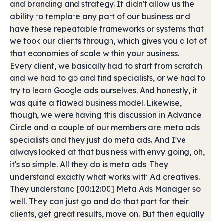
and branding and strategy. It didn't allow us the
ability to template any part of our business and
have these repeatable frameworks or systems that
we took our clients through, which gives you a lot of
that economies of scale within your business.
Every client, we basically had to start from scratch
and we had to go and find specialists, or we had to
try to learn Google ads ourselves. And honestly, it
was quite a flawed business model. Likewise,
though, we were having this discussion in Advance
Circle and a couple of our members are meta ads
specialists and they just do meta ads. And I've
always looked at that business with envy going, oh,
it's so simple. All they do is meta ads. They
understand exactly what works with Ad creatives.
They understand [00:12:00] Meta Ads Manager so
well. They can just go and do that part for their
clients, get great results, move on. But then equally