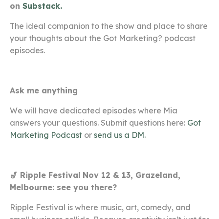
on
Substack.
The ideal companion to the show and place to share
your thoughts about the Got Marketing? podcast
episodes.
Ask me anything
We will have dedicated episodes where Mia
answers your questions. Submit questions here:
Got
Marketing Podcast
or
send us a DM.
🎷 Ripple Festival
Nov 12 & 13, Grazeland,
Melbourne: see you there?
Ripple Festival is where music, art, comedy, and