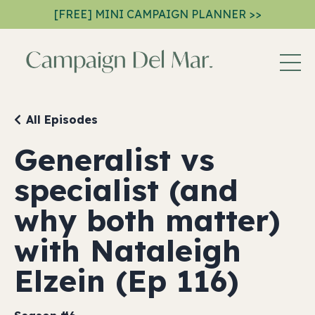
[FREE] MINI CAMPAIGN PLANNER >>
All Episodes
Generalist vs
specialist (and
why both matter)
with Nataleigh
Elzein (Ep 116)