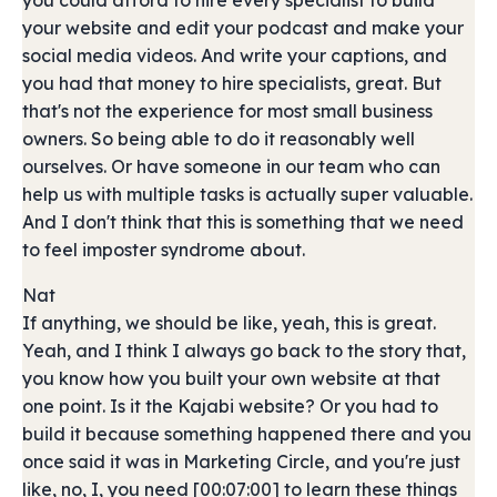
you could afford to hire every specialist to build
your website and edit your podcast and make your
social media videos. And write your captions, and
you had that money to hire specialists, great. But
that's not the experience for most small business
owners. So being able to do it reasonably well
ourselves. Or have someone in our team who can
help us with multiple tasks is actually super valuable.
And I don't think that this is something that we need
to feel imposter syndrome about.
Nat
If anything, we should be like, yeah, this is great.
Yeah, and I think I always go back to the story that,
you know how you built your own website at that
one point. Is it the Kajabi website? Or you had to
build it because something happened there and you
once said it was in Marketing Circle, and you're just
like, no, I, you need [00:07:00] to learn these things