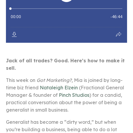
Jack of all trades? Good. Here’s how to make it
sell.
This week on
Got Marketing?
, Mia is joined by long-
time biz friend
Nataleigh Elzein
(Fractional General
Manager & founder of
Pinch Studios
) for a candid,
practical conversation about the power of being a
generalist in small business.
Generalist has become a “dirty word,” but when
you’re building a business, being able to do a lot