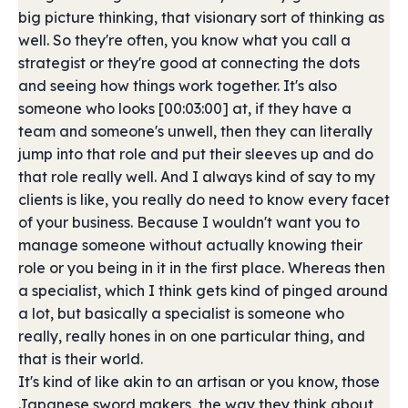
big picture thinking, that visionary sort of thinking as
well. So they're often, you know what you call a
strategist or they're good at connecting the dots
and seeing how things work together. It's also
someone who looks [00:03:00] at, if they have a
team and someone's unwell, then they can literally
jump into that role and put their sleeves up and do
that role really well. And I always kind of say to my
clients is like, you really do need to know every facet
of your business. Because I wouldn't want you to
manage someone without actually knowing their
role or you being in it in the first place. Whereas then
a specialist, which I think gets kind of pinged around
a lot, but basically a specialist is someone who
really, really hones in on one particular thing, and
that is their world.
It's kind of like akin to an artisan or you know, those
Japanese sword makers, the way they think about