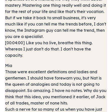
mastery. Mastering one thing really well and doing it
for the rest of your life and like that's their vocation.
But if we take it back to small business, it's very
much like if you can tell me the trends before, I don't
know, the Instagram guy can tell me the trend, then
you are a specialist.
[00:04:00] Like you ha live, breathe this thing.
Whereas I just don't do that. I don't have the
capacity.
Mia
Those were excellent definitions and ladies and
gentlemen. I should have forewarn you, but Nat is
the queen of analogies and today is not going to
disappoint. So amazing. I have no notes. Why do you
think that this idea, you mentioned it earlier, of Jack
of all trades, master of none hits.
Such a nerve for so many of us when you have just