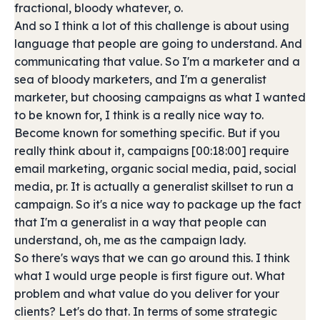
fractional, bloody whatever, o.
And so I think a lot of this challenge is about using
language that people are going to understand. And
communicating that value. So I'm a marketer and a
sea of bloody marketers, and I'm a generalist
marketer, but choosing campaigns as what I wanted
to be known for, I think is a really nice way to.
Become known for something specific. But if you
really think about it, campaigns [00:18:00] require
email marketing, organic social media, paid, social
media, pr. It is actually a generalist skillset to run a
campaign. So it's a nice way to package up the fact
that I'm a generalist in a way that people can
understand, oh, me as the campaign lady.
So there's ways that we can go around this. I think
what I would urge people is first figure out. What
problem and what value do you deliver for your
clients? Let's do that. In terms of some strategic