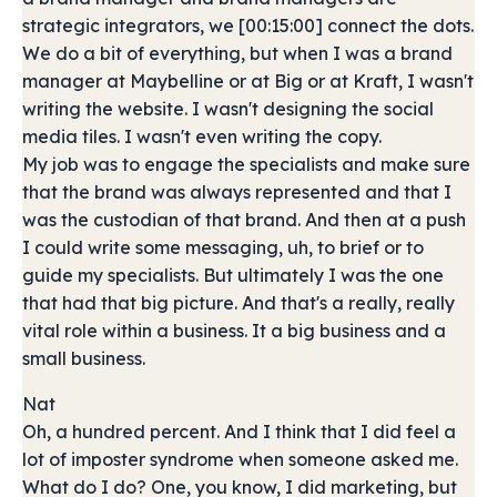
strategic integrators, we [00:15:00] connect the dots.
We do a bit of everything, but when I was a brand
manager at Maybelline or at Big or at Kraft, I wasn't
writing the website. I wasn't designing the social
media tiles. I wasn't even writing the copy.
My job was to engage the specialists and make sure
that the brand was always represented and that I
was the custodian of that brand. And then at a push
I could write some messaging, uh, to brief or to
guide my specialists. But ultimately I was the one
that had that big picture. And that's a really, really
vital role within a business. It a big business and a
small business.
Nat
Oh, a hundred percent. And I think that I did feel a
lot of imposter syndrome when someone asked me.
What do I do? One, you know, I did marketing, but