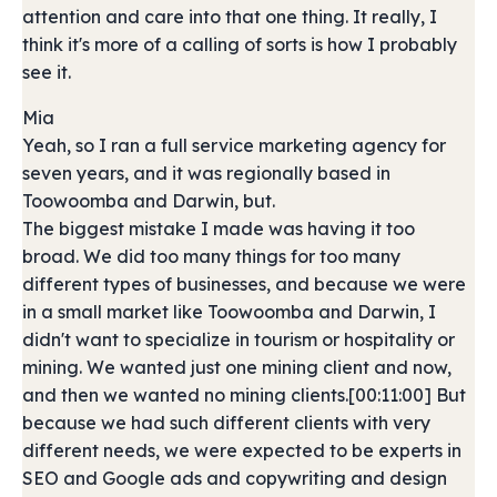
attention and care into that one thing. It really, I
think it's more of a calling of sorts is how I probably
see it.
Mia
Yeah, so I ran a full service marketing agency for
seven years, and it was regionally based in
Toowoomba and Darwin, but.
The biggest mistake I made was having it too
broad. We did too many things for too many
different types of businesses, and because we were
in a small market like Toowoomba and Darwin, I
didn't want to specialize in tourism or hospitality or
mining. We wanted just one mining client and now,
and then we wanted no mining clients.[00:11:00] But
because we had such different clients with very
different needs, we were expected to be experts in
SEO and Google ads and copywriting and design