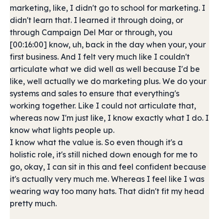
marketing, like, I didn't go to school for marketing. I
didn't learn that. I learned it through doing, or
through Campaign Del Mar or through, you
[00:16:00] know, uh, back in the day when your, your
first business. And I felt very much like I couldn't
articulate what we did well as well because I'd be
like, well actually we do marketing plus. We do your
systems and sales to ensure that everything's
working together. Like I could not articulate that,
whereas now I'm just like, I know exactly what I do. I
know what lights people up.
I know what the value is. So even though it's a
holistic role, it's still niched down enough for me to
go, okay, I can sit in this and feel confident because
it's actually very much me. Whereas I feel like I was
wearing way too many hats. That didn't fit my head
pretty much.