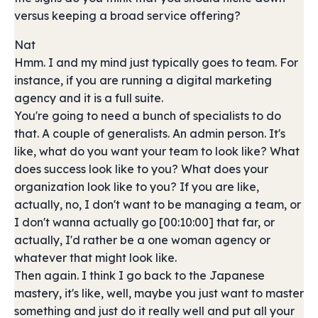
versus keeping a broad service offering?
Nat
Hmm. I and my mind just typically goes to team. For
instance, if you are running a digital marketing
agency and it is a full suite.
You're going to need a bunch of specialists to do
that. A couple of generalists. An admin person. It's
like, what do you want your team to look like? What
does success look like to you? What does your
organization look like to you? If you are like,
actually, no, I don't want to be managing a team, or
I don't wanna actually go [00:10:00] that far, or
actually, I'd rather be a one woman agency or
whatever that might look like.
Then again. I think I go back to the Japanese
mastery, it's like, well, maybe you just want to master
something and just do it really well and put all your