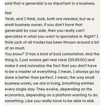
said that a generalist is so important in a business.
Nat
Yeah, and I think, look, both are needed, but as a
small business owner, if you don't have that
generalist by your side, then you really can't
specialize in what you want to specialize in. Right? I
think jack of all trades has been thrown around a bit
of an insult.
You know? It has a kind of bad connotation. And the
thing is, I just wanna get real clear [00:05:00] and
make it and normalize the fact that you don't have
to be a master at everything. I mean, I always go by
done is better than perfect. I mean, the way small
business works, we are in living, breathing entities
every single day. They evolve, depending on the
economics, depending on a platform wanting to do
something. Like you really have to be able to ebb