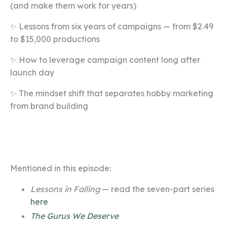
(and make them work for years)
✨ Lessons from six years of campaigns — from $2.49
to $15,000 productions
✨ How to leverage campaign content long after
launch day
✨ The mindset shift that separates hobby marketing
from brand building
Mentioned in this episode:
Lessons in Falling
— read the seven-part series
here
The Gurus We Deserve