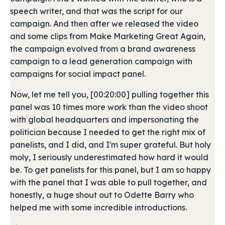
speech writer, and that was the script for our
campaign. And then after we released the video
and some clips from Make Marketing Great Again,
the campaign evolved from a brand awareness
campaign to a lead generation campaign with
campaigns for social impact panel.
Now, let me tell you, [00:20:00] pulling together this
panel was 10 times more work than the video shoot
with global headquarters and impersonating the
politician because I needed to get the right mix of
panelists, and I did, and I'm super grateful. But holy
moly, I seriously underestimated how hard it would
be. To get panelists for this panel, but I am so happy
with the panel that I was able to pull together, and
honestly, a huge shout out to Odette Barry who
helped me with some incredible introductions.