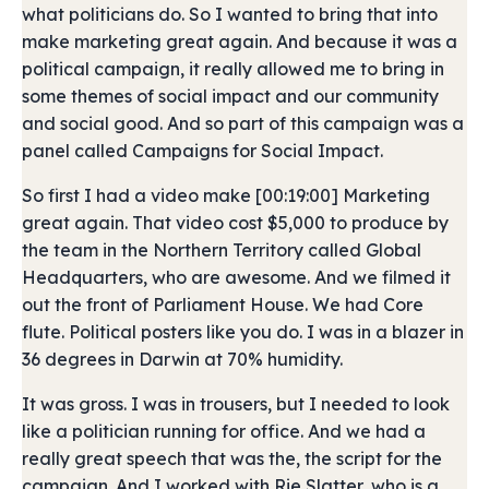
what politicians do. So I wanted to bring that into
make marketing great again. And because it was a
political campaign, it really allowed me to bring in
some themes of social impact and our community
and social good. And so part of this campaign was a
panel called Campaigns for Social Impact.
So first I had a video make [00:19:00] Marketing
great again. That video cost $5,000 to produce by
the team in the Northern Territory called Global
Headquarters, who are awesome. And we filmed it
out the front of Parliament House. We had Core
flute. Political posters like you do. I was in a blazer in
36 degrees in Darwin at 70% humidity.
It was gross. I was in trousers, but I needed to look
like a politician running for office. And we had a
really great speech that was the, the script for the
campaign. And I worked with Rie Slatter, who is a