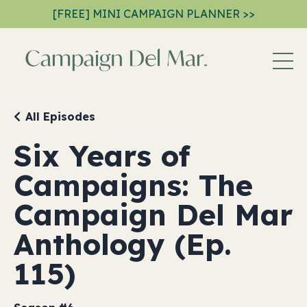
[FREE] MINI CAMPAIGN PLANNER >>
All Episodes
Six Years of
Campaigns: The
Campaign Del Mar
Anthology (Ep.
115)