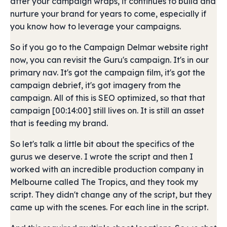
after your campaign wraps, it continues to build and
nurture your brand for years to come, especially if
you know how to leverage your campaigns.
So if you go to the Campaign Delmar website right
now, you can revisit the Guru's campaign. It's in our
primary nav. It's got the campaign film, it's got the
campaign debrief, it's got imagery from the
campaign. All of this is SEO optimized, so that that
campaign [00:14:00] still lives on. It is still an asset
that is feeding my brand.
So let's talk a little bit about the specifics of the
gurus we deserve. I wrote the script and then I
worked with an incredible production company in
Melbourne called The Tropics, and they took my
script. They didn't change any of the script, but they
came up with the scenes. For each line in the script.