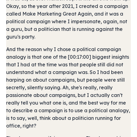
Okay, so the year after 2021, I created a campaign
called Make Marketing Great Again, and it was a
political campaign where I impersonate, again, not
a guru, but a politician that is running against the
guru's party.
And the reason why I chose a political campaign
analogy is that one of the [00:17:00] biggest insights
that I had at the time was that people still did not
understand what a campaign was. So I had been
harping on about campaigns, but people were still
secretly, silently saying. Ah, she's really, really
passionate about campaigns, but I actually can't
really tell you what one is, and the best way for me
to describe a campaign is to use a political analogy,
is to say, well, think about a politician running for
office, right?