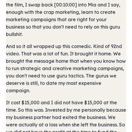
the film, I swap back [00:10:00] into Mia and I say,
enough with the crap marketing, learn to create
marketing campaigns that are right for your
business so that you don't need to rely on this guru
bullshit.
And so it all wrapped up this comedic. Kind of 92nd
video. That was a lot of fun. It brought it home. We
brought the message home that when you know how
to run strategic and creative marketing campaigns,
you don't need to use guru tactics. The gurus we
deserve is still, to date my most expensive
campaign.
It cost $15,000 and I did not have $15,000 at the
time. So this was. Invested by me personally because
my business partner had exited the business. We
were actually at a loss when she left the business. So