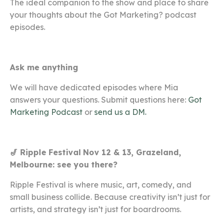
The ideal companion to the show and place to share
your thoughts about the Got Marketing? podcast
episodes.
Ask me anything
We will have dedicated episodes where Mia
answers your questions. Submit questions here:
Got
Marketing Podcast
or
send us a DM.
🎷 Ripple Festival
Nov 12 & 13, Grazeland,
Melbourne: see you there?
Ripple Festival is where music, art, comedy, and
small business collide
. Because creativity isn’t just for
artists, and strategy isn’t just for boardrooms.