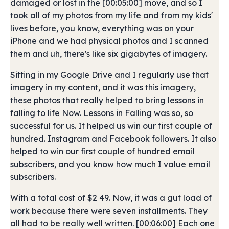
damaged or lost in the [00:05:00] move, and so I
took all of my photos from my life and from my kids'
lives before, you know, everything was on your
iPhone and we had physical photos and I scanned
them and uh, there's like six gigabytes of imagery.
Sitting in my Google Drive and I regularly use that
imagery in my content, and it was this imagery,
these photos that really helped to bring lessons in
falling to life Now. Lessons in Falling was so, so
successful for us. It helped us win our first couple of
hundred. Instagram and Facebook followers. It also
helped to win our first couple of hundred email
subscribers, and you know how much I value email
subscribers.
With a total cost of $2 49. Now, it was a gut load of
work because there were seven installments. They
all had to be really well written. [00:06:00] Each one