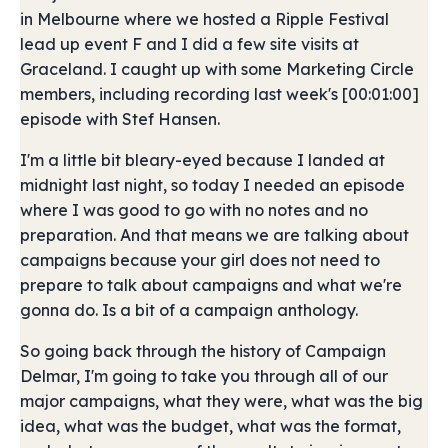
in Melbourne where we hosted a Ripple Festival
lead up event F and I did a few site visits at
Graceland. I caught up with some Marketing Circle
members, including recording last week's [00:01:00]
episode with Stef Hansen.
I'm a little bit bleary-eyed because I landed at
midnight last night, so today I needed an episode
where I was good to go with no notes and no
preparation. And that means we are talking about
campaigns because your girl does not need to
prepare to talk about campaigns and what we're
gonna do. Is a bit of a campaign anthology.
So going back through the history of Campaign
Delmar, I'm going to take you through all of our
major campaigns, what they were, what was the big
idea, what was the budget, what was the format,