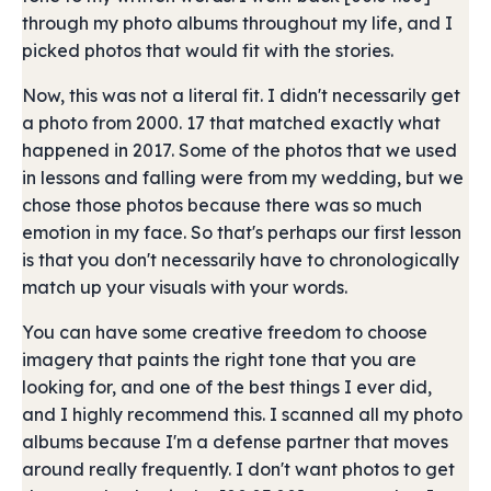
through my photo albums throughout my life, and I
picked photos that would fit with the stories.
Now, this was not a literal fit. I didn't necessarily get
a photo from 2000. 17 that matched exactly what
happened in 2017. Some of the photos that we used
in lessons and falling were from my wedding, but we
chose those photos because there was so much
emotion in my face. So that's perhaps our first lesson
is that you don't necessarily have to chronologically
match up your visuals with your words.
You can have some creative freedom to choose
imagery that paints the right tone that you are
looking for, and one of the best things I ever did,
and I highly recommend this. I scanned all my photo
albums because I'm a defense partner that moves
around really frequently. I don't want photos to get