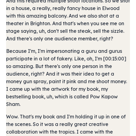
And this required multiple shoot locations. So we shot
in a house, a really, really fancy house in Elwood
with this amazing balcony. And we also shot at a
theater in Brighton. And that's when you see me on
stage saying, uh, don't sell the steak, sell the sizzle.
And there's only one audience member, right?
Because I'm, I'm impersonating a guru and gurus
participate in a lot of fakery. Like, oh, I'm [00:15:00]
so amazing. But there's only one person in the
audience, right? And it was their idea to get a
money gun spray, paint it pink and me shoot money.
I came up with the artwork for my book, my
bestselling book, uh, which is called Pow Kapow
Sham.
Wow. That's my book and I'm holding it up in one of
the scenes. So it was a really great creative
collaboration with the tropics. I came with the