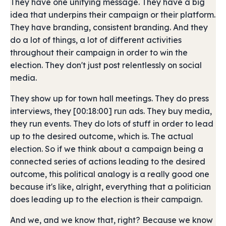
They have one unifying message. They have a big
idea that underpins their campaign or their platform.
They have branding, consistent branding. And they
do a lot of things, a lot of different activities
throughout their campaign in order to win the
election. They don't just post relentlessly on social
media.
They show up for town hall meetings. They do press
interviews, they [00:18:00] run ads. They buy media,
they run events. They do lots of stuff in order to lead
up to the desired outcome, which is. The actual
election. So if we think about a campaign being a
connected series of actions leading to the desired
outcome, this political analogy is a really good one
because it's like, alright, everything that a politician
does leading up to the election is their campaign.
And we, and we know that, right? Because we know