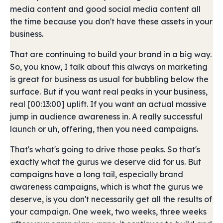
media content and good social media content all
the time because you don't have these assets in your
business.
That are continuing to build your brand in a big way.
So, you know, I talk about this always on marketing
is great for business as usual for bubbling below the
surface. But if you want real peaks in your business,
real [00:13:00] uplift. If you want an actual massive
jump in audience awareness in. A really successful
launch or uh, offering, then you need campaigns.
That's what's going to drive those peaks. So that's
exactly what the gurus we deserve did for us. But
campaigns have a long tail, especially brand
awareness campaigns, which is what the gurus we
deserve, is you don't necessarily get all the results of
your campaign. One week, two weeks, three weeks