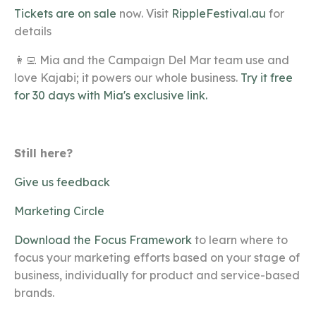
Tickets are on sale
now. Visit
RippleFestival.au
for
details
👩‍💻 Mia and the Campaign Del Mar team use and
love Kajabi; it powers our whole business.
Try it free
for 30 days with Mia's exclusive link.
Still here?
Give us feedback
Marketing Circle
Download the Focus Framework
to learn where to
focus your marketing efforts based on your stage of
business, individually for product and service-based
brands.