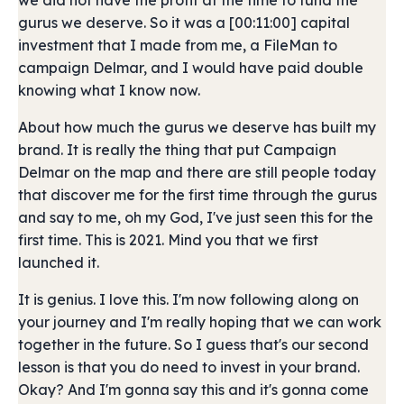
we did not have the profit at the time to fund the
gurus we deserve. So it was a [00:11:00] capital
investment that I made from me, a FileMan to
campaign Delmar, and I would have paid double
knowing what I know now.
About how much the gurus we deserve has built my
brand. It is really the thing that put Campaign
Delmar on the map and there are still people today
that discover me for the first time through the gurus
and say to me, oh my God, I've just seen this for the
first time. This is 2021. Mind you that we first
launched it.
It is genius. I love this. I'm now following along on
your journey and I'm really hoping that we can work
together in the future. So I guess that's our second
lesson is that you do need to invest in your brand.
Okay? And I'm gonna say this and it's gonna come