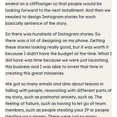
ended on a cliffhanger so that people would be
looking forward to the next installment. And then we
needed to design Instagram stories for each
basically sentence of the story.
So there was hundreds of Instagram stories. So
there was a lot of designing on my phone. Getting
these stories looking really good, but it was worth it
because I didn't have the budget at the time. What I
did have was time because we were just launching
this business and I was able to invest that time in
creating this great miniseries.
We got so many emails and dms about lessons in
falling with people, resonating with different parts of
my story, such as postnatal anxiety, such as. The
feeling of failure, such as having to let go of team
members, such as people stealing your IP or people
stealing your money. There were just so many