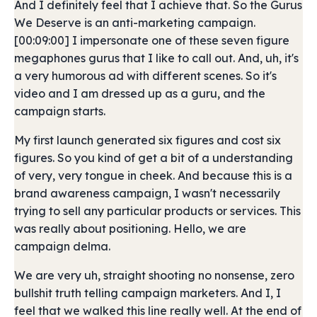
And I definitely feel that I achieve that. So the Gurus
We Deserve is an anti-marketing campaign.
[00:09:00] I impersonate one of these seven figure
megaphones gurus that I like to call out. And, uh, it's
a very humorous ad with different scenes. So it's
video and I am dressed up as a guru, and the
campaign starts.
My first launch generated six figures and cost six
figures. So you kind of get a bit of a understanding
of very, very tongue in cheek. And because this is a
brand awareness campaign, I wasn't necessarily
trying to sell any particular products or services. This
was really about positioning. Hello, we are
campaign delma.
We are very uh, straight shooting no nonsense, zero
bullshit truth telling campaign marketers. And I, I
feel that we walked this line really well. At the end of