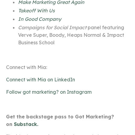
Make Marketing Great Again
Takeoff With Us
In Good Company
Campaigns for Social Impact
panel featuring
Verve Super, Boody, Heaps Normal & Impact
Business School
Connect with Mia:
Connect with Mia on LinkedIn
Follow got marketing? on Instagram
Get the backstage pass to Got Marketing?
on
Substack.