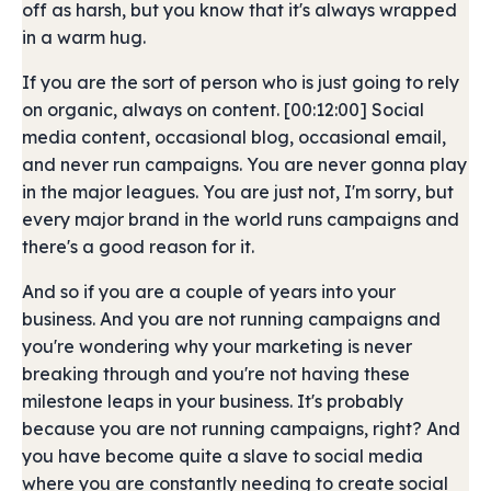
off as harsh, but you know that it's always wrapped
in a warm hug.
If you are the sort of person who is just going to rely
on organic, always on content. [00:12:00] Social
media content, occasional blog, occasional email,
and never run campaigns. You are never gonna play
in the major leagues. You are just not, I'm sorry, but
every major brand in the world runs campaigns and
there's a good reason for it.
And so if you are a couple of years into your
business. And you are not running campaigns and
you're wondering why your marketing is never
breaking through and you're not having these
milestone leaps in your business. It's probably
because you are not running campaigns, right? And
you have become quite a slave to social media
where you are constantly needing to create social