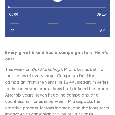
Every great brand has a campaign story. Here’s
ours.
This week on
Got Marketing?
, Mia takes us behind
the scenes of every major Campaign Del Mar
campaign, from the very first $2.49 Instagram series
to the cinematic productions that defined the brand.
After six years, seven headline campaigns, and
countless mini ones in between, Mia unpacks the
creative process, lessons learned, and the long-term
impact each campaign had on building trust,