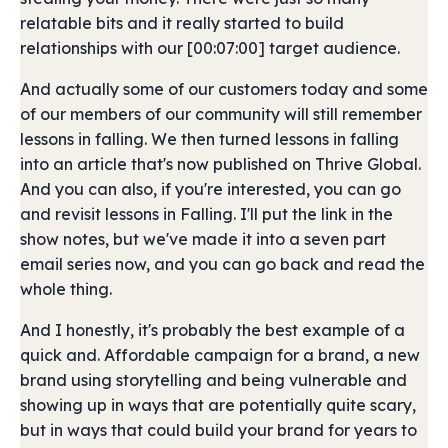
relatable bits and it really started to build
relationships with our [00:07:00] target audience.
And actually some of our customers today and some
of our members of our community will still remember
lessons in falling. We then turned lessons in falling
into an article that's now published on Thrive Global.
And you can also, if you're interested, you can go
and revisit lessons in Falling. I'll put the link in the
show notes, but we've made it into a seven part
email series now, and you can go back and read the
whole thing.
And I honestly, it's probably the best example of a
quick and. Affordable campaign for a brand, a new
brand using storytelling and being vulnerable and
showing up in ways that are potentially quite scary,
but in ways that could build your brand for years to