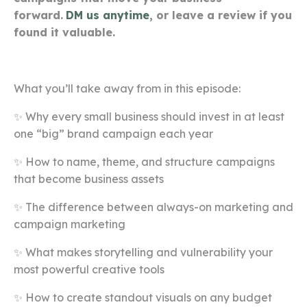
forward.
DM us anytime
, or leave a review if you
found it valuable.
What you’ll take away from in this episode:
✨ Why every small business should invest in at least
one “big” brand campaign each year
✨ How to name, theme, and structure campaigns
that become business assets
✨ The difference between always-on marketing and
campaign marketing
✨ What makes storytelling and vulnerability your
most powerful creative tools
✨ How to create standout visuals on any budget