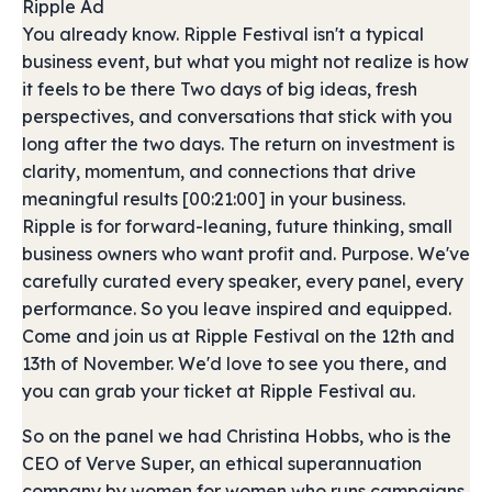
Ripple Ad
You already know. Ripple Festival isn't a typical
business event, but what you might not realize is how
it feels to be there Two days of big ideas, fresh
perspectives, and conversations that stick with you
long after the two days. The return on investment is
clarity, momentum, and connections that drive
meaningful results [00:21:00] in your business.
Ripple is for forward-leaning, future thinking, small
business owners who want profit and. Purpose. We've
carefully curated every speaker, every panel, every
performance. So you leave inspired and equipped.
Come and join us at Ripple Festival on the 12th and
13th of November. We'd love to see you there, and
you can grab your ticket at Ripple Festival au.
So on the panel we had Christina Hobbs, who is the
CEO of Verve Super, an ethical superannuation
company by women for women who runs campaigns,