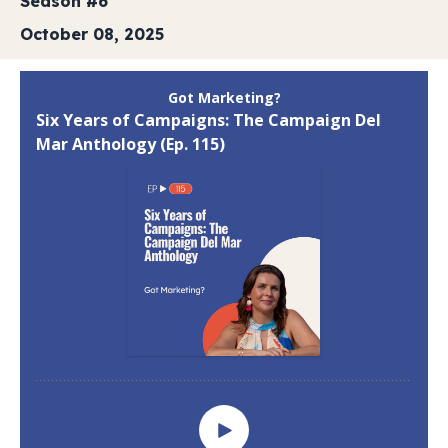
Season #6
October 08, 2025