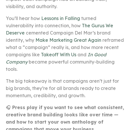
visibility, and authority.
You’ll hear how
Lessons in Falling
turned
vulnerability into connection, how
The Gurus We
Deserve
cemented Campaign Del Mar’s brand
identity, why
Make Marketing Great Again
reframed
what a “campaign” really is, and how more recent
campaigns like
Takeoff With Us
and
In Good
Company
became powerful community-building
tools.
The big takeaway is that campaigns aren’t just for
big brands, they’re for all brands ready to create
momentum, credibility, and growth.
🎧
Press play if you want to see what consistent,
creative brand building looks like over time —
and how to start your own anthology of
campaigns that move your business