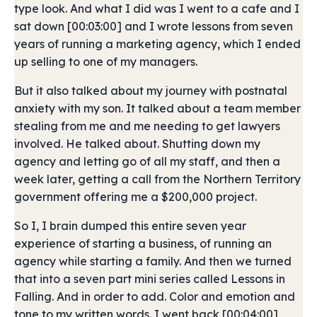
type look. And what I did was I went to a cafe and I
sat down [00:03:00] and I wrote lessons from seven
years of running a marketing agency, which I ended
up selling to one of my managers.
But it also talked about my journey with postnatal
anxiety with my son. It talked about a team member
stealing from me and me needing to get lawyers
involved. He talked about. Shutting down my
agency and letting go of all my staff, and then a
week later, getting a call from the Northern Territory
government offering me a $200,000 project.
So I, I brain dumped this entire seven year
experience of starting a business, of running an
agency while starting a family. And then we turned
that into a seven part mini series called Lessons in
Falling. And in order to add. Color and emotion and
tone to my written words. I went back [00:04:00]