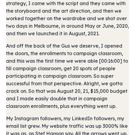
strategy, I came with the script and they came with
the storyboard and the art direction, and then we
worked together on the wardrobe and we shot over
two days in Melbourne, in around May or June, 2020,
and then we launched it in August, 2021.
And off the back of the Gus we deserve, I opened
the doors, the enrollments to campaign classroom,
and this was the first time we were able [00:16:00] to
fill campaign classroom, get 20 spots of people
participating in campaign classroom. So super
successful from that perspective. Alright, we gotta
crack on. So that was August 20, 21, $15,000 budget
and I made easily double that in campaign
classroom enrollments, plus everything went up.
My Instagram followers, my LinkedIn followers, my
email list grew. My website traffic was up 3000% like
it was as, as Stef Hanson say. All the arrows went up.