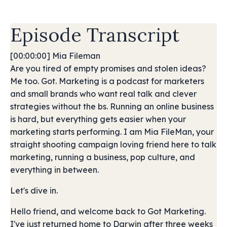
Episode Transcript
[00:00:00] Mia Fileman
Are you tired of empty promises and stolen ideas?
Me too. Got. Marketing is a podcast for marketers
and small brands who want real talk and clever
strategies without the bs. Running an online business
is hard, but everything gets easier when your
marketing starts performing. I am Mia FileMan, your
straight shooting campaign loving friend here to talk
marketing, running a business, pop culture, and
everything in between.
Let's dive in.
Hello friend, and welcome back to Got Marketing.
I've just returned home to Darwin after three weeks