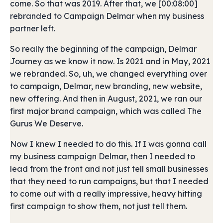
come. So that was 2019. After that, we [00:08:00]
rebranded to Campaign Delmar when my business
partner left.
So really the beginning of the campaign, Delmar
Journey as we know it now. Is 2021 and in May, 2021
we rebranded. So, uh, we changed everything over
to campaign, Delmar, new branding, new website,
new offering. And then in August, 2021, we ran our
first major brand campaign, which was called The
Gurus We Deserve.
Now I knew I needed to do this. If I was gonna call
my business campaign Delmar, then I needed to
lead from the front and not just tell small businesses
that they need to run campaigns, but that I needed
to come out with a really impressive, heavy hitting
first campaign to show them, not just tell them.