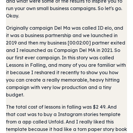
and what were some of the results to inspire you to
run your own small business campaigns. So let's go.
Okay.
Originally campaign Del Ma was called ID elo, and
it was a business partnership and we launched in
2019 and then my business [00:02:00] partner exited
and I relaunched as Campaign Del MA in 2021. So
our first ever campaign. In this story was called
Lessons in Falling, and many of you are familiar with
it because I reshared it recently to show you how
you can create a really memorable, heavy hitting
campaign with very low production and a tiny
budget.
The total cost of lessons in falling was $2 49. And
that cost was to buy a Instagram stories template
from a app called Unfold. And I really liked this
template because it had like a torn paper story book