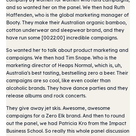
and so wanted her on the panel. We then had Ruth
Haffenden, who is the global marketing manager of
Booty. They make their Australian organic bamboo,
cotton underwear and sleepwear brand, and they
have run some [00:22:00] incredible campaigns.
So wanted her to talk about product marketing and
campaigns. We then had Tim Snape. Who is the
marketing director of Heaps Normal, which is, uh,
Australia's best tasting, bestselling zero a beer. Their
campaigns are so cool, like even cooler than
alcoholic brands. They have dance parties and they
release albums and rock concerts.
They give away jet skis. Awesome, awesome
campaigns for a Zero Elk brand. And then to round
out the panel, we had Patricia Kro from the Impact
Business School. So really this whole panel discussion