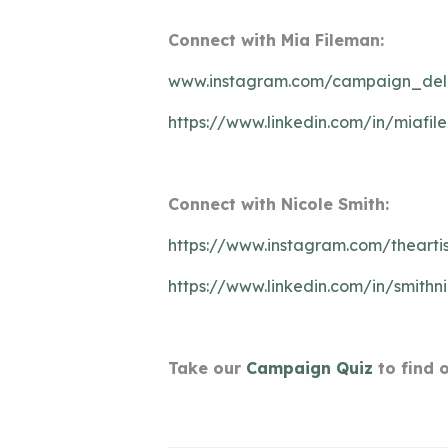
Connect with Mia Fileman:
www.instagram.com/campaign_de
https://www.linkedin.com/in/miafi
Connect with Nicole Smith:
https://www.instagram.com/theartis
https://www.linkedin.com/in/smithn
Take our
Campaign Quiz
to find 