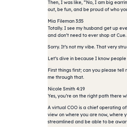
Then, I was like, “No, I am big earr
out, be fun, and be proud of who yo
Mia Fileman 3:35
Totally. I see my husband get up ev
and don’t need to ever shop at Cue.
Sorry. It’s not my vibe. That very stru
Let’s dive in because I know people 
First things first; can you please te
me through that.
Nicole Smith 4:19
Yes, you’re on the right path there 
A virtual COO is a chief operating of
view on where you are now, where you
streamlined and be able to be aware o