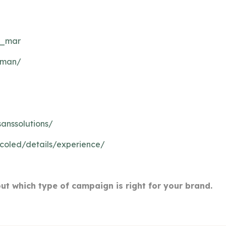
l_mar
leman/
anssolutions/
icoled/details/experience/
out which type of campaign is right for your brand.