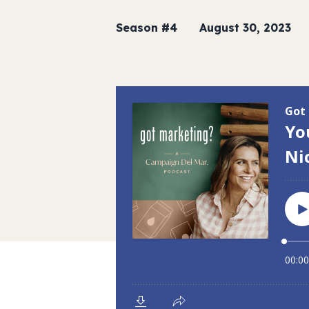
Season #4
August 30, 2023