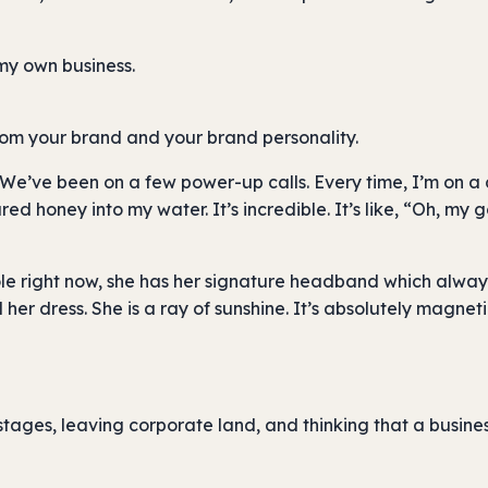
 my own business.
from your brand and your brand personality.
’ve been on a few power-up calls. Every time, I’m on a c
d honey into my water. It’s incredible. It’s like, “Oh, my go
cole right now, she has her signature headband which alway
er dress. She is a ray of sunshine. It’s absolutely magneti
tages, leaving corporate land, and thinking that a busines