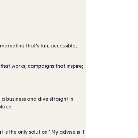
arketing that’s fun, accessible,
that works; campaigns that inspire;
a business and dive straight in.
place.
 is the only solution!’ My advise is if