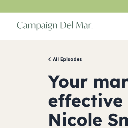
All Episodes
Your mar
effective
Nicole S