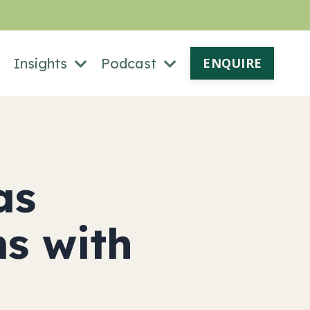
Insights
Podcast
ENQUIRE
as
ms with