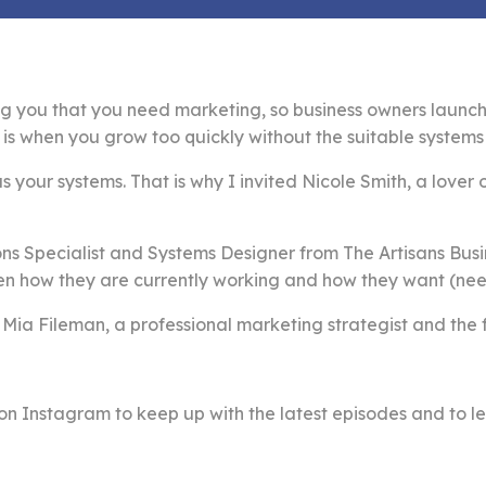
g you that you need marketing, so business owners launch 
is when you grow too quickly without the suitable systems 
s your systems. That is why I invited Nicole Smith, a lover 
ns Specialist and Systems Designer from The Artisans Busi
n how they are currently working and how they want (need
 Mia Fileman, a professional marketing strategist and the
on Instagram to keep up with the latest episodes and to le