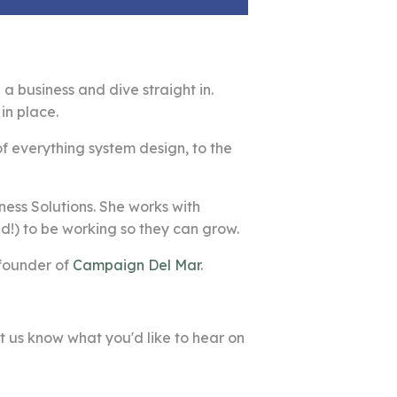
a business and dive straight in.
in place.
of everything system design, to the
ness Solutions. She works with
!) to be working so they can grow.
 founder of
Campaign Del Mar
.
t us know what you'd like to hear on