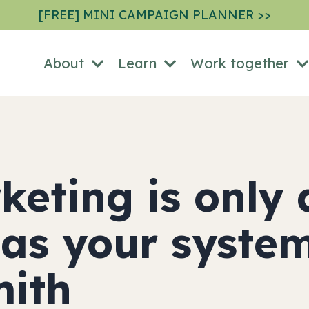
[FREE] MINI CAMPAIGN PLANNER >>
About
Learn
Work together
keting is only 
 as your syste
mith