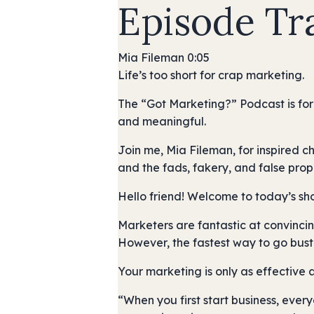
Episode Tr
Mia Fileman 0:05
Life’s too short for crap marketing.
The “Got Marketing?” Podcast is for
and meaningful.
Join me, Mia Fileman, for inspired c
and the fads, fakery, and false prop
Hello friend! Welcome to today’s sh
Marketers are fantastic at convincin
However, the fastest way to go bust 
Your marketing is only as effective 
“When you first start business, everyon