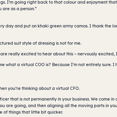
ings. I’m going right back to that colour and enjoyment tha
u are as a person.”
ery day and put on khaki green army camos. I thank the lo
ctured suit style of dressing is not for me.
are really excited to hear about this – nervously excited, 
ll me what a virtual COO is? Because I’m not entirely sure. 
when you’re thinking about a virtual CFO.
ficer that is not permanently in your business. We come in 
 are going, and then aligning all the moving parts in your
f things that little bit quicker.