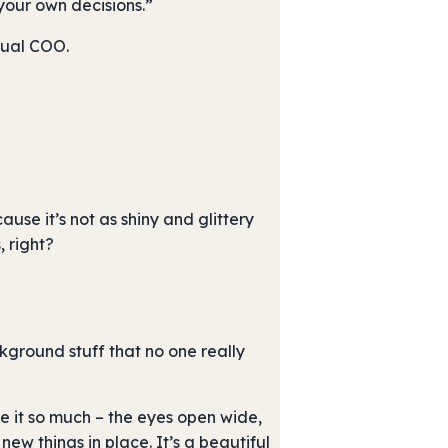
your own decisions.”
rtual COO.
use it’s not as shiny and glittery
 right?
kground stuff that no one really
ee it so much – the eyes open wide,
ew things in place. It’s a beautiful