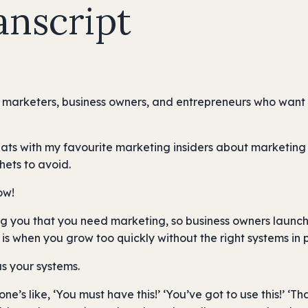
anscript
 marketers, business owners, and entrepreneurs who want m
hats with my favourite marketing insiders about marketing 
hets to avoid.
ow!
g you that you need marketing, so business owners launch 
is when you grow too quickly without the right systems in 
as your systems.
e’s like, ‘You must have this!’ ‘You’ve got to use this!’ ‘That