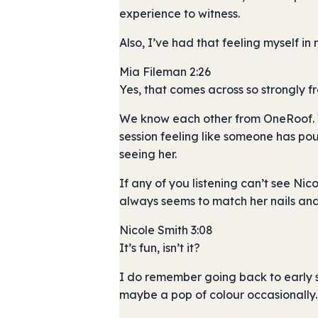
experience to witness.
Also, I’ve had that feeling myself in
Mia Fileman 2:26
Yes, that comes across so strongly 
We know each other from OneRoof. We
session feeling like someone has poure
seeing her.
If any of you listening can’t see Ni
always seems to match her nails and h
Nicole Smith 3:08
It’s fun, isn’t it?
I do remember going back to early s
maybe a pop of colour occasionally.