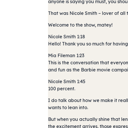
anyone is saying you must, you shou
That was Nicole Smith – lover of all
Welcome to the show, matey!
Nicole Smith 1:18
Hello! Thank you so much for having 
Mia Fileman 1:23
This is the conversation that everyo
and fun as the Barbie movie campaig
Nicole Smith 1:45
100 percent.
I do talk about how we make it reall
wants to lean into.
But when you actually shine that len
the excitement arrives, those express