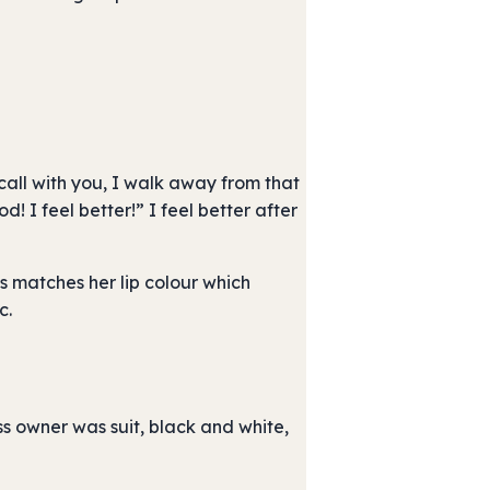
all with you, I walk away from that
d! I feel better!” I feel better after
s matches her lip colour which
c.
s owner was suit, black and white,