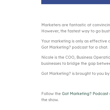
Marketers are fantastic at convincin
However, the fastest way to go bust 
Your marketing is only as effective a
Got Marketing? podcast for a chat.
Nicole is the COO, Business Operatio
businesses to bridge the gap betwee
Got Marketing? is brought to you by
Follow the
Got Marketing? Podcast
the show.