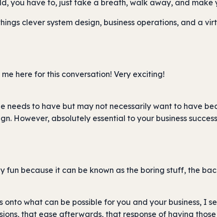
ld, you have to, just take a breath, walk away, and make 
 things clever system design, business operations, and a vi
me here for this conversation! Very exciting!
ne needs to have but may not necessarily want to have beca
n. However, absolutely essential to your business success,
y fun because it can be known as the boring stuff, the bac
s onto what can be possible for you and your business, I s
ions, that ease afterwards, that response of having those n