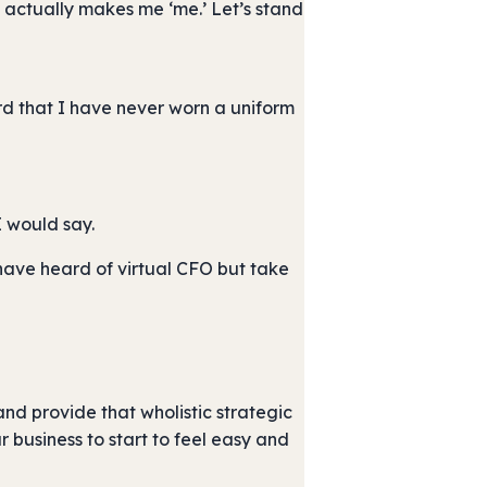
t actually makes me ‘me.’ Let’s stand
rd that I have never worn a uniform
I would say.
I have heard of virtual CFO but take
and provide that wholistic strategic
 business to start to feel easy and