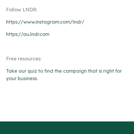
Follow LNDR:
https://www.instagram.com/lndr/
https://au.lndr.com
Free resources:
Take our quiz to find the campaign that is right for
your business.