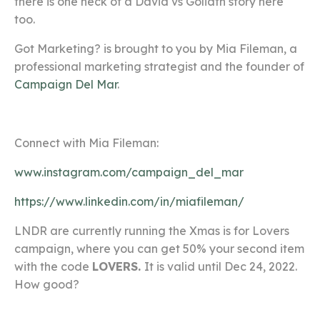
there is one heck of a David vs Goliath story here
too.
Got Marketing? is brought to you by Mia Fileman, a
professional marketing strategist and the founder of
Campaign Del Mar
.
Connect with Mia Fileman:
www.instagram.com/campaign_del_mar
https://www.linkedin.com/in/miafileman/
LNDR are currently running the Xmas is for Lovers
campaign, where you can get 50% your second item
with the code
LOVERS.
It is valid until Dec 24, 2022.
How good?