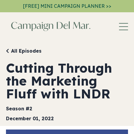
[FREE] MINI CAMPAIGN PLANNER >>
All Episodes
Cutting Through
the Marketing
Fluff with LNDR
Season #2
December 01, 2022