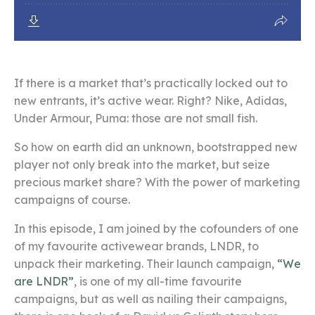
If there is a market that’s practically locked out to
new entrants, it’s active wear. Right?
Nike, Adidas,
Under Armour, Puma: those are not small fish.
So how on earth did an unknown, bootstrapped new
player not only break into the market, but seize
precious market share?
With the power of marketing
campaigns of course.
In this episode, I am joined by the cofounders of one
of my favourite activewear brands, LNDR, to
unpack their marketing. Their launch campaign,
“We
are LNDR”
, is one of my all-time favourite
campaigns, b
ut as well as nailing their campaigns,